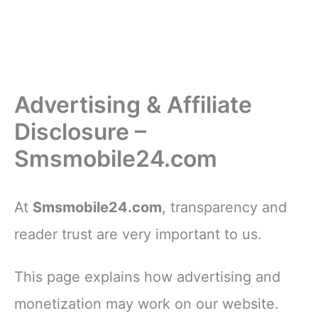
Advertising & Affiliate
Disclosure –
Smsmobile24.com
At
Smsmobile24.com
, transparency and
reader trust are very important to us.
This page explains how advertising and
monetization may work on our website.