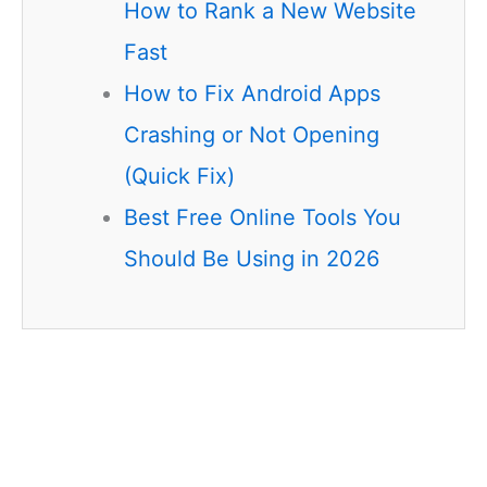
How to Rank a New Website
Fast
How to Fix Android Apps
Crashing or Not Opening
(Quick Fix)
Best Free Online Tools You
Should Be Using in 2026