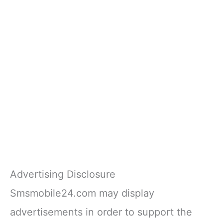
Advertising Disclosure
Smsmobile24.com may display
advertisements in order to support the