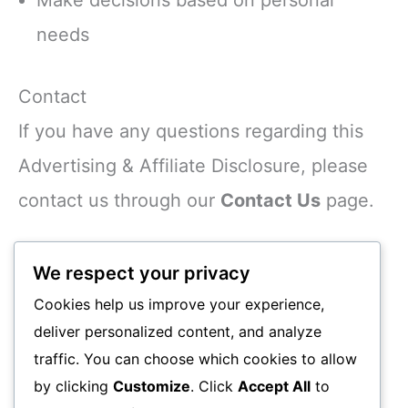
needs
Contact
If you have any questions regarding this
Advertising & Affiliate Disclosure, please
contact us through our
Contact Us
page.
Thank you for supporting
We respect your privacy
Smsmobile24.com.
Cookies help us improve your experience,
deliver personalized content, and analyze
Written by the Smsmobile24.com Editorial
traffic. You can choose which cookies to allow
Team.
by clicking
Customize
. Click
Accept All
to