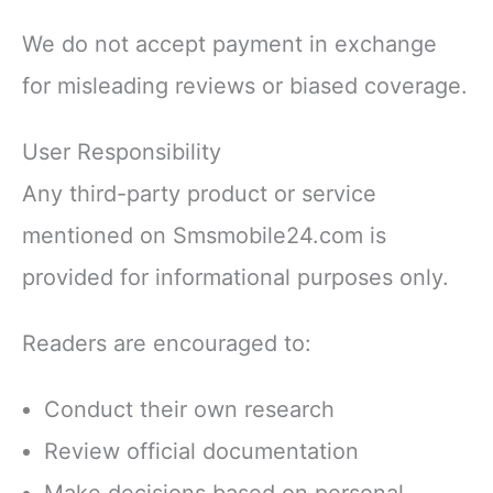
We do not accept payment in exchange
for misleading reviews or biased coverage.
User Responsibility
Any third-party product or service
mentioned on Smsmobile24.com is
provided for informational purposes only.
Readers are encouraged to:
Conduct their own research
Review official documentation
Make decisions based on personal