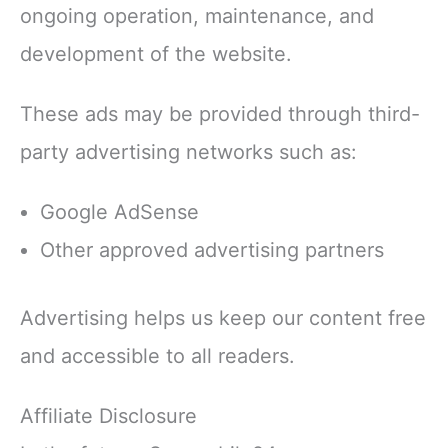
ongoing operation, maintenance, and
development of the website.
These ads may be provided through third-
party advertising networks such as:
Google AdSense
Other approved advertising partners
Advertising helps us keep our content free
and accessible to all readers.
Affiliate Disclosure