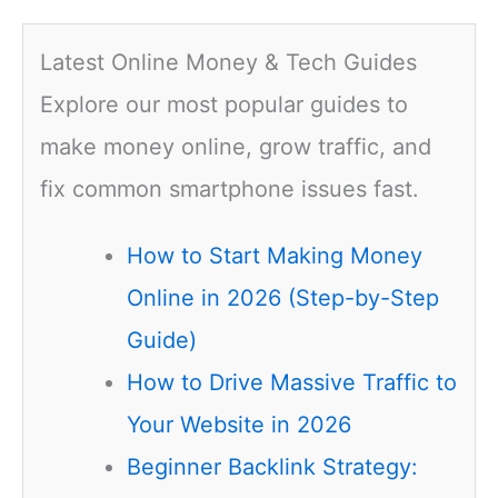
Latest Online Money & Tech Guides
Explore our most popular guides to
make money online, grow traffic, and
fix common smartphone issues fast.
How to Start Making Money
Online in 2026 (Step-by-Step
Guide)
How to Drive Massive Traffic to
Your Website in 2026
Beginner Backlink Strategy: