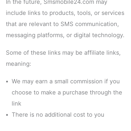
In the future, Smsmobile24.com may
include links to products, tools, or services
that are relevant to SMS communication,
messaging platforms, or digital technology.
Some of these links may be affiliate links,
meaning:
We may earn a small commission if you
choose to make a purchase through the
link
There is no additional cost to you