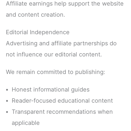
Affiliate earnings help support the website
and content creation.
Editorial Independence
Advertising and affiliate partnerships do
not influence our editorial content.
We remain committed to publishing:
Honest informational guides
Reader-focused educational content
Transparent recommendations when
applicable