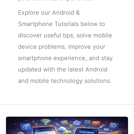
Explore our Android &
Smartphone Tutorials below to
discover useful tips, solve mobile
device problems, improve your
smartphone experience, and stay
updated with the latest Android
and mobile technology solutions.