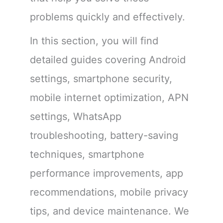
problems quickly and effectively.
In this section, you will find
detailed guides covering Android
settings, smartphone security,
mobile internet optimization, APN
settings, WhatsApp
troubleshooting, battery-saving
techniques, smartphone
performance improvements, app
recommendations, mobile privacy
tips, and device maintenance. We