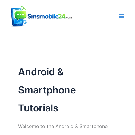
Skip
to
content
Android &
Smartphone
Tutorials
Welcome to the Android & Smartphone