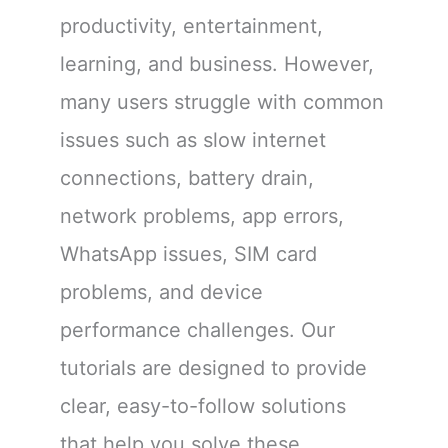
productivity, entertainment,
learning, and business. However,
many users struggle with common
issues such as slow internet
connections, battery drain,
network problems, app errors,
WhatsApp issues, SIM card
problems, and device
performance challenges. Our
tutorials are designed to provide
clear, easy-to-follow solutions
that help you solve these