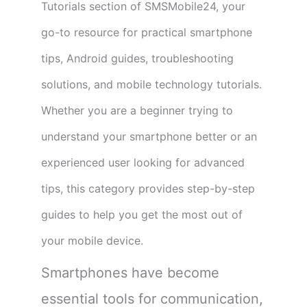
Tutorials section of SMSMobile24, your
go-to resource for practical smartphone
tips, Android guides, troubleshooting
solutions, and mobile technology tutorials.
Whether you are a beginner trying to
understand your smartphone better or an
experienced user looking for advanced
tips, this category provides step-by-step
guides to help you get the most out of
your mobile device.
Smartphones have become
essential tools for communication,