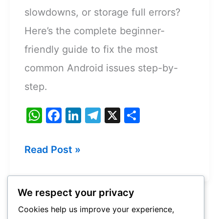
slowdowns, or storage full errors?
Here’s the complete beginner-
friendly guide to fix the most
common Android issues step-by-
step.
W
F
Li
T
X
S
h
a
n
el
h
at
c
k
e
ar
How
Read Post »
s
e
e
gr
e
to
A
b
dI
a
Fix
p
o
n
m
We respect your privacy
Common
p
o
Cookies help us improve your experience,