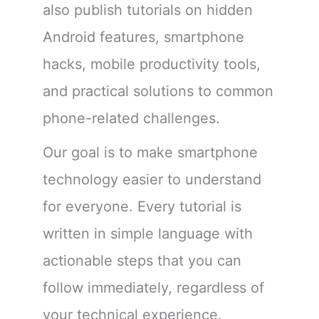
also publish tutorials on hidden
Android features, smartphone
hacks, mobile productivity tools,
and practical solutions to common
phone-related challenges.
Our goal is to make smartphone
technology easier to understand
for everyone. Every tutorial is
written in simple language with
actionable steps that you can
follow immediately, regardless of
your technical experience.