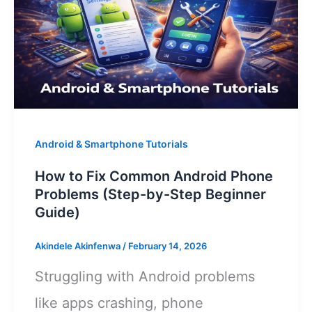
Android & Smartphone Tutorials
How to Fix Common Android Phone
Problems (Step-by-Step Beginner
Guide)
Akindele Akinfenwa
/
February 14, 2026
Struggling with Android problems
like apps crashing, phone