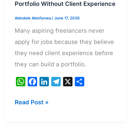
Portfolio Without Client Experience
Akindele Akinfenwa
/
June 17, 2026
Many aspiring freelancers never
apply for jobs because they believe
they need client experience before
they can build a portfolio.
W
F
Li
T
X
S
h
a
n
el
h
at
c
k
e
ar
How
Read Post »
s
e
e
gr
e
To
A
b
dI
a
Create
p
o
n
m