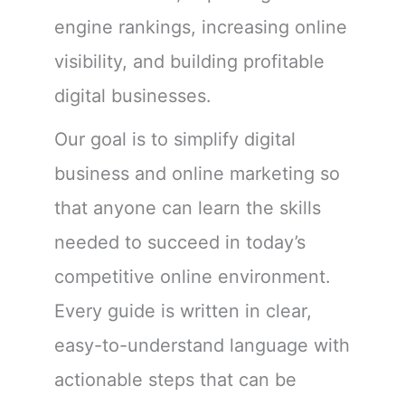
engine rankings, increasing online
visibility, and building profitable
digital businesses.
Our goal is to simplify digital
business and online marketing so
that anyone can learn the skills
needed to succeed in today’s
competitive online environment.
Every guide is written in clear,
easy-to-understand language with
actionable steps that can be