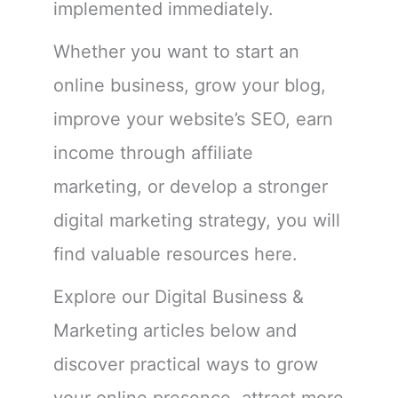
implemented immediately.
Whether you want to start an
online business, grow your blog,
improve your website’s SEO, earn
income through affiliate
marketing, or develop a stronger
digital marketing strategy, you will
find valuable resources here.
Explore our Digital Business &
Marketing articles below and
discover practical ways to grow
your online presence, attract more