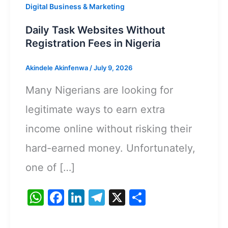
Digital Business & Marketing
Daily Task Websites Without
Registration Fees in Nigeria
Akindele Akinfenwa
/
July 9, 2026
Many Nigerians are looking for
legitimate ways to earn extra
income online without risking their
hard-earned money. Unfortunately,
one of […]
W
F
Li
T
X
S
h
a
n
el
h