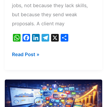
jobs, not because they lack skills,
but because they send weak
proposals. A client may
W
F
Li
T
X
S
h
a
n
el
h
at
c
k
e
ar
How
Read Post »
s
e
e
gr
e
To
A
b
dI
a
Write
p
o
n
m
A
p
o
k
Freelance
Proposal