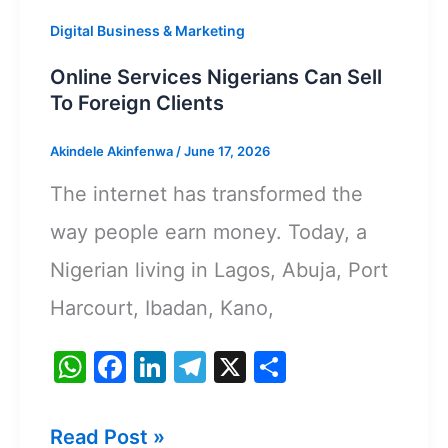
Digital Business & Marketing
Online Services Nigerians Can Sell
To Foreign Clients
Akindele Akinfenwa
/
June 17, 2026
The internet has transformed the
way people earn money. Today, a
Nigerian living in Lagos, Abuja, Port
Harcourt, Ibadan, Kano,
W
F
Li
T
X
S
h
a
n
el
h
at
c
k
e
ar
Online
Read Post »