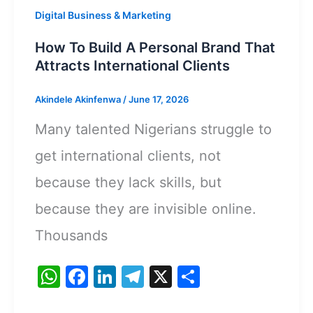
Digital Business & Marketing
How To Build A Personal Brand That
Attracts International Clients
Akindele Akinfenwa
/
June 17, 2026
Many talented Nigerians struggle to
get international clients, not
because they lack skills, but
because they are invisible online.
Thousands
W
F
Li
T
X
S
h
a
n
el
h