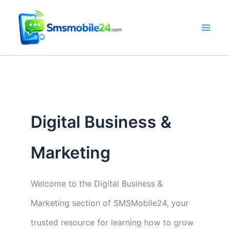
Skip
to
content
Digital Business &
Marketing
Welcome to the Digital Business &
Marketing section of SMSMobile24, your
trusted resource for learning how to grow