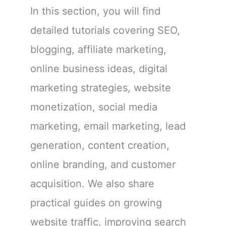
In this section, you will find
detailed tutorials covering SEO,
blogging, affiliate marketing,
online business ideas, digital
marketing strategies, website
monetization, social media
marketing, email marketing, lead
generation, content creation,
online branding, and customer
acquisition. We also share
practical guides on growing
website traffic, improving search