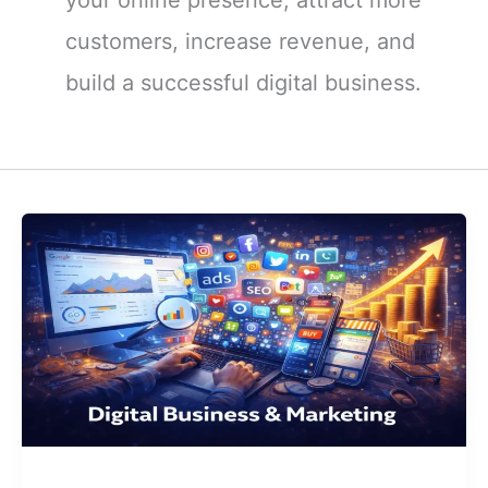
customers, increase revenue, and
build a successful digital business.