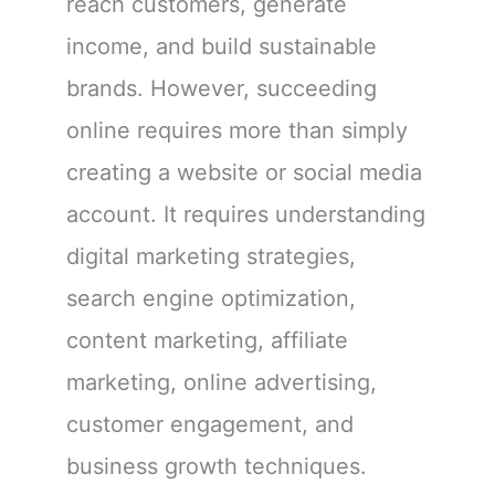
reach customers, generate
income, and build sustainable
brands. However, succeeding
online requires more than simply
creating a website or social media
account. It requires understanding
digital marketing strategies,
search engine optimization,
content marketing, affiliate
marketing, online advertising,
customer engagement, and
business growth techniques.