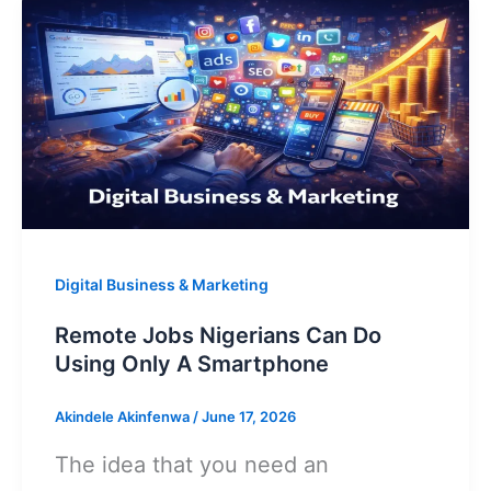
Apps
p
o
k
That
Pay
Through
Opay
Digital Business & Marketing
Remote Jobs Nigerians Can Do
Using Only A Smartphone
Akindele Akinfenwa
/
June 17, 2026
The idea that you need an