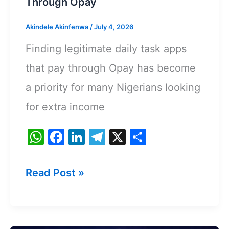
Through Opay
Akindele Akinfenwa
/
July 4, 2026
Finding legitimate daily task apps
that pay through Opay has become
a priority for many Nigerians looking
for extra income
W
F
Li
T
X
S
h
a
n
el
h
at
c
k
e
ar
Best
Read Post »
s
e
e
gr
e
Daily
A
b
dI
a
Task
p
o
n
m