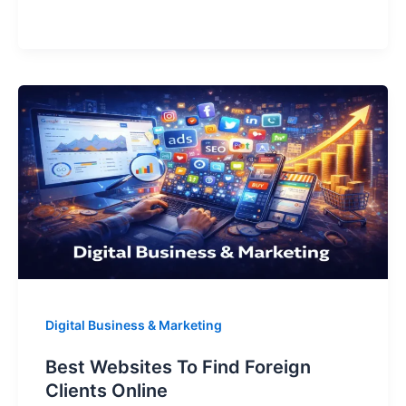
s
e
e
gr
e
Services
A
b
dI
a
Nigerians
p
o
n
m
Can
p
o
k
Sell
To
Foreign
Clients
Digital Business & Marketing
Best Websites To Find Foreign
Clients Online