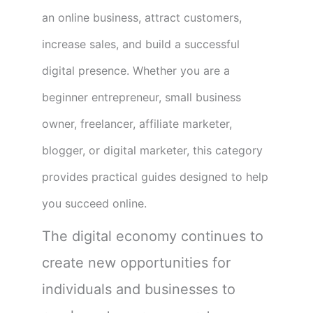
an online business, attract customers,
increase sales, and build a successful
digital presence. Whether you are a
beginner entrepreneur, small business
owner, freelancer, affiliate marketer,
blogger, or digital marketer, this category
provides practical guides designed to help
you succeed online.
The digital economy continues to
create new opportunities for
individuals and businesses to