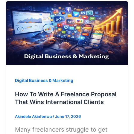
A
p
o
k
Freelance
Portfolio
Without
Client
Experience
Digital Business & Marketing
How To Write A Freelance Proposal
That Wins International Clients
Akindele Akinfenwa
/
June 17, 2026
Many freelancers struggle to get