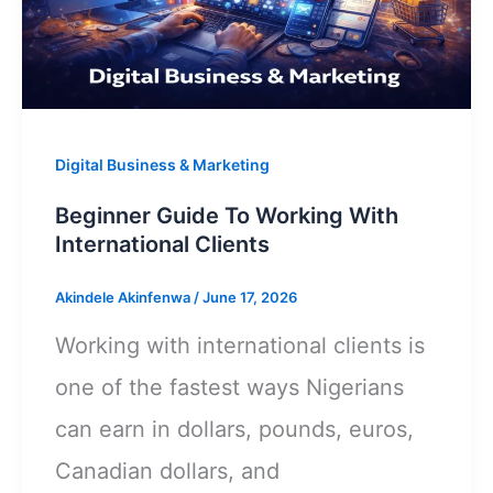
That
Wins
International
Clients
Digital Business & Marketing
Beginner Guide To Working With
International Clients
Akindele Akinfenwa
/
June 17, 2026
Working with international clients is
one of the fastest ways Nigerians
can earn in dollars, pounds, euros,
Canadian dollars, and