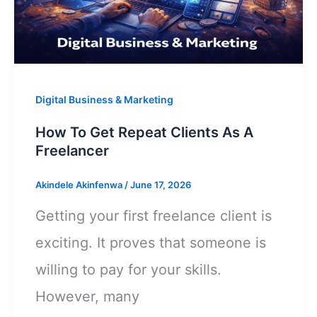
A
Smartphone
Digital Business & Marketing
How To Get Repeat Clients As A
Freelancer
Akindele Akinfenwa
/
June 17, 2026
Getting your first freelance client is
exciting. It proves that someone is
willing to pay for your skills.
However, many