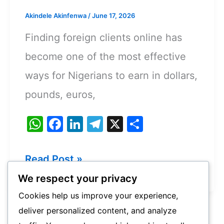
Akindele Akinfenwa
/
June 17, 2026
Finding foreign clients online has
become one of the most effective
ways for Nigerians to earn in dollars,
pounds, euros,
W
F
Li
T
X
S
h
a
n
el
h
at
c
k
e
ar
Best
Read Post »
s
e
e
gr
e
Websites
We respect your privacy
A
b
dI
a
To
Cookies help us improve your experience,
p
o
n
m
deliver personalized content, and analyze
Find
p
o