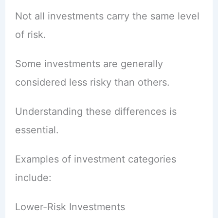
Not all investments carry the same level
of risk.
Some investments are generally
considered less risky than others.
Understanding these differences is
essential.
Examples of investment categories
include:
Lower-Risk Investments