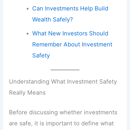
Can Investments Help Build
Wealth Safely?
What New Investors Should
Remember About Investment
Safety
Understanding What Investment Safety
Really Means
Before discussing whether investments
are safe, it is important to define what