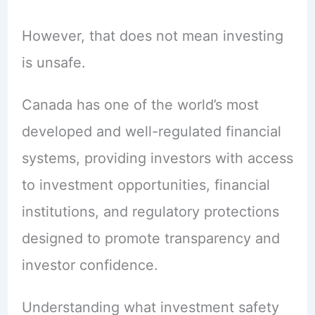
However, that does not mean investing
is unsafe.
Canada has one of the world’s most
developed and well-regulated financial
systems, providing investors with access
to investment opportunities, financial
institutions, and regulatory protections
designed to promote transparency and
investor confidence.
Understanding what investment safety