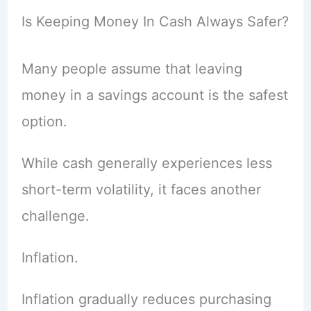
Is Keeping Money In Cash Always Safer?
Many people assume that leaving
money in a savings account is the safest
option.
While cash generally experiences less
short-term volatility, it faces another
challenge.
Inflation.
Inflation gradually reduces purchasing