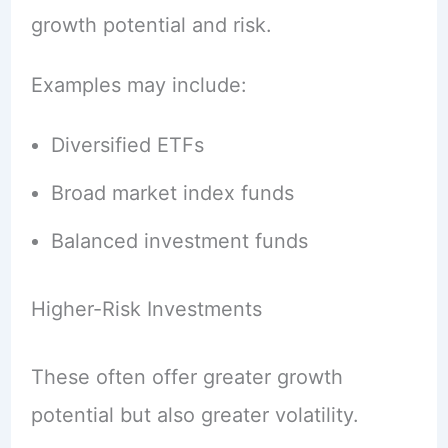
growth potential and risk.
Examples may include:
Diversified ETFs
Broad market index funds
Balanced investment funds
Higher-Risk Investments
These often offer greater growth
potential but also greater volatility.