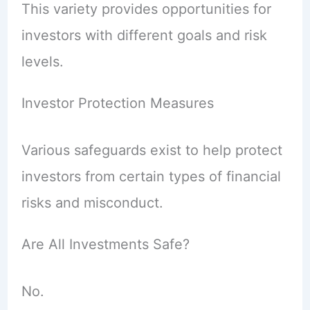
This variety provides opportunities for
investors with different goals and risk
levels.
Investor Protection Measures
Various safeguards exist to help protect
investors from certain types of financial
risks and misconduct.
Are All Investments Safe?
No.