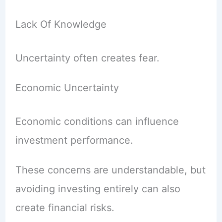
Lack Of Knowledge
Uncertainty often creates fear.
Economic Uncertainty
Economic conditions can influence
investment performance.
These concerns are understandable, but
avoiding investing entirely can also
create financial risks.