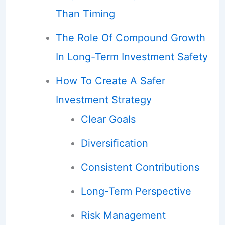
Than Timing
The Role Of Compound Growth
In Long-Term Investment Safety
How To Create A Safer
Investment Strategy
Clear Goals
Diversification
Consistent Contributions
Long-Term Perspective
Risk Management