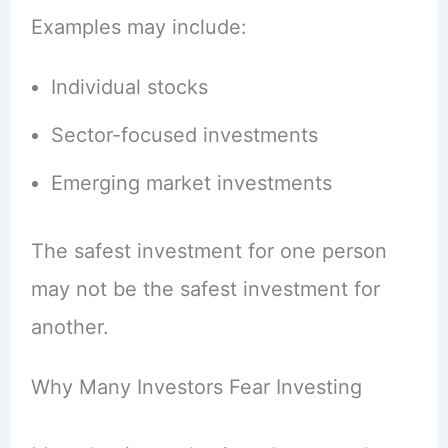
Examples may include:
Individual stocks
Sector-focused investments
Emerging market investments
The safest investment for one person
may not be the safest investment for
another.
Why Many Investors Fear Investing