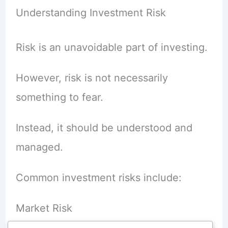
Understanding Investment Risk
Risk is an unavoidable part of investing.
However, risk is not necessarily
something to fear.
Instead, it should be understood and
managed.
Common investment risks include:
Market Risk