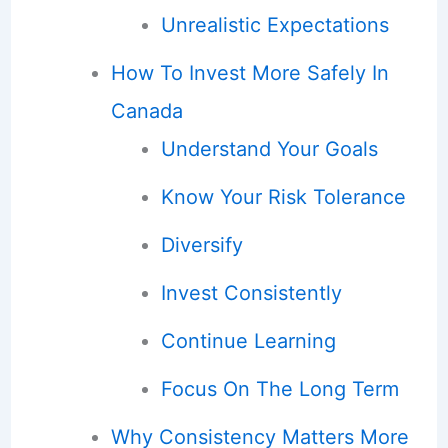
Unrealistic Expectations
How To Invest More Safely In
Canada
Understand Your Goals
Know Your Risk Tolerance
Diversify
Invest Consistently
Continue Learning
Focus On The Long Term
Why Consistency Matters More