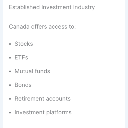
Established Investment Industry
Canada offers access to:
Stocks
ETFs
Mutual funds
Bonds
Retirement accounts
Investment platforms