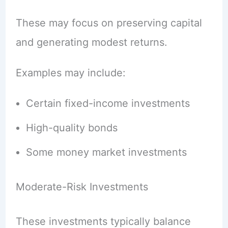
These may focus on preserving capital
and generating modest returns.
Examples may include:
Certain fixed-income investments
High-quality bonds
Some money market investments
Moderate-Risk Investments
These investments typically balance