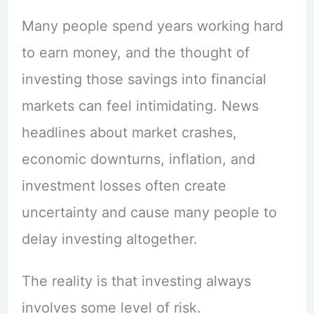
Many people spend years working hard
to earn money, and the thought of
investing those savings into financial
markets can feel intimidating. News
headlines about market crashes,
economic downturns, inflation, and
investment losses often create
uncertainty and cause many people to
delay investing altogether.
The reality is that investing always
involves some level of risk.