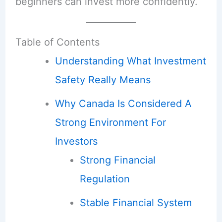
beginners can invest more confidently.
Table of Contents
Understanding What Investment
Safety Really Means
Why Canada Is Considered A
Strong Environment For
Investors
Strong Financial
Regulation
Stable Financial System