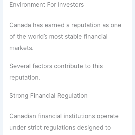
Environment For Investors
Canada has earned a reputation as one
of the world’s most stable financial
markets.
Several factors contribute to this
reputation.
Strong Financial Regulation
Canadian financial institutions operate
under strict regulations designed to