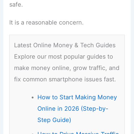
safe.
It is a reasonable concern.
Latest Online Money & Tech Guides
Explore our most popular guides to
make money online, grow traffic, and
fix common smartphone issues fast.
How to Start Making Money
Online in 2026 (Step-by-
Step Guide)