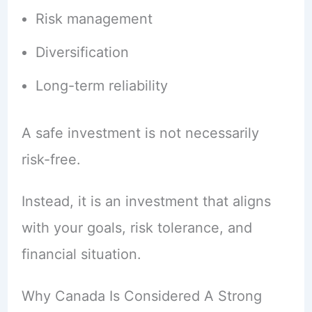
Risk management
Diversification
Long-term reliability
A safe investment is not necessarily
risk-free.
Instead, it is an investment that aligns
with your goals, risk tolerance, and
financial situation.
Why Canada Is Considered A Strong