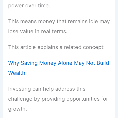
power over time.
This means money that remains idle may
lose value in real terms.
This article explains a related concept:
Why Saving Money Alone May Not Build
Wealth
Investing can help address this
challenge by providing opportunities for
growth.