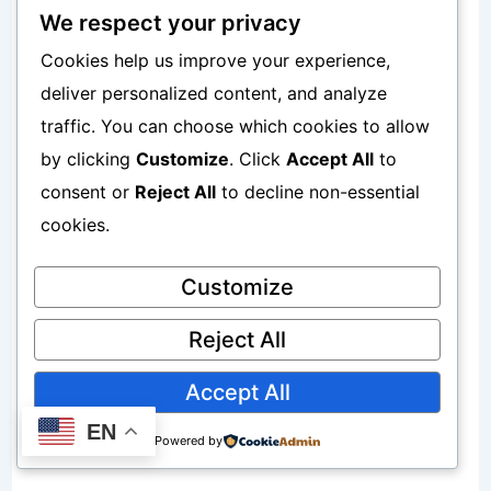
We respect your privacy
The possibility that markets may
Cookies help us improve your experience,
decline.
deliver personalized content, and analyze
traffic. You can choose which cookies to allow
Inflation Risk
by clicking
Customize
. Click
Accept All
to
consent or
Reject All
to decline non-essential
The possibility that inflation reduces
cookies.
purchasing power.
Customize
Interest Rate Risk
Reject All
Accept All
Changes in interest rates can affect
EN
investment values.
Powered by