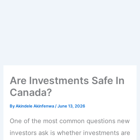
Are Investments Safe In
Canada?
By
Akindele Akinfenwa
/
June 13, 2026
One of the most common questions new
investors ask is whether investments are