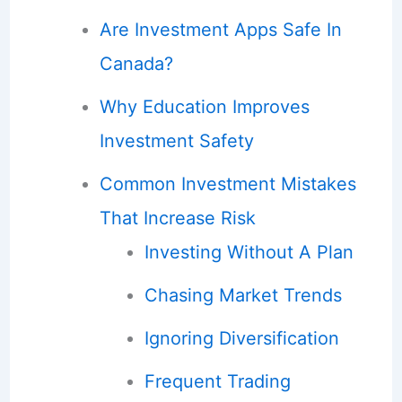
Are Investment Apps Safe In
Canada?
Why Education Improves
Investment Safety
Common Investment Mistakes
That Increase Risk
Investing Without A Plan
Chasing Market Trends
Ignoring Diversification
Frequent Trading