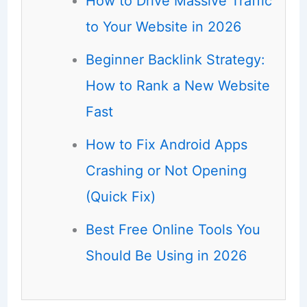
How to Drive Massive Traffic
to Your Website in 2026
Beginner Backlink Strategy:
How to Rank a New Website
Fast
How to Fix Android Apps
Crashing or Not Opening
(Quick Fix)
Best Free Online Tools You
Should Be Using in 2026