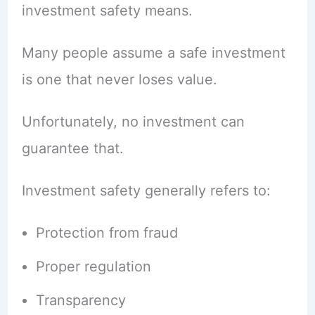
investment safety means.
Many people assume a safe investment
is one that never loses value.
Unfortunately, no investment can
guarantee that.
Investment safety generally refers to:
Protection from fraud
Proper regulation
Transparency