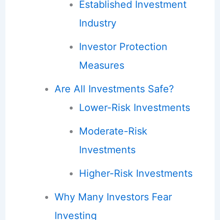
Established Investment
Industry
Investor Protection
Measures
Are All Investments Safe?
Lower-Risk Investments
Moderate-Risk
Investments
Higher-Risk Investments
Why Many Investors Fear
Investing