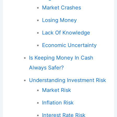
Market Crashes
Losing Money
Lack Of Knowledge
Economic Uncertainty
Is Keeping Money In Cash
Always Safer?
Understanding Investment Risk
Market Risk
Inflation Risk
Interest Rate Risk