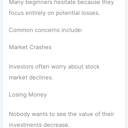
Many beginners hesitate because they
focus entirely on potential losses.
Common concerns include:
Market Crashes
Investors often worry about stock
market declines.
Losing Money
Nobody wants to see the value of their
investments decrease.