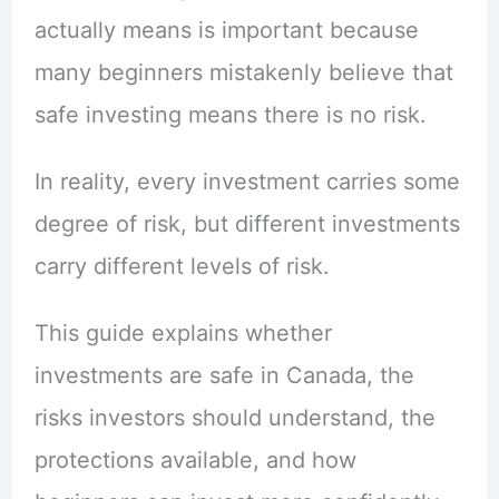
actually means is important because
many beginners mistakenly believe that
safe investing means there is no risk.
In reality, every investment carries some
degree of risk, but different investments
carry different levels of risk.
This guide explains whether
investments are safe in Canada, the
risks investors should understand, the
protections available, and how