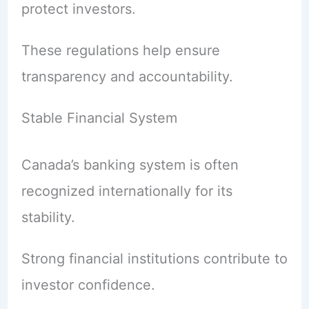
protect investors.
These regulations help ensure
transparency and accountability.
Stable Financial System
Canada’s banking system is often
recognized internationally for its
stability.
Strong financial institutions contribute to
investor confidence.