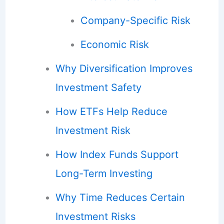
Company-Specific Risk
Economic Risk
Why Diversification Improves
Investment Safety
How ETFs Help Reduce
Investment Risk
How Index Funds Support
Long-Term Investing
Why Time Reduces Certain
Investment Risks