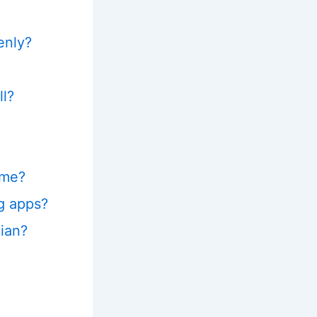
enly?
ll?
ime?
g apps?
ian?