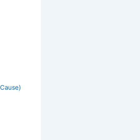
 Cause)