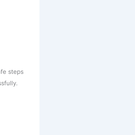
afe steps
sfully.