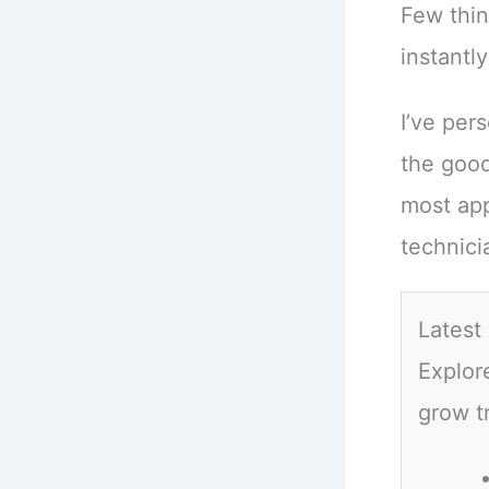
Few thin
instantly
I’ve per
the good
most app
technici
Latest
Explor
grow t