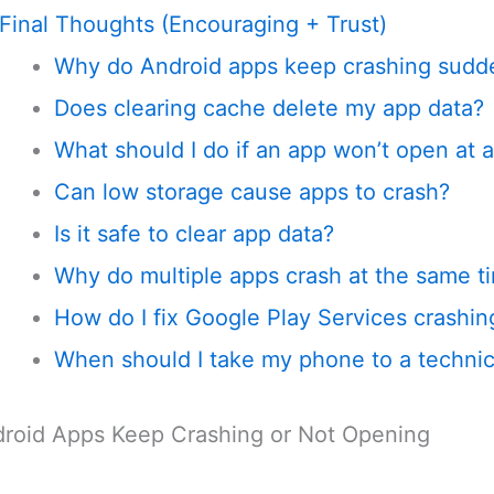
Final Thoughts (Encouraging + Trust)
Why do Android apps keep crashing sudd
Does clearing cache delete my app data?
What should I do if an app won’t open at a
Can low storage cause apps to crash?
Is it safe to clear app data?
Why do multiple apps crash at the same t
How do I fix Google Play Services crashin
When should I take my phone to a technic
roid Apps Keep Crashing or Not Opening