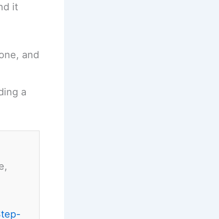
d it
hone, and
ding a
e,
Step-