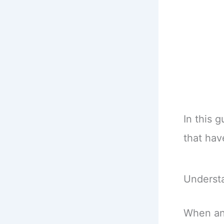
In this 
that hav
Underst
When an 