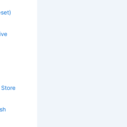
eset)
ive
 Store
ash