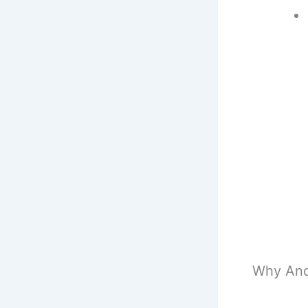
Why And