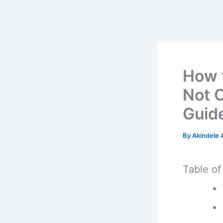
How 
Not 
Guid
By
Akindele
Table of