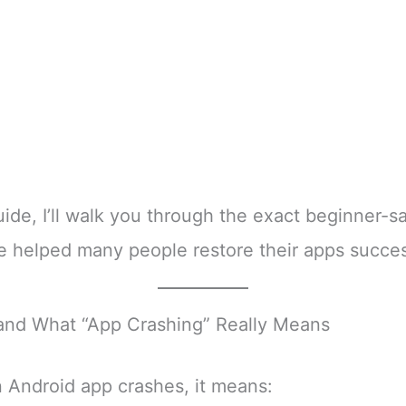
guide, I’ll walk you through the exact beginner-s
e helped many people restore their apps succes
and What “App Crashing” Really Means
Android app crashes, it means: