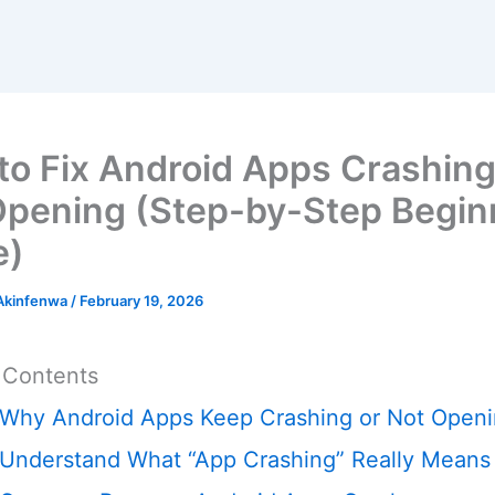
to Fix Android Apps Crashing
Opening (Step-by-Step Begin
e)
 Akinfenwa
/
February 19, 2026
 Contents
Why Android Apps Keep Crashing or Not Open
Understand What “App Crashing” Really Means