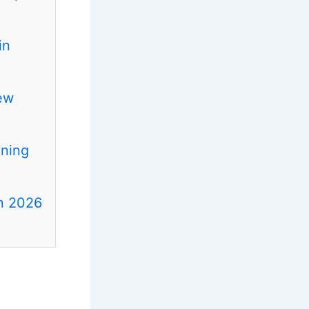
in
ew
ening
in 2026