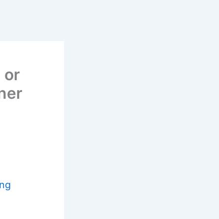
 or
ner
ing