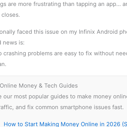
gs are more frustrating than tapping an app… an
 closes.
sonally faced this issue on my Infinix Android p
 news is:
 crashing problems are easy to fix without nee
an.
 Online Money & Tech Guides
e our most popular guides to make money onlin
raffic, and fix common smartphone issues fast.
How to Start Making Money Online in 2026 (