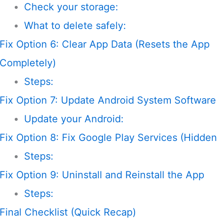
Check your storage:
What to delete safely:
Fix Option 6: Clear App Data (Resets the App
Completely)
Steps:
Fix Option 7: Update Android System Software
Update your Android:
Fix Option 8: Fix Google Play Services (Hidden
Steps:
Fix Option 9: Uninstall and Reinstall the App
Steps:
Final Checklist (Quick Recap)