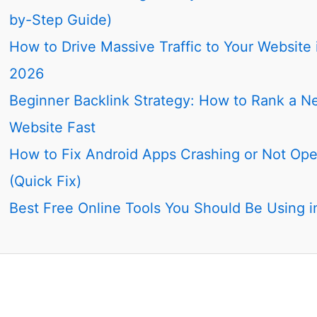
by-Step Guide)
How to Drive Massive Traffic to Your Website 
2026
Beginner Backlink Strategy: How to Rank a N
Website Fast
How to Fix Android Apps Crashing or Not Op
(Quick Fix)
Best Free Online Tools You Should Be Using 