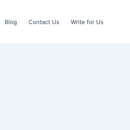
Blog
Contact Us
Write for Us