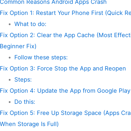
Common Reasons Android Apps Crash
Fix Option 1: Restart Your Phone First (Quick R
What to do:
Fix Option 2: Clear the App Cache (Most Effect
Beginner Fix)
Follow these steps:
Fix Option 3: Force Stop the App and Reopen
Steps:
Fix Option 4: Update the App from Google Play
Do this:
Fix Option 5: Free Up Storage Space (Apps Cr
When Storage Is Full)