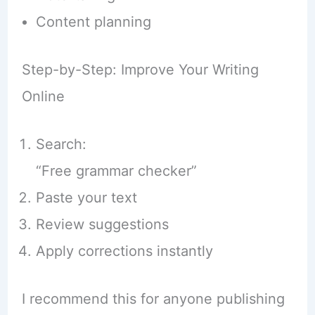
Content planning
Step-by-Step: Improve Your Writing
Online
Search:
“Free grammar checker”
Paste your text
Review suggestions
Apply corrections instantly
I recommend this for anyone publishing