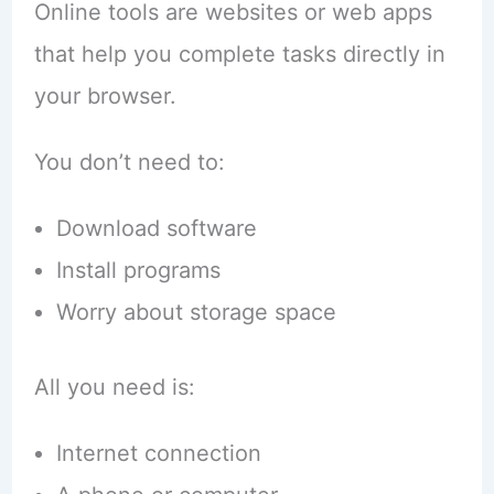
Online tools are websites or web apps
that help you complete tasks directly in
your browser.
You don’t need to:
Download software
Install programs
Worry about storage space
All you need is:
Internet connection