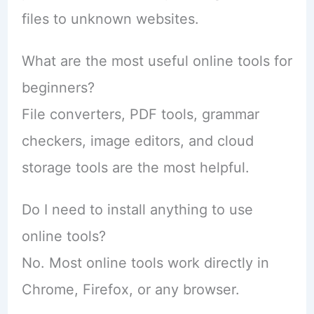
files to unknown websites.
What are the most useful online tools for
beginners?
File converters, PDF tools, grammar
checkers, image editors, and cloud
storage tools are the most helpful.
Do I need to install anything to use
online tools?
No. Most online tools work directly in
Chrome, Firefox, or any browser.