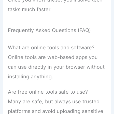
tasks much faster.
Frequently Asked Questions (FAQ)
What are online tools and software?
Online tools are web-based apps you
can use directly in your browser without
installing anything.
Are free online tools safe to use?
Many are safe, but always use trusted
platforms and avoid uploading sensitive