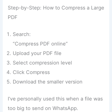
Step-by-Step: How to Compress a Large
PDF
Search:
“Compress PDF online”
Upload your PDF file
Select compression level
Click Compress
Download the smaller version
I’ve personally used this when a file was
too big to send on WhatsApp.