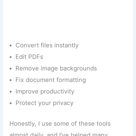
Convert files instantly
Edit PDFs
Remove image backgrounds
Fix document formatting
Improve productivity
Protect your privacy
Honestly, I use some of these tools
almost daily, and I’ve helped many