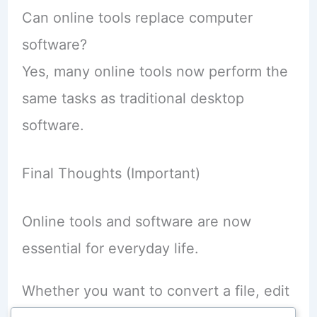
Can online tools replace computer
software?
Yes, many online tools now perform the
same tasks as traditional desktop
software.
Final Thoughts (Important)
Online tools and software are now
essential for everyday life.
Whether you want to convert a file, edit