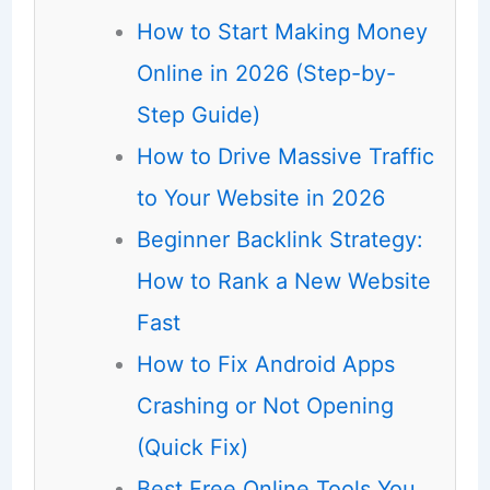
How to Start Making Money
Online in 2026 (Step-by-
Step Guide)
How to Drive Massive Traffic
to Your Website in 2026
Beginner Backlink Strategy:
How to Rank a New Website
Fast
How to Fix Android Apps
Crashing or Not Opening
(Quick Fix)
Best Free Online Tools You