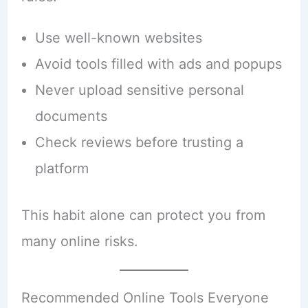
Use well-known websites
Avoid tools filled with ads and popups
Never upload sensitive personal
documents
Check reviews before trusting a
platform
This habit alone can protect you from
many online risks.
Recommended Online Tools Everyone