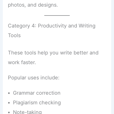
photos, and designs.
Category 4: Productivity and Writing
Tools
These tools help you write better and
work faster.
Popular uses include:
Grammar correction
Plagiarism checking
Note-taking