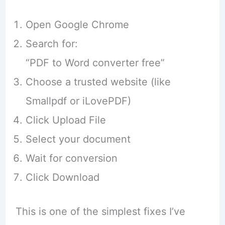
Open Google Chrome
Search for:
“PDF to Word converter free”
Choose a trusted website (like
Smallpdf or iLovePDF)
Click Upload File
Select your document
Wait for conversion
Click Download
This is one of the simplest fixes I’ve