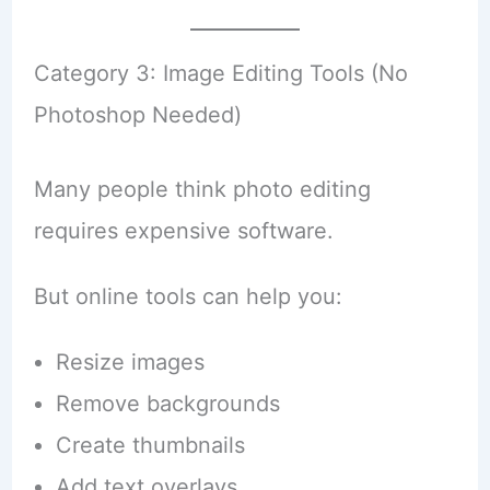
Category 3: Image Editing Tools (No
Photoshop Needed)
Many people think photo editing
requires expensive software.
But online tools can help you:
Resize images
Remove backgrounds
Create thumbnails
Add text overlays