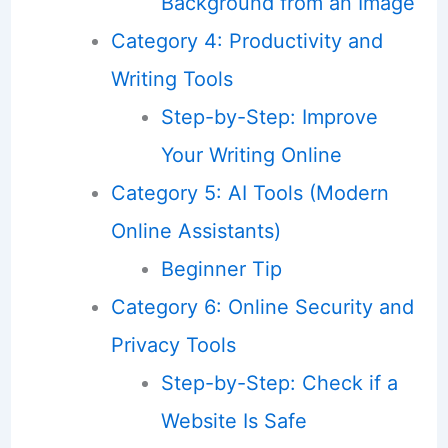
Background from an Image
Category 4: Productivity and
Writing Tools
Step-by-Step: Improve
Your Writing Online
Category 5: AI Tools (Modern
Online Assistants)
Beginner Tip
Category 6: Online Security and
Privacy Tools
Step-by-Step: Check if a
Website Is Safe