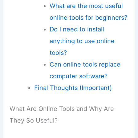
What are the most useful
online tools for beginners?
Do I need to install
anything to use online
tools?
Can online tools replace
computer software?
Final Thoughts (Important)
What Are Online Tools and Why Are
They So Useful?