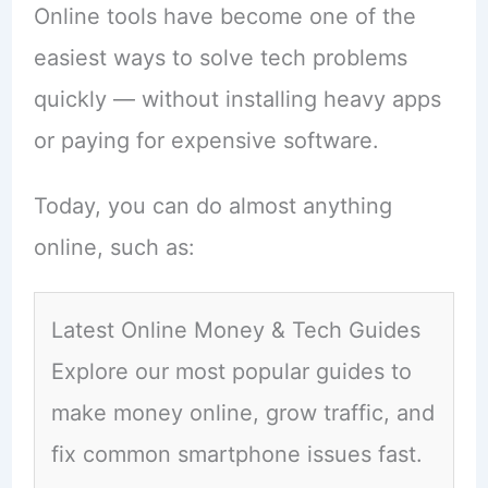
Online tools have become one of the
easiest ways to solve tech problems
quickly — without installing heavy apps
or paying for expensive software.
Today, you can do almost anything
online, such as:
Latest Online Money & Tech Guides
Explore our most popular guides to
make money online, grow traffic, and
fix common smartphone issues fast.