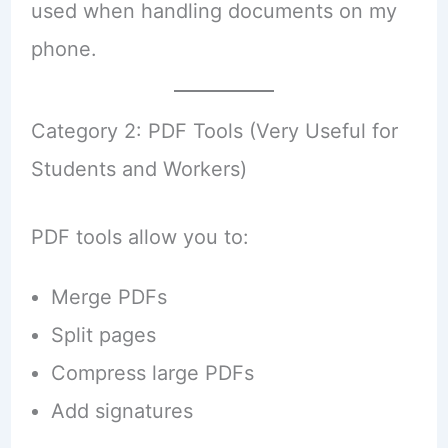
used when handling documents on my
phone.
Category 2: PDF Tools (Very Useful for
Students and Workers)
PDF tools allow you to:
Merge PDFs
Split pages
Compress large PDFs
Add signatures