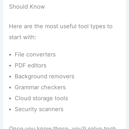
Should Know
Here are the most useful tool types to
start with:
File converters
PDF editors
Background removers
Grammar checkers
Cloud storage tools
Security scanners
Once you know these, you’ll solve tech