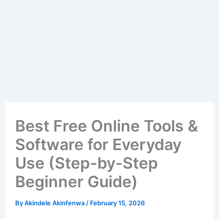
Best Free Online Tools &
Software for Everyday
Use (Step-by-Step
Beginner Guide)
By
Akindele Akinfenwa
/
February 15, 2026