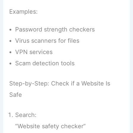
Examples:
Password strength checkers
Virus scanners for files
VPN services
Scam detection tools
Step-by-Step: Check if a Website Is
Safe
Search:
“Website safety checker”