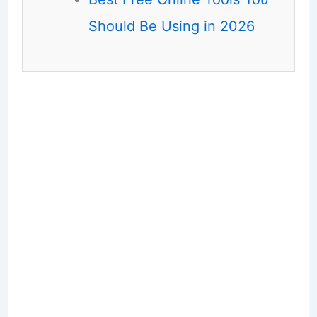
Should Be Using in 2026