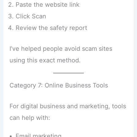
Paste the website link
Click Scan
Review the safety report
I’ve helped people avoid scam sites
using this exact method.
Category 7: Online Business Tools
For digital business and marketing, tools
can help with:
Email marketing