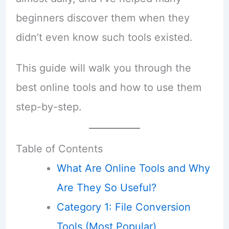
beginners discover them when they
didn’t even know such tools existed.
This guide will walk you through the
best online tools and how to use them
step-by-step.
Table of Contents
What Are Online Tools and Why
Are They So Useful?
Category 1: File Conversion
Tools (Most Popular)