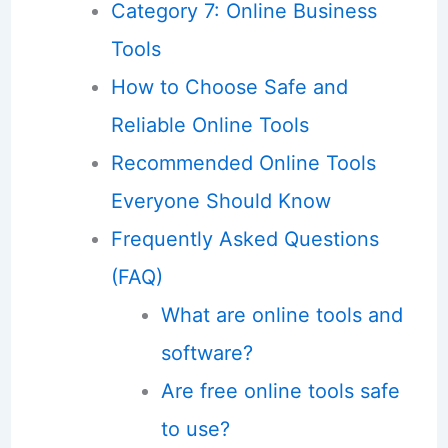
Category 7: Online Business
Tools
How to Choose Safe and
Reliable Online Tools
Recommended Online Tools
Everyone Should Know
Frequently Asked Questions
(FAQ)
What are online tools and
software?
Are free online tools safe
to use?