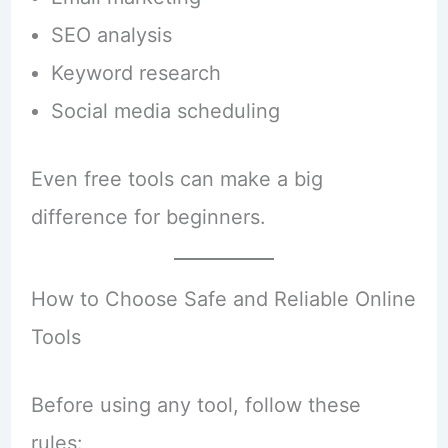
SEO analysis
Keyword research
Social media scheduling
Even free tools can make a big
difference for beginners.
How to Choose Safe and Reliable Online
Tools
Before using any tool, follow these
rules: