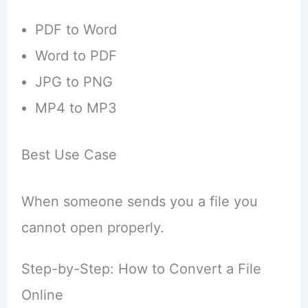
PDF to Word
Word to PDF
JPG to PNG
MP4 to MP3
Best Use Case
When someone sends you a file you
cannot open properly.
Step-by-Step: How to Convert a File
Online