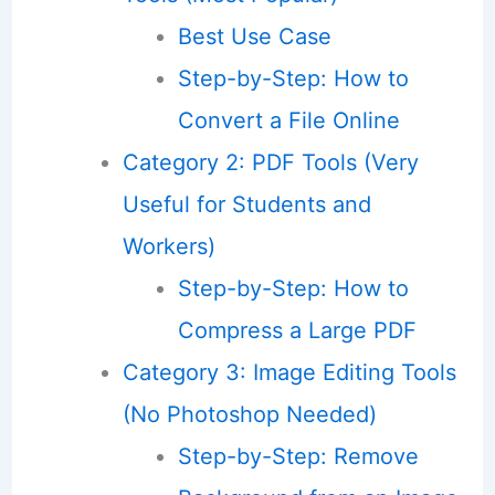
Best Use Case
Step-by-Step: How to
Convert a File Online
Category 2: PDF Tools (Very
Useful for Students and
Workers)
Step-by-Step: How to
Compress a Large PDF
Category 3: Image Editing Tools
(No Photoshop Needed)
Step-by-Step: Remove