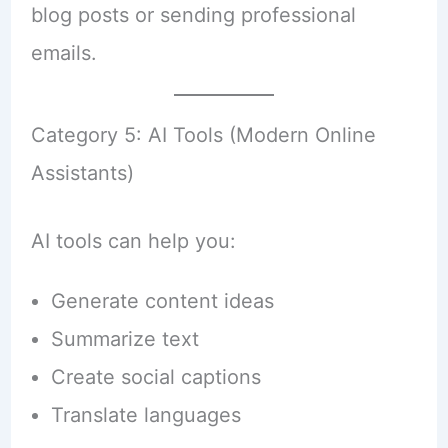
blog posts or sending professional
emails.
Category 5: AI Tools (Modern Online
Assistants)
AI tools can help you:
Generate content ideas
Summarize text
Create social captions
Translate languages