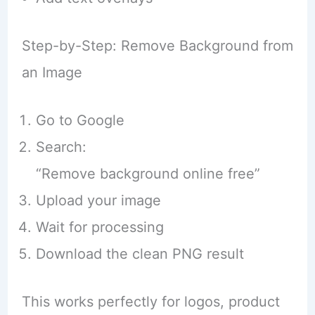
Step-by-Step: Remove Background from
an Image
Go to Google
Search:
“Remove background online free”
Upload your image
Wait for processing
Download the clean PNG result
This works perfectly for logos, product