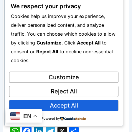
an image, improve productivity, or stay
We respect your privacy
secure online — there is always a simple
Cookies help us improve your experience,
tool available.
deliver personalized content, and analyze
traffic. You can choose which cookies to allow
This guide was written to help beginners
by clicking
Customize
. Click
Accept All
to
discover the best online resources,
consent or
Reject All
to decline non-essential
cookies.
using the same tools I’ve personally
used and recommended to others over
Customize
the years.
Reject All
Written by Akindele Akinfenwa —
Accept All
Founder of Smsmobile24.com.
EN
Powered by
W
F
Li
T
X
S