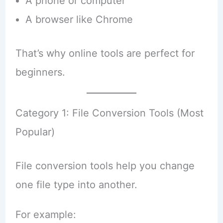
A phone or computer
A browser like Chrome
That’s why online tools are perfect for
beginners.
Category 1: File Conversion Tools (Most
Popular)
File conversion tools help you change
one file type into another.
For example: