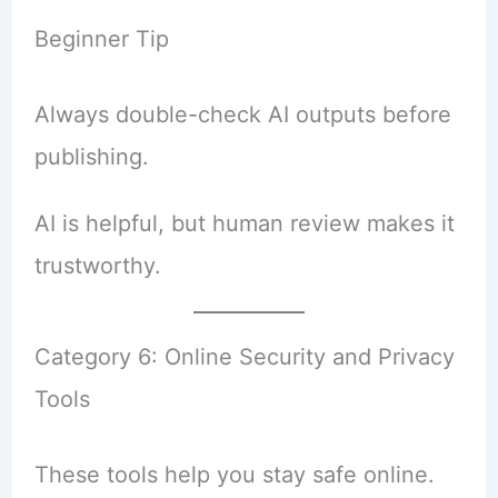
Beginner Tip
Always double-check AI outputs before
publishing.
AI is helpful, but human review makes it
trustworthy.
Category 6: Online Security and Privacy
Tools
These tools help you stay safe online.