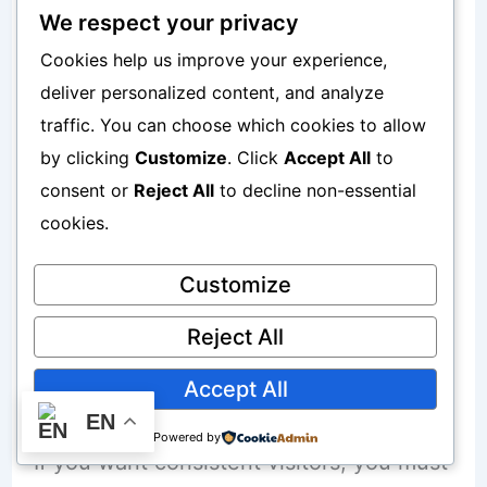
They publish content without research.
We respect your privacy
They post inconsistently.
Cookies help us improve your experience,
deliver personalized content, and analyze
They try too many platforms at once.
traffic. You can choose which cookies to allow
They expect results in a few weeks.
by clicking
Customize
. Click
Accept All
to
They copy competitors without
consent or
Reject All
to decline non-essential
understanding strategy.
cookies.
Customize
Traffic does not grow through random
activity.
Reject All
Accept All
It grows through systems.
EN
Powered by
If you want consistent visitors, you must