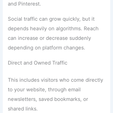
and Pinterest.
Social traffic can grow quickly, but it
depends heavily on algorithms. Reach
can increase or decrease suddenly
depending on platform changes.
Direct and Owned Traffic
This includes visitors who come directly
to your website, through email
newsletters, saved bookmarks, or
shared links.