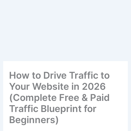
How to Drive Traffic to
Your Website in 2026
(Complete Free & Paid
Traffic Blueprint for
Beginners)