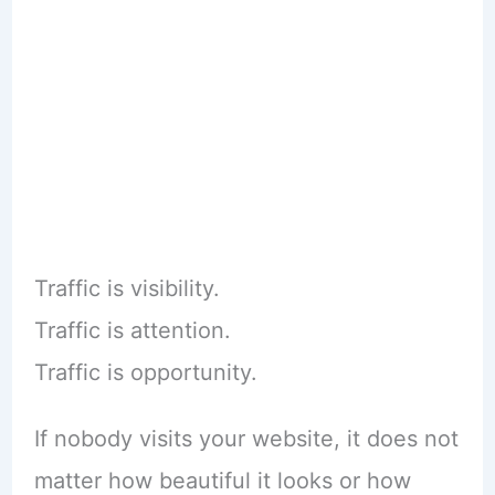
Traffic is visibility.
Traffic is attention.
Traffic is opportunity.
If nobody visits your website, it does not
matter how beautiful it looks or how