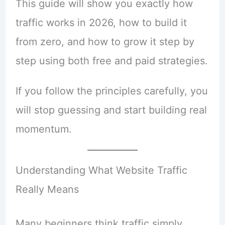
This guide will show you exactly how
traffic works in 2026, how to build it
from zero, and how to grow it step by
step using both free and paid strategies.
If you follow the principles carefully, you
will stop guessing and start building real
momentum.
Understanding What Website Traffic
Really Means
Many beginners think traffic simply