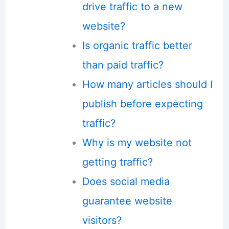
drive traffic to a new
website?
Is organic traffic better
than paid traffic?
How many articles should I
publish before expecting
traffic?
Why is my website not
getting traffic?
Does social media
guarantee website
visitors?