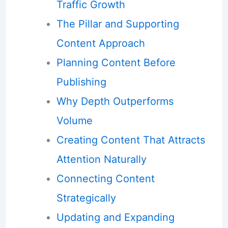
Traffic Growth
The Pillar and Supporting
Content Approach
Planning Content Before
Publishing
Why Depth Outperforms
Volume
Creating Content That Attracts
Attention Naturally
Connecting Content
Strategically
Updating and Expanding