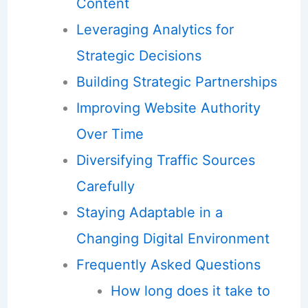
Content
Leveraging Analytics for
Strategic Decisions
Building Strategic Partnerships
Improving Website Authority
Over Time
Diversifying Traffic Sources
Carefully
Staying Adaptable in a
Changing Digital Environment
Frequently Asked Questions
How long does it take to