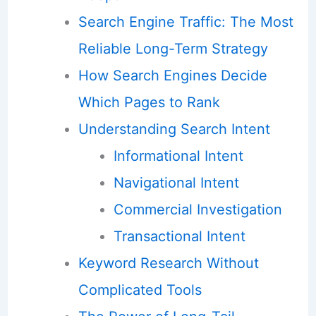
Search Engine Traffic: The Most
Reliable Long-Term Strategy
How Search Engines Decide
Which Pages to Rank
Understanding Search Intent
Informational Intent
Navigational Intent
Commercial Investigation
Transactional Intent
Keyword Research Without
Complicated Tools