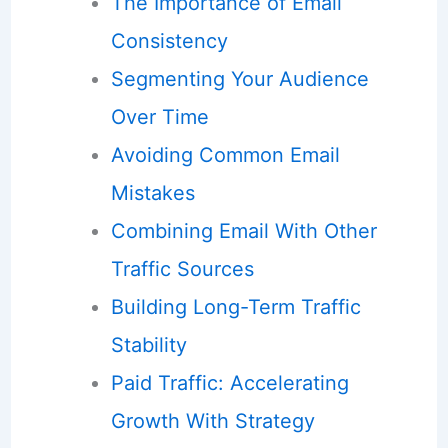
The Importance of Email
Consistency
Segmenting Your Audience
Over Time
Avoiding Common Email
Mistakes
Combining Email With Other
Traffic Sources
Building Long-Term Traffic
Stability
Paid Traffic: Accelerating
Growth With Strategy