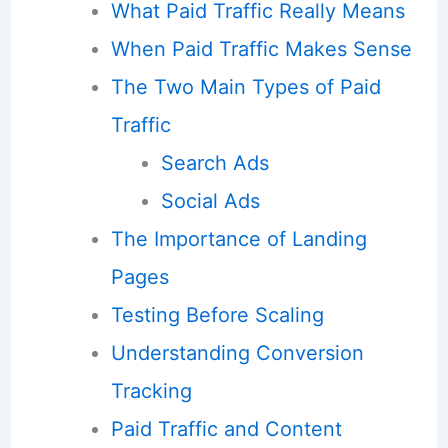
What Paid Traffic Really Means
When Paid Traffic Makes Sense
The Two Main Types of Paid
Traffic
Search Ads
Social Ads
The Importance of Landing
Pages
Testing Before Scaling
Understanding Conversion
Tracking
Paid Traffic and Content