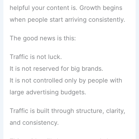
helpful your content is. Growth begins
when people start arriving consistently.
The good news is this:
Traffic is not luck.
It is not reserved for big brands.
It is not controlled only by people with
large advertising budgets.
Traffic is built through structure, clarity,
and consistency.