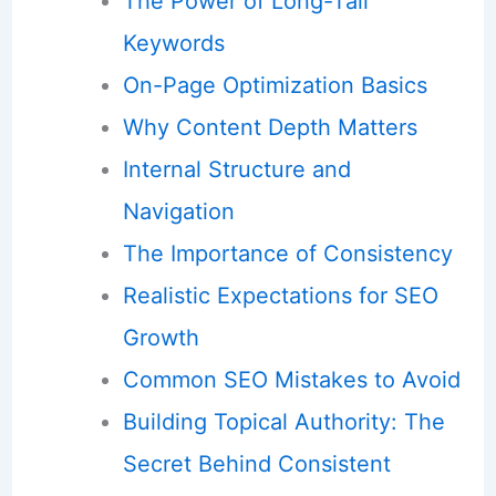
The Power of Long-Tail
Keywords
On-Page Optimization Basics
Why Content Depth Matters
Internal Structure and
Navigation
The Importance of Consistency
Realistic Expectations for SEO
Growth
Common SEO Mistakes to Avoid
Building Topical Authority: The
Secret Behind Consistent