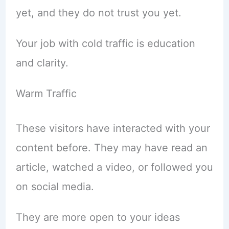
yet, and they do not trust you yet.
Your job with cold traffic is education
and clarity.
Warm Traffic
These visitors have interacted with your
content before. They may have read an
article, watched a video, or followed you
on social media.
They are more open to your ideas