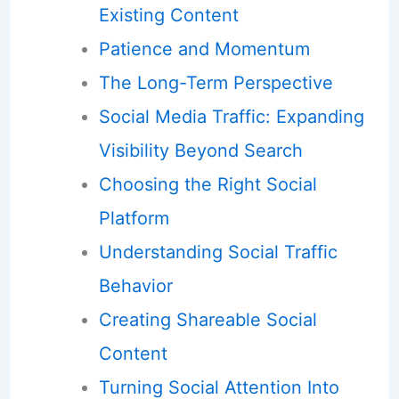
Existing Content
Patience and Momentum
The Long-Term Perspective
Social Media Traffic: Expanding
Visibility Beyond Search
Choosing the Right Social
Platform
Understanding Social Traffic
Behavior
Creating Shareable Social
Content
Turning Social Attention Into