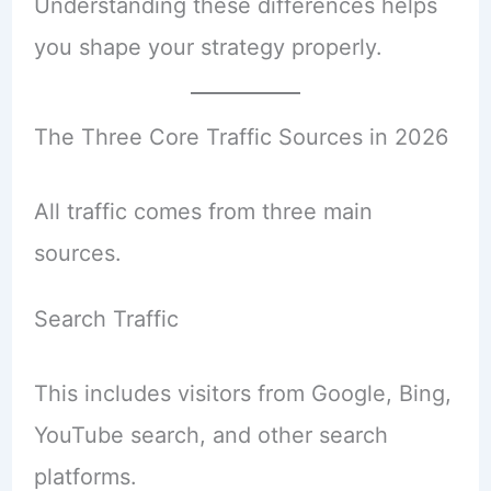
Understanding these differences helps
you shape your strategy properly.
The Three Core Traffic Sources in 2026
All traffic comes from three main
sources.
Search Traffic
This includes visitors from Google, Bing,
YouTube search, and other search
platforms.