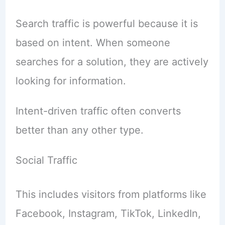
Search traffic is powerful because it is
based on intent. When someone
searches for a solution, they are actively
looking for information.
Intent-driven traffic often converts
better than any other type.
Social Traffic
This includes visitors from platforms like
Facebook, Instagram, TikTok, LinkedIn,