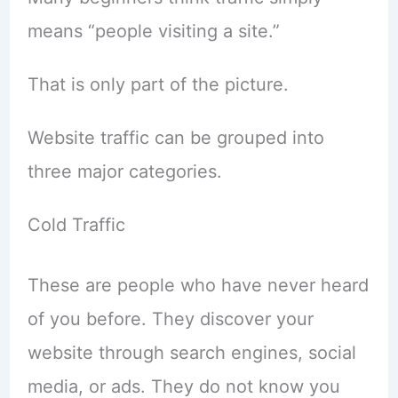
means “people visiting a site.”
That is only part of the picture.
Website traffic can be grouped into
three major categories.
Cold Traffic
These are people who have never heard
of you before. They discover your
website through search engines, social
media, or ads. They do not know you