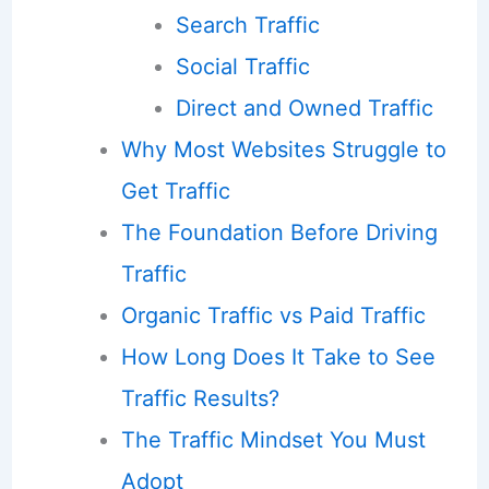
Search Traffic
Social Traffic
Direct and Owned Traffic
Why Most Websites Struggle to
Get Traffic
The Foundation Before Driving
Traffic
Organic Traffic vs Paid Traffic
How Long Does It Take to See
Traffic Results?
The Traffic Mindset You Must
Adopt