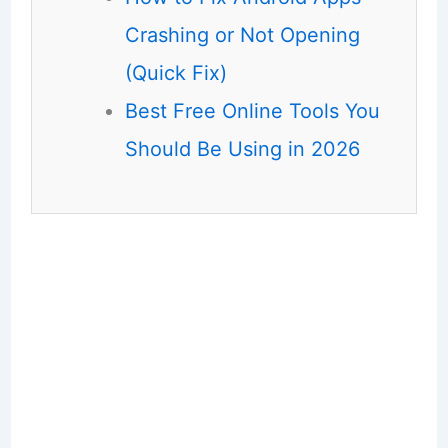
Crashing or Not Opening
(Quick Fix)
Best Free Online Tools You
Should Be Using in 2026