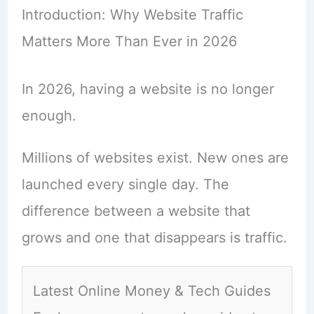
Introduction: Why Website Traffic
Matters More Than Ever in 2026
In 2026, having a website is no longer
enough.
Millions of websites exist. New ones are
launched every single day. The
difference between a website that
grows and one that disappears is traffic.
Latest Online Money & Tech Guides