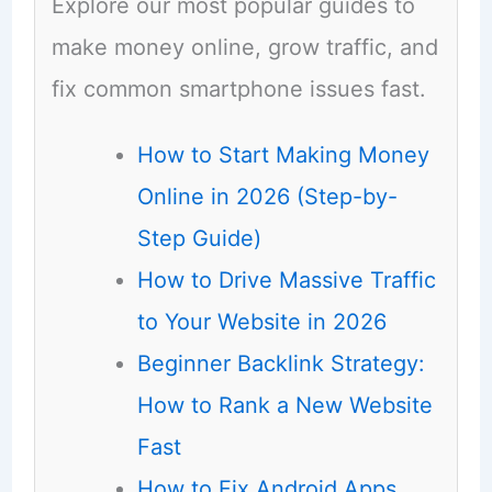
Explore our most popular guides to
make money online, grow traffic, and
fix common smartphone issues fast.
How to Start Making Money
Online in 2026 (Step-by-
Step Guide)
How to Drive Massive Traffic
to Your Website in 2026
Beginner Backlink Strategy:
How to Rank a New Website
Fast
How to Fix Android Apps