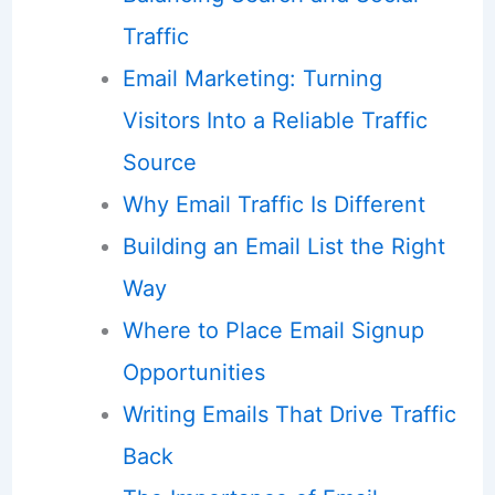
Traffic
Email Marketing: Turning
Visitors Into a Reliable Traffic
Source
Why Email Traffic Is Different
Building an Email List the Right
Way
Where to Place Email Signup
Opportunities
Writing Emails That Drive Traffic
Back