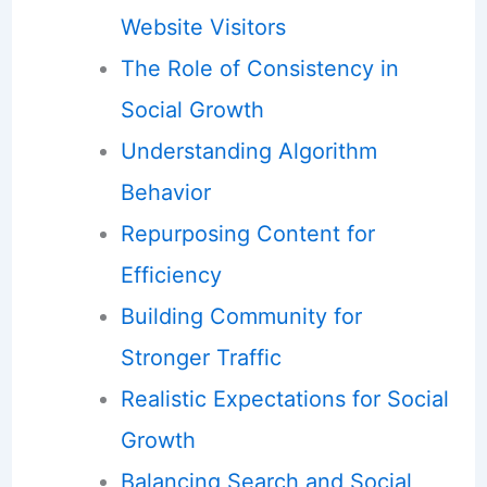
Website Visitors
The Role of Consistency in
Social Growth
Understanding Algorithm
Behavior
Repurposing Content for
Efficiency
Building Community for
Stronger Traffic
Realistic Expectations for Social
Growth
Balancing Search and Social