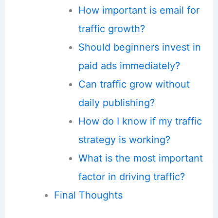
How important is email for
traffic growth?
Should beginners invest in
paid ads immediately?
Can traffic grow without
daily publishing?
How do I know if my traffic
strategy is working?
What is the most important
factor in driving traffic?
Final Thoughts