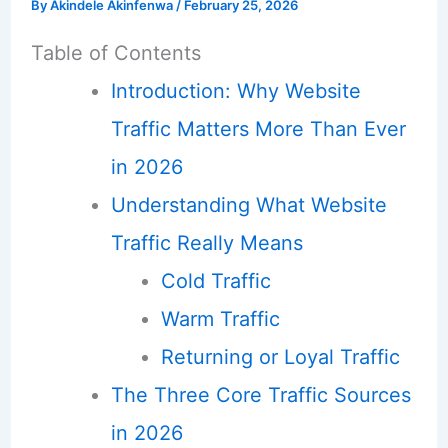
By
Akindele Akinfenwa
/
February 25, 2026
Table of Contents
Introduction: Why Website
Traffic Matters More Than Ever
in 2026
Understanding What Website
Traffic Really Means
Cold Traffic
Warm Traffic
Returning or Loyal Traffic
The Three Core Traffic Sources
in 2026