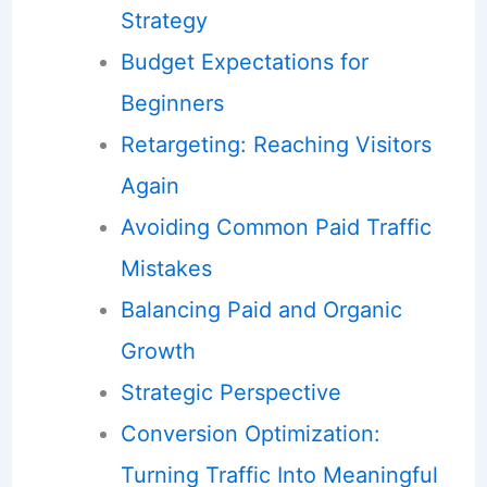
Strategy
Budget Expectations for
Beginners
Retargeting: Reaching Visitors
Again
Avoiding Common Paid Traffic
Mistakes
Balancing Paid and Organic
Growth
Strategic Perspective
Conversion Optimization:
Turning Traffic Into Meaningful