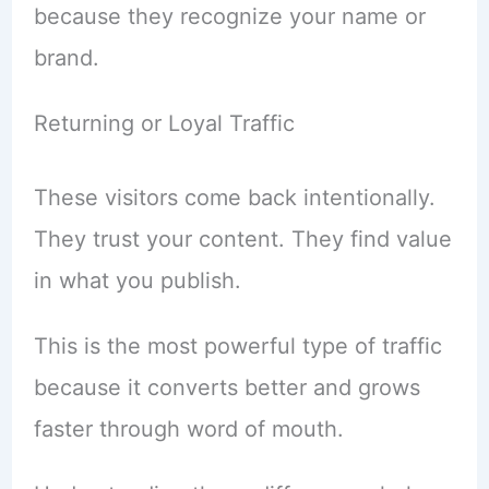
because they recognize your name or
brand.
Returning or Loyal Traffic
These visitors come back intentionally.
They trust your content. They find value
in what you publish.
This is the most powerful type of traffic
because it converts better and grows
faster through word of mouth.