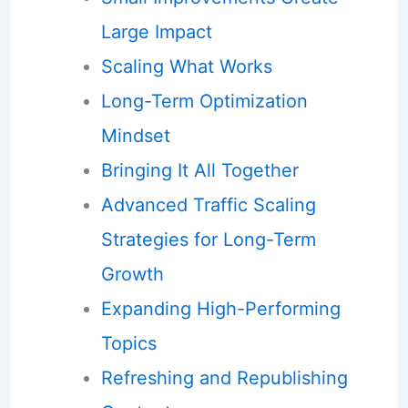
Large Impact
Scaling What Works
Long-Term Optimization
Mindset
Bringing It All Together
Advanced Traffic Scaling
Strategies for Long-Term
Growth
Expanding High-Performing
Topics
Refreshing and Republishing