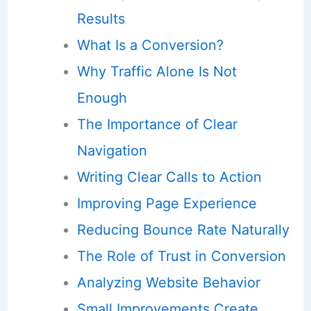
Results
What Is a Conversion?
Why Traffic Alone Is Not
Enough
The Importance of Clear
Navigation
Writing Clear Calls to Action
Improving Page Experience
Reducing Bounce Rate Naturally
The Role of Trust in Conversion
Analyzing Website Behavior
Small Improvements Create