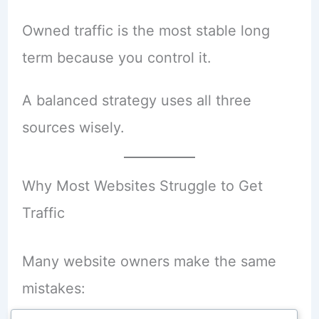
Owned traffic is the most stable long
term because you control it.
A balanced strategy uses all three
sources wisely.
Why Most Websites Struggle to Get
Traffic
Many website owners make the same
mistakes: