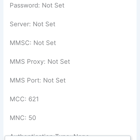
Password: Not Set
Server: Not Set
MMSC: Not Set
MMS Proxy: Not Set
MMS Port: Not Set
MCC: 621
MNC: 50
Authentication Type: None