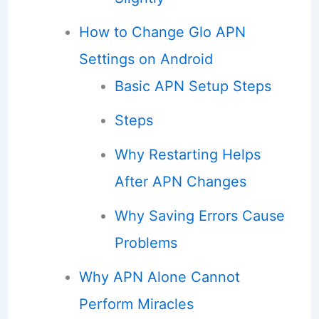
How to Change Glo APN
Settings on Android
Basic APN Setup Steps
Steps
Why Restarting Helps
After APN Changes
Why Saving Errors Cause
Problems
Why APN Alone Cannot
Perform Miracles