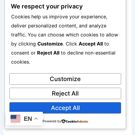
We respect your privacy
APN Type: default,supl
Cookies help us improve your experience,
deliver personalized content, and analyze
APN Protocol: IPv4/IPv6
traffic. You can choose which cookies to allow
by clicking
Customize
. Click
Accept All
to
APN Roaming Protocol: IPv4
consent or
Reject All
to decline non-essential
cookies.
Bearer: Unspecified
Customize
MVNO Type: None
Reject All
Accept All
Why Simple APN Settings Often Work
EN
Powered by
Better