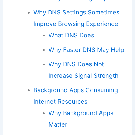
Why DNS Settings Sometimes
Improve Browsing Experience
What DNS Does
Why Faster DNS May Help
Why DNS Does Not
Increase Signal Strength
Background Apps Consuming
Internet Resources
Why Background Apps
Matter