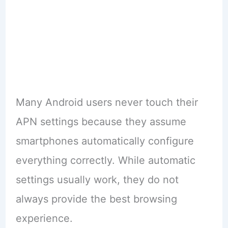
Many Android users never touch their
APN settings because they assume
smartphones automatically configure
everything correctly. While automatic
settings usually work, they do not
always provide the best browsing
experience.