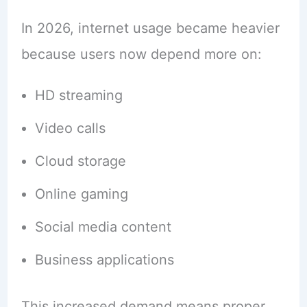
In 2026, internet usage became heavier
because users now depend more on:
HD streaming
Video calls
Cloud storage
Online gaming
Social media content
Business applications
This increased demand means proper