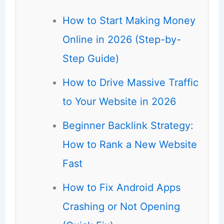
How to Start Making Money
Online in 2026 (Step-by-
Step Guide)
How to Drive Massive Traffic
to Your Website in 2026
Beginner Backlink Strategy:
How to Rank a New Website
Fast
How to Fix Android Apps
Crashing or Not Opening