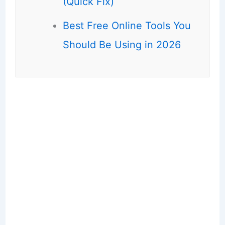
(Quick Fix)
Best Free Online Tools You
Should Be Using in 2026