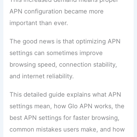
APN configuration became more
important than ever.
The good news is that optimizing APN
settings can sometimes improve
browsing speed, connection stability,
and internet reliability.
This detailed guide explains what APN
settings mean, how Glo APN works, the
best APN settings for faster browsing,
common mistakes users make, and how