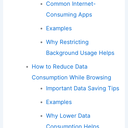
Common Internet-
Consuming Apps
Examples
Why Restricting
Background Usage Helps
How to Reduce Data
Consumption While Browsing
Important Data Saving Tips
Examples
Why Lower Data
Consumption Helps