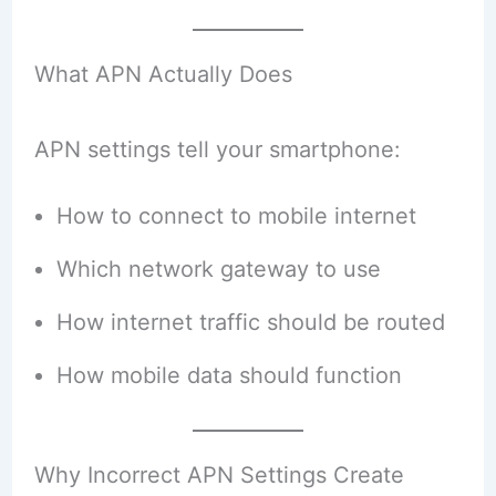
What APN Actually Does
APN settings tell your smartphone:
How to connect to mobile internet
Which network gateway to use
How internet traffic should be routed
How mobile data should function
Why Incorrect APN Settings Create