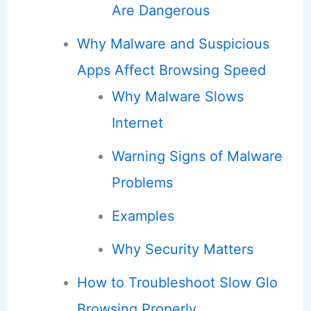
Are Dangerous
Why Malware and Suspicious
Apps Affect Browsing Speed
Why Malware Slows
Internet
Warning Signs of Malware
Problems
Examples
Why Security Matters
How to Troubleshoot Slow Glo
Browsing Properly