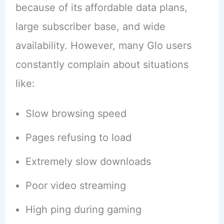
because of its affordable data plans,
large subscriber base, and wide
availability. However, many Glo users
constantly complain about situations
like:
Slow browsing speed
Pages refusing to load
Extremely slow downloads
Poor video streaming
High ping during gaming