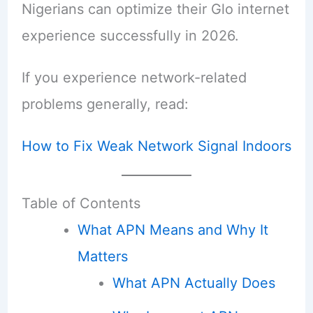
Nigerians can optimize their Glo internet
experience successfully in 2026.
If you experience network-related
problems generally, read:
How to Fix Weak Network Signal Indoors
Table of Contents
What APN Means and Why It
Matters
What APN Actually Does