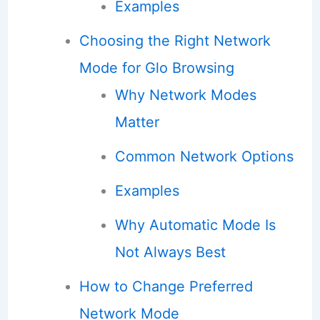
Examples
Choosing the Right Network
Mode for Glo Browsing
Why Network Modes
Matter
Common Network Options
Examples
Why Automatic Mode Is
Not Always Best
How to Change Preferred
Network Mode