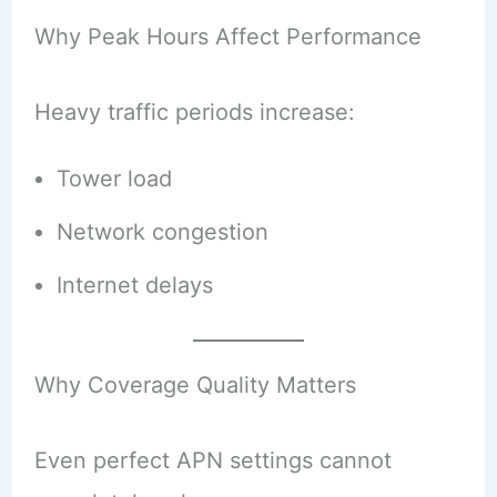
Why Peak Hours Affect Performance
Heavy traffic periods increase:
Tower load
Network congestion
Internet delays
Why Coverage Quality Matters
Even perfect APN settings cannot