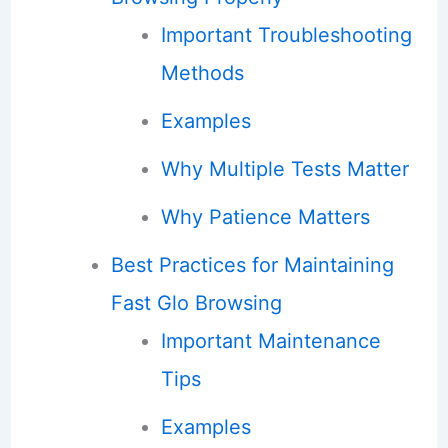
Important Troubleshooting
Methods
Examples
Why Multiple Tests Matter
Why Patience Matters
Best Practices for Maintaining
Fast Glo Browsing
Important Maintenance
Tips
Examples