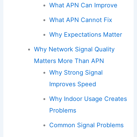
What APN Can Improve
What APN Cannot Fix
Why Expectations Matter
Why Network Signal Quality
Matters More Than APN
Why Strong Signal
Improves Speed
Why Indoor Usage Creates
Problems
Common Signal Problems