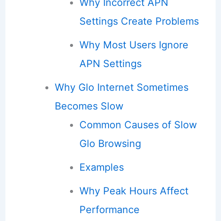
Why Incorrect APN
Settings Create Problems
Why Most Users Ignore
APN Settings
Why Glo Internet Sometimes
Becomes Slow
Common Causes of Slow
Glo Browsing
Examples
Why Peak Hours Affect
Performance