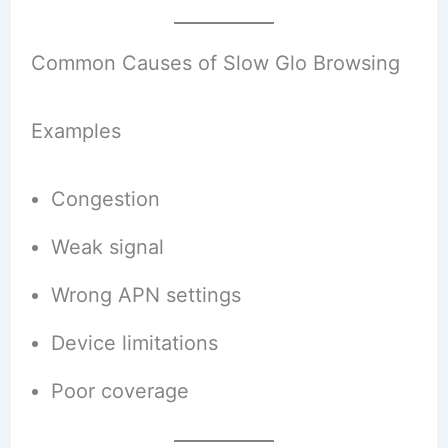
Common Causes of Slow Glo Browsing
Examples
Congestion
Weak signal
Wrong APN settings
Device limitations
Poor coverage