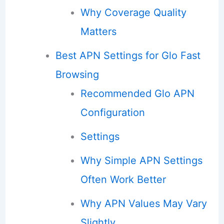
Why Coverage Quality
Matters
Best APN Settings for Glo Fast
Browsing
Recommended Glo APN
Configuration
Settings
Why Simple APN Settings
Often Work Better
Why APN Values May Vary
Slightly