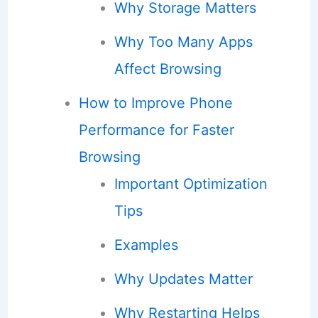
Why Storage Matters
Why Too Many Apps
Affect Browsing
How to Improve Phone
Performance for Faster
Browsing
Important Optimization
Tips
Examples
Why Updates Matter
Why Restarting Helps