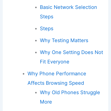
Basic Network Selection
Steps
Steps
Why Testing Matters
Why One Setting Does Not
Fit Everyone
Why Phone Performance
Affects Browsing Speed
Why Old Phones Struggle
More