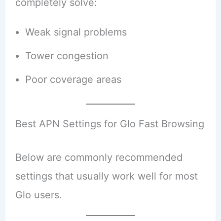
completely solve:
Weak signal problems
Tower congestion
Poor coverage areas
Best APN Settings for Glo Fast Browsing
Below are commonly recommended
settings that usually work well for most
Glo users.