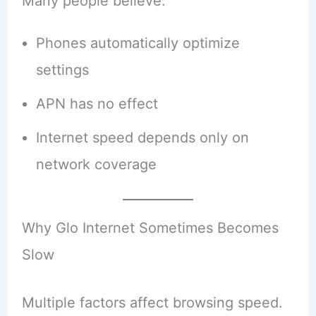
Many people believe:
Phones automatically optimize
settings
APN has no effect
Internet speed depends only on
network coverage
Why Glo Internet Sometimes Becomes
Slow
Multiple factors affect browsing speed.