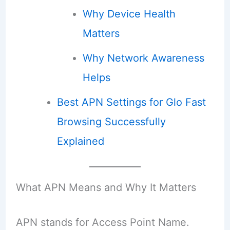
Why Device Health
Matters
Why Network Awareness
Helps
Best APN Settings for Glo Fast
Browsing Successfully
Explained
What APN Means and Why It Matters
APN stands for Access Point Name.