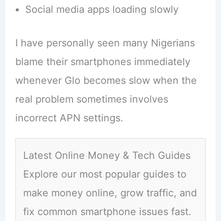
Social media apps loading slowly
I have personally seen many Nigerians
blame their smartphones immediately
whenever Glo becomes slow when the
real problem sometimes involves
incorrect APN settings.
Latest Online Money & Tech Guides
Explore our most popular guides to
make money online, grow traffic, and
fix common smartphone issues fast.