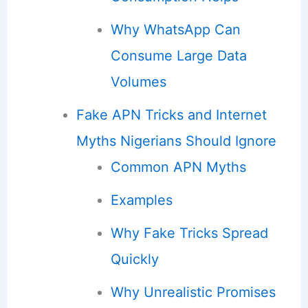
Why WhatsApp Can
Consume Large Data
Volumes
Fake APN Tricks and Internet
Myths Nigerians Should Ignore
Common APN Myths
Examples
Why Fake Tricks Spread
Quickly
Why Unrealistic Promises