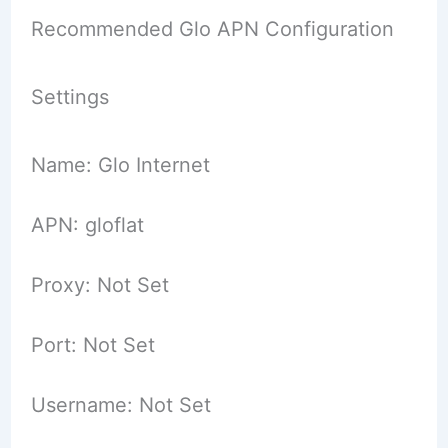
Recommended Glo APN Configuration
Settings
Name: Glo Internet
APN: gloflat
Proxy: Not Set
Port: Not Set
Username: Not Set