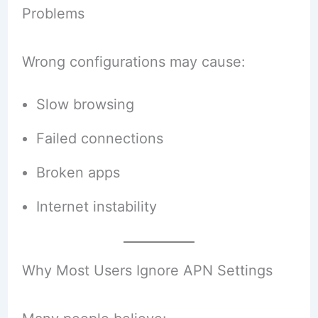
Problems
Wrong configurations may cause:
Slow browsing
Failed connections
Broken apps
Internet instability
Why Most Users Ignore APN Settings