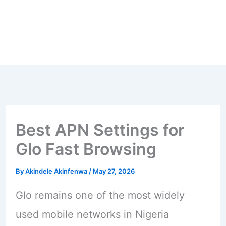
Best APN Settings for
Glo Fast Browsing
By
Akindele Akinfenwa
/
May 27, 2026
Glo remains one of the most widely
used mobile networks in Nigeria