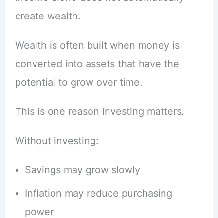
create wealth.
Wealth is often built when money is
converted into assets that have the
potential to grow over time.
This is one reason investing matters.
Without investing:
Savings may grow slowly
Inflation may reduce purchasing
power