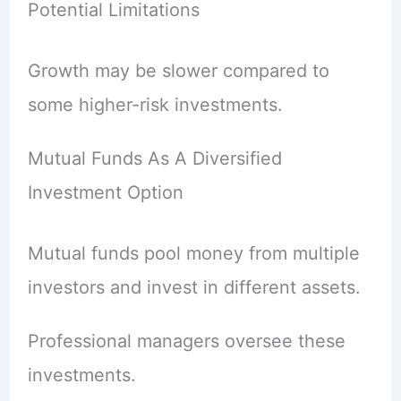
Potential Limitations
Growth may be slower compared to
some higher-risk investments.
Mutual Funds As A Diversified
Investment Option
Mutual funds pool money from multiple
investors and invest in different assets.
Professional managers oversee these
investments.