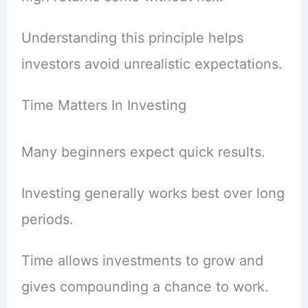
Understanding this principle helps
investors avoid unrealistic expectations.
Time Matters In Investing
Many beginners expect quick results.
Investing generally works best over long
periods.
Time allows investments to grow and
gives compounding a chance to work.