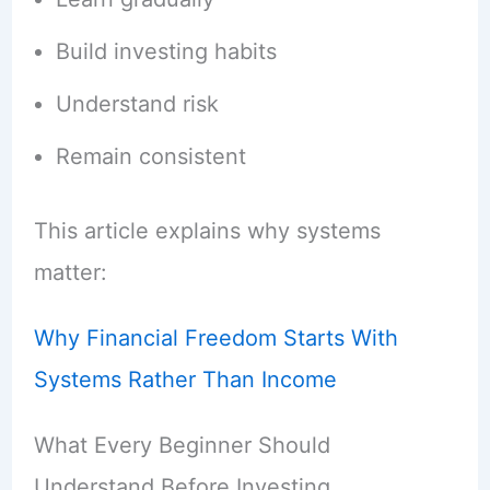
Build investing habits
Understand risk
Remain consistent
This article explains why systems
matter:
Why Financial Freedom Starts With
Systems Rather Than Income
What Every Beginner Should
Understand Before Investing