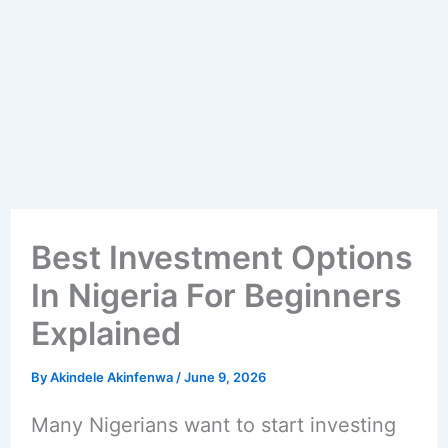
Best Investment Options
In Nigeria For Beginners
Explained
By
Akindele Akinfenwa
/
June 9, 2026
Many Nigerians want to start investing