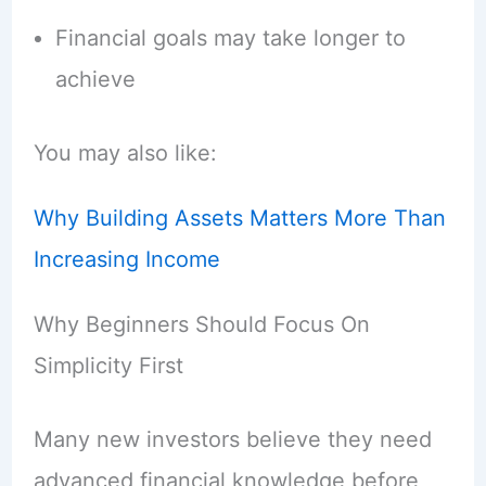
Financial goals may take longer to
achieve
You may also like:
Why Building Assets Matters More Than
Increasing Income
Why Beginners Should Focus On
Simplicity First
Many new investors believe they need
advanced financial knowledge before