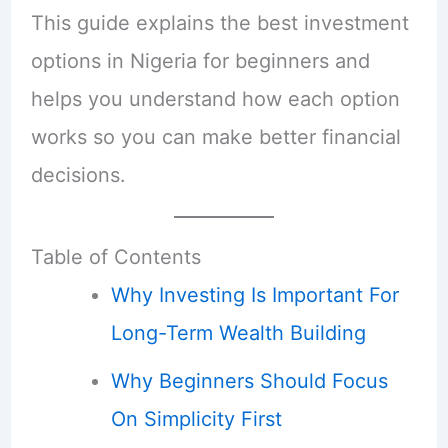
This guide explains the best investment
options in Nigeria for beginners and
helps you understand how each option
works so you can make better financial
decisions.
Table of Contents
Why Investing Is Important For
Long-Term Wealth Building
Why Beginners Should Focus
On Simplicity First