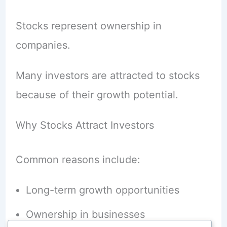
Stocks represent ownership in
companies.
Many investors are attracted to stocks
because of their growth potential.
Why Stocks Attract Investors
Common reasons include:
Long-term growth opportunities
Ownership in businesses