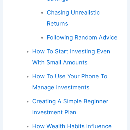
Chasing Unrealistic
Returns
Following Random Advice
How To Start Investing Even
With Small Amounts
How To Use Your Phone To
Manage Investments
Creating A Simple Beginner
Investment Plan
How Wealth Habits Influence