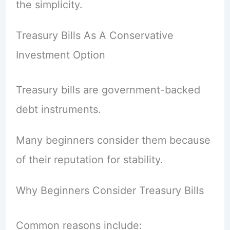
the simplicity.
Treasury Bills As A Conservative
Investment Option
Treasury bills are government-backed
debt instruments.
Many beginners consider them because
of their reputation for stability.
Why Beginners Consider Treasury Bills
Common reasons include: