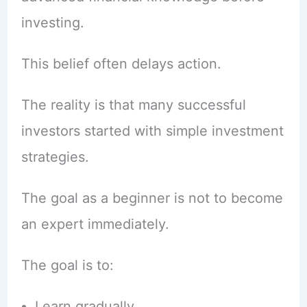
investing.
This belief often delays action.
The reality is that many successful
investors started with simple investment
strategies.
The goal as a beginner is not to become
an expert immediately.
The goal is to:
Learn gradually