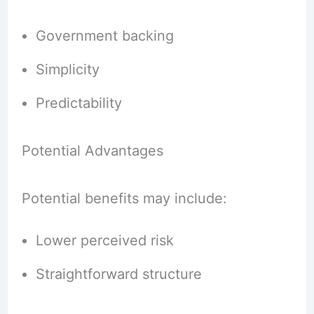
Government backing
Simplicity
Predictability
Potential Advantages
Potential benefits may include:
Lower perceived risk
Straightforward structure