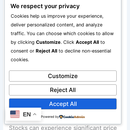
We respect your privacy
Wealth-building potential
Cookies help us improve your experience,
deliver personalized content, and analyze
Potential Advantages
traffic. You can choose which cookies to allow
by clicking
Customize
. Click
Accept All
to
Benefits may include:
consent or
Reject All
to decline non-essential
cookies.
Strong growth opportunities over long
periods
Customize
Exposure to successful companies
Reject All
Accept All
Potential Risks
EN
Powered by
Stocks can experience significant price