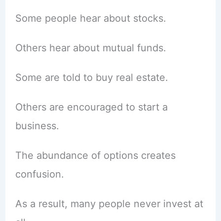
Some people hear about stocks.
Others hear about mutual funds.
Some are told to buy real estate.
Others are encouraged to start a
business.
The abundance of options creates
confusion.
As a result, many people never invest at