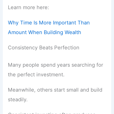
Learn more here:
Why Time Is More Important Than
Amount When Building Wealth
Consistency Beats Perfection
Many people spend years searching for
the perfect investment.
Meanwhile, others start small and build
steadily.