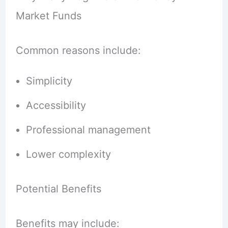
Market Funds
Common reasons include:
Simplicity
Accessibility
Professional management
Lower complexity
Potential Benefits
Benefits may include: