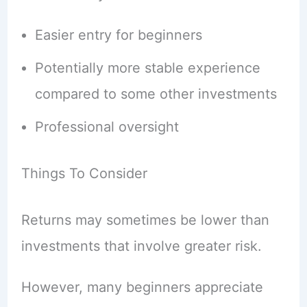
Easier entry for beginners
Potentially more stable experience
compared to some other investments
Professional oversight
Things To Consider
Returns may sometimes be lower than
investments that involve greater risk.
However, many beginners appreciate