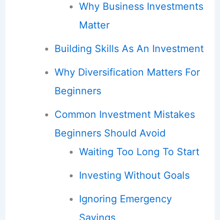
Why Business Investments
Matter
Building Skills As An Investment
Why Diversification Matters For
Beginners
Common Investment Mistakes
Beginners Should Avoid
Waiting Too Long To Start
Investing Without Goals
Ignoring Emergency
Savings