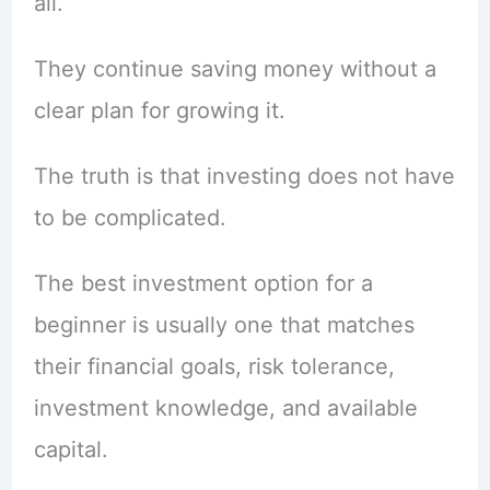
all.
They continue saving money without a
clear plan for growing it.
The truth is that investing does not have
to be complicated.
The best investment option for a
beginner is usually one that matches
their financial goals, risk tolerance,
investment knowledge, and available
capital.