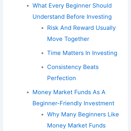
What Every Beginner Should
Understand Before Investing
Risk And Reward Usually
Move Together
Time Matters In Investing
Consistency Beats
Perfection
Money Market Funds As A
Beginner-Friendly Investment
Why Many Beginners Like
Money Market Funds