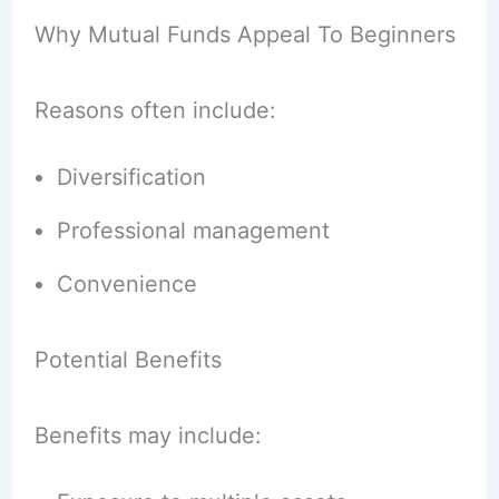
Why Mutual Funds Appeal To Beginners
Reasons often include:
Diversification
Professional management
Convenience
Potential Benefits
Benefits may include: