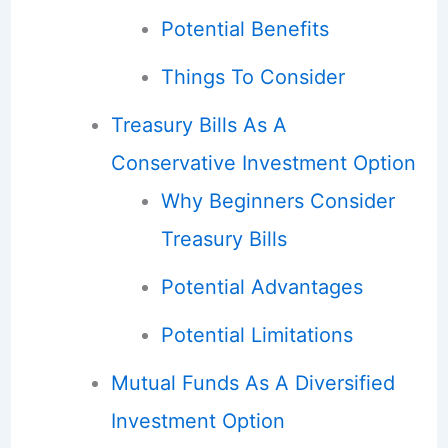
Potential Benefits
Things To Consider
Treasury Bills As A
Conservative Investment Option
Why Beginners Consider
Treasury Bills
Potential Advantages
Potential Limitations
Mutual Funds As A Diversified
Investment Option