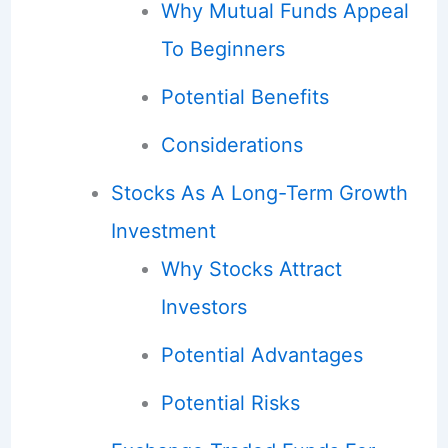
Why Mutual Funds Appeal
To Beginners
Potential Benefits
Considerations
Stocks As A Long-Term Growth
Investment
Why Stocks Attract
Investors
Potential Advantages
Potential Risks