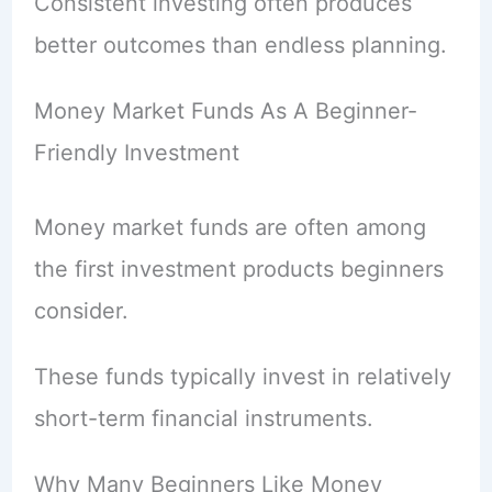
Consistent investing often produces
better outcomes than endless planning.
Money Market Funds As A Beginner-
Friendly Investment
Money market funds are often among
the first investment products beginners
consider.
These funds typically invest in relatively
short-term financial instruments.
Why Many Beginners Like Money