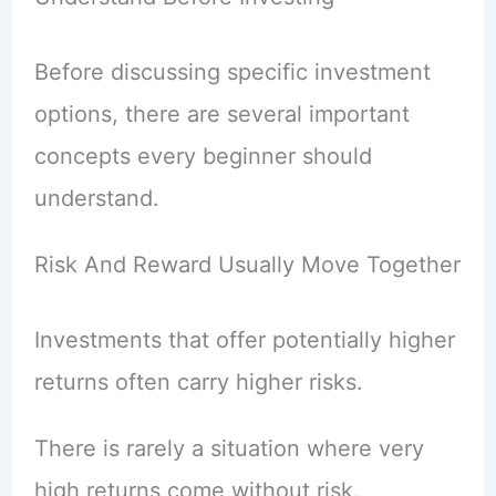
Before discussing specific investment
options, there are several important
concepts every beginner should
understand.
Risk And Reward Usually Move Together
Investments that offer potentially higher
returns often carry higher risks.
There is rarely a situation where very
high returns come without risk.