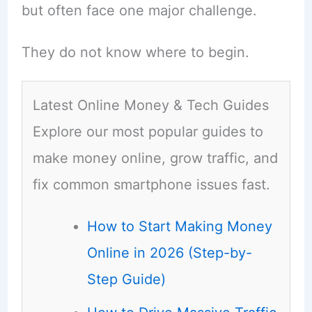
but often face one major challenge.
They do not know where to begin.
Latest Online Money & Tech Guides
Explore our most popular guides to
make money online, grow traffic, and
fix common smartphone issues fast.
How to Start Making Money
Online in 2026 (Step-by-
Step Guide)