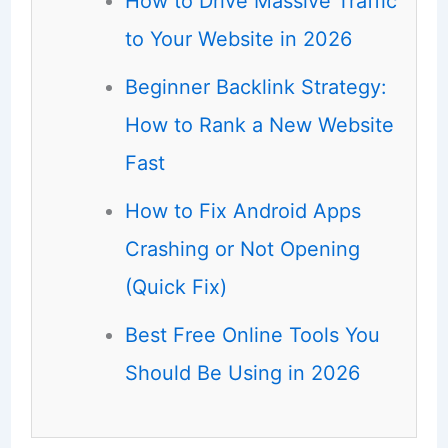
How to Drive Massive Traffic
to Your Website in 2026
Beginner Backlink Strategy:
How to Rank a New Website
Fast
How to Fix Android Apps
Crashing or Not Opening
(Quick Fix)
Best Free Online Tools You
Should Be Using in 2026