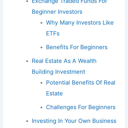
Exchange Traded Funds For
Beginner Investors
Why Many Investors Like
ETFs
Benefits For Beginners
Real Estate As A Wealth
Building Investment
Potential Benefits Of Real
Estate
Challenges For Beginners
Investing In Your Own Business