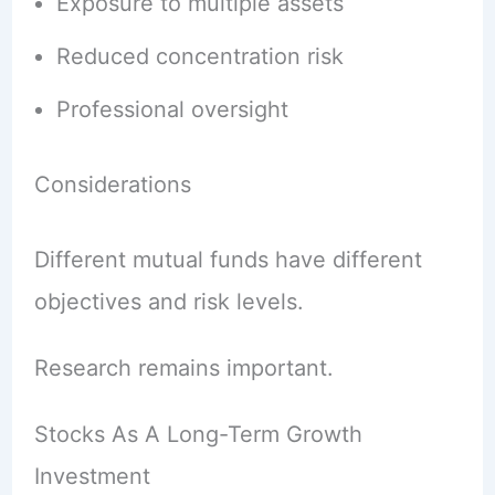
Exposure to multiple assets
Reduced concentration risk
Professional oversight
Considerations
Different mutual funds have different
objectives and risk levels.
Research remains important.
Stocks As A Long-Term Growth
Investment