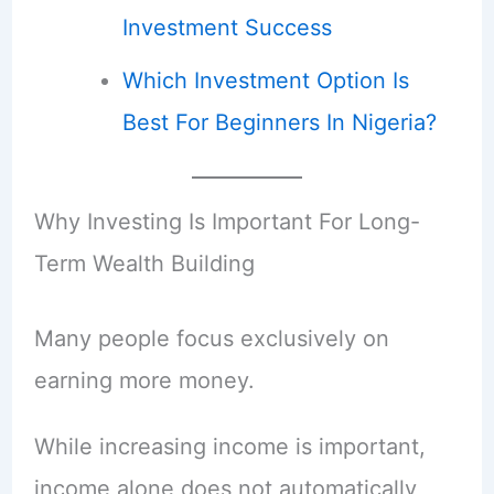
Investment Success
Which Investment Option Is
Best For Beginners In Nigeria?
Why Investing Is Important For Long-
Term Wealth Building
Many people focus exclusively on
earning more money.
While increasing income is important,
income alone does not automatically