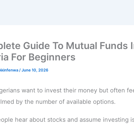
lete Guide To Mutual Funds 
ia For Beginners
 Akinfenwa
/
June 10, 2026
erians want to invest their money but often fe
med by the number of available options.
ple hear about stocks and assume investing i