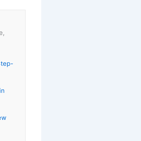
e,
Step-
in
ew