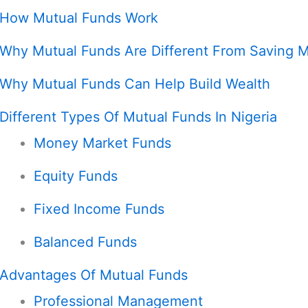
How Mutual Funds Work
Why Mutual Funds Are Different From Saving 
Why Mutual Funds Can Help Build Wealth
Different Types Of Mutual Funds In Nigeria
Money Market Funds
Equity Funds
Fixed Income Funds
Balanced Funds
Advantages Of Mutual Funds
Professional Management