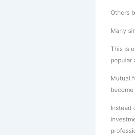
Others b
Many sim
This is 
popular 
Mutual f
become a
Instead 
investme
professi