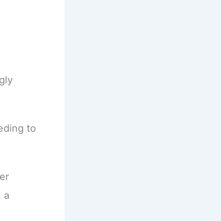
gly
eding to
er
 a