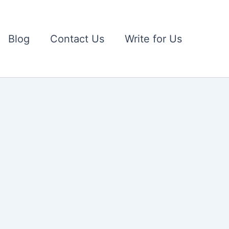
Blog
Contact Us
Write for Us