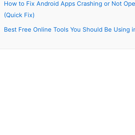
How to Fix Android Apps Crashing or Not Op
(Quick Fix)
Best Free Online Tools You Should Be Using 