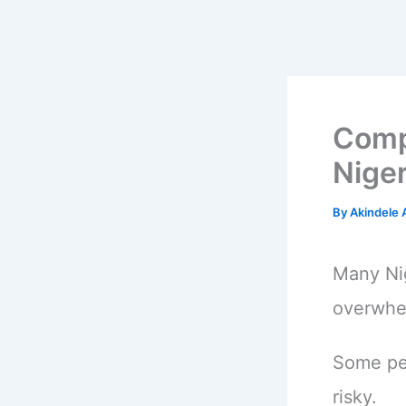
Comp
Niger
By
Akindele
Many Nig
overwhel
Some peo
risky.