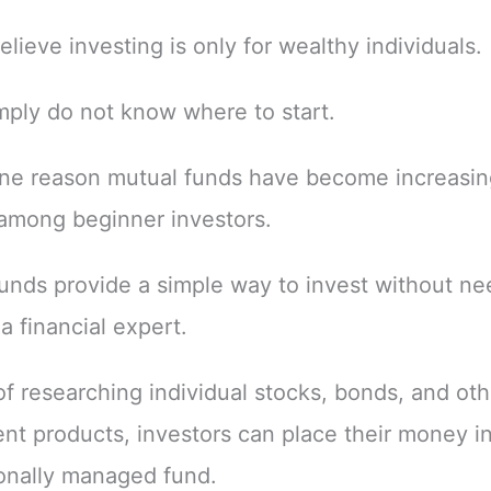
elieve investing is only for wealthy individuals.
ply do not know where to start.
one reason mutual funds have become increasin
among beginner investors.
unds provide a simple way to invest without ne
 financial expert.
of researching individual stocks, bonds, and oth
nt products, investors can place their money in
onally managed fund.