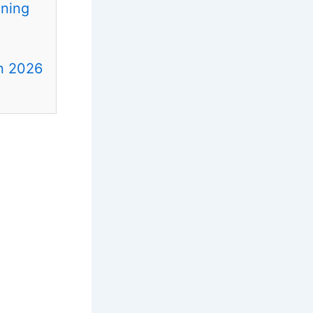
ening
in 2026