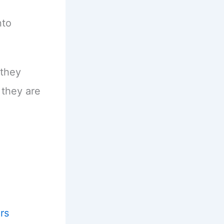
nto
 they
they are
rs