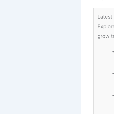
Latest
Explor
grow t