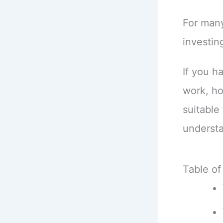
For many
investin
If you h
work, h
suitable 
understa
Table of