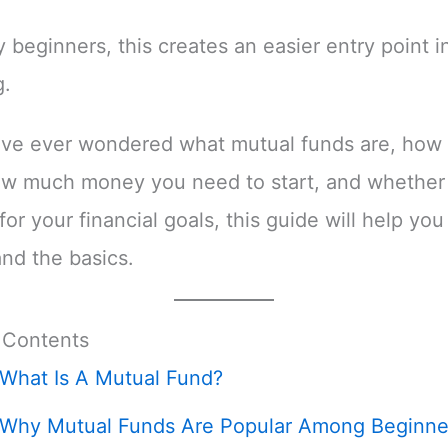
 beginners, this creates an easier entry point i
g.
ave ever wondered what mutual funds are, how
ow much money you need to start, and whether 
for your financial goals, this guide will help you
nd the basics.
 Contents
What Is A Mutual Fund?
Why Mutual Funds Are Popular Among Beginne