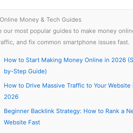
 Online Money & Tech Guides
e our most popular guides to make money onlin
raffic, and fix common smartphone issues fast.
How to Start Making Money Online in 2026 (
by-Step Guide)
How to Drive Massive Traffic to Your Website 
2026
Beginner Backlink Strategy: How to Rank a N
Website Fast