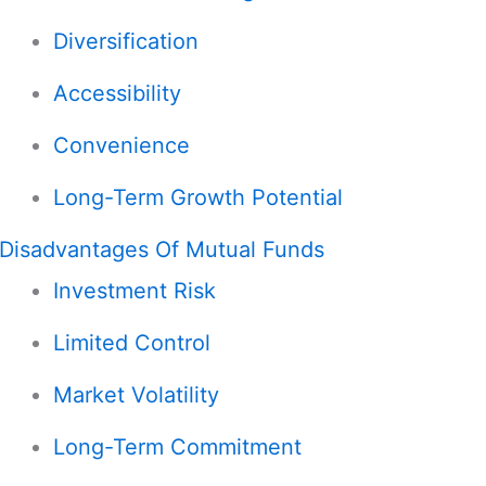
Diversification
Accessibility
Convenience
Long-Term Growth Potential
Disadvantages Of Mutual Funds
Investment Risk
Limited Control
Market Volatility
Long-Term Commitment