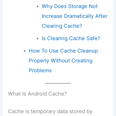
Why Does Storage Not
Increase Dramatically After
Clearing Cache?
Is Clearing Cache Safe?
How To Use Cache Cleanup
Properly Without Creating
Problems
What Is Android Cache?
Cache is temporary data stored by