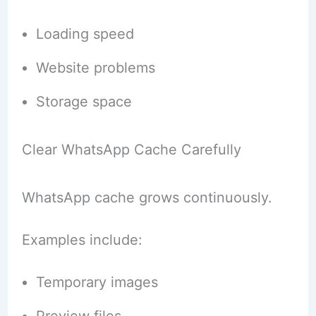
Loading speed
Website problems
Storage space
Clear WhatsApp Cache Carefully
WhatsApp cache grows continuously.
Examples include:
Temporary images
Preview files