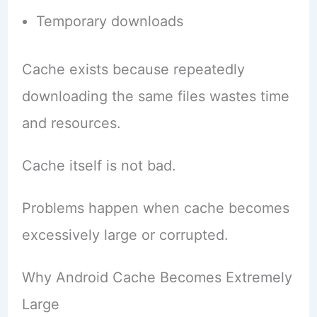
Temporary downloads
Cache exists because repeatedly
downloading the same files wastes time
and resources.
Cache itself is not bad.
Problems happen when cache becomes
excessively large or corrupted.
Why Android Cache Becomes Extremely
Large