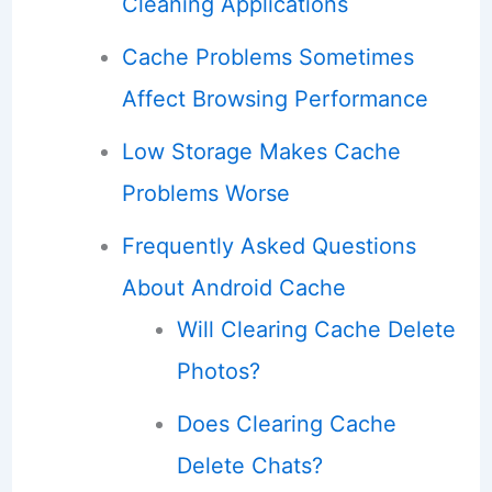
Cleaning Applications
Cache Problems Sometimes
Affect Browsing Performance
Low Storage Makes Cache
Problems Worse
Frequently Asked Questions
About Android Cache
Will Clearing Cache Delete
Photos?
Does Clearing Cache
Delete Chats?