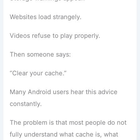
Websites load strangely.
Videos refuse to play properly.
Then someone says:
“Clear your cache.”
Many Android users hear this advice
constantly.
The problem is that most people do not
fully understand what cache is, what