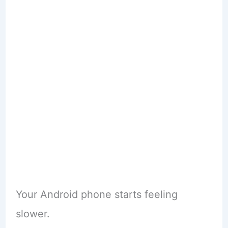
Your Android phone starts feeling
slower.