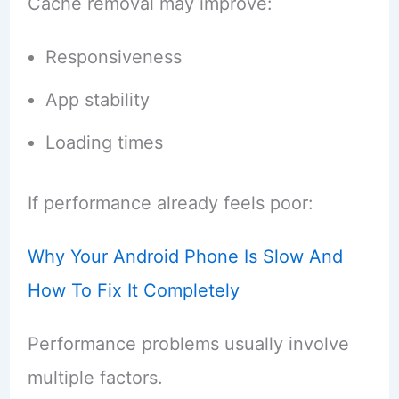
Cache removal may improve:
Responsiveness
App stability
Loading times
If performance already feels poor:
Why Your Android Phone Is Slow And
How To Fix It Completely
Performance problems usually involve
multiple factors.