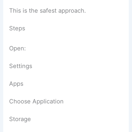
This is the safest approach.
Steps
Open:
Settings
Apps
Choose Application
Storage