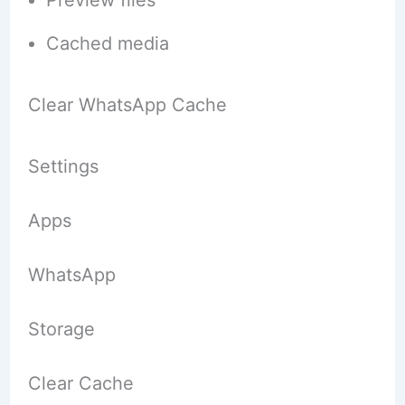
Cached media
Clear WhatsApp Cache
Settings
Apps
WhatsApp
Storage
Clear Cache