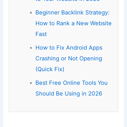
Beginner Backlink Strategy:
How to Rank a New Website
Fast
How to Fix Android Apps
Crashing or Not Opening
(Quick Fix)
Best Free Online Tools You
Should Be Using in 2026