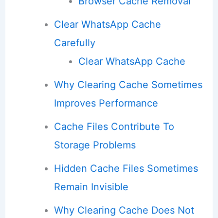
Browser Cache Removal
Clear WhatsApp Cache
Carefully
Clear WhatsApp Cache
Why Clearing Cache Sometimes
Improves Performance
Cache Files Contribute To
Storage Problems
Hidden Cache Files Sometimes
Remain Invisible
Why Clearing Cache Does Not