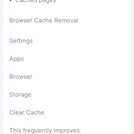
Browser Cache Removal
Settings
Apps
Browser
Storage
Clear Cache
This frequently improves: