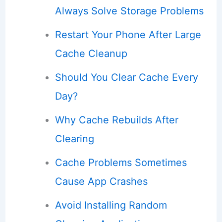
Always Solve Storage Problems
Restart Your Phone After Large
Cache Cleanup
Should You Clear Cache Every
Day?
Why Cache Rebuilds After
Clearing
Cache Problems Sometimes
Cause App Crashes
Avoid Installing Random