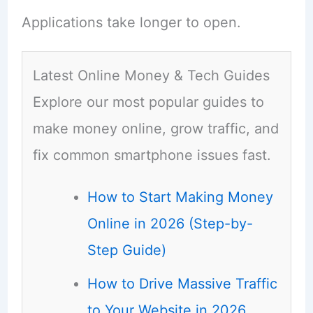
Applications take longer to open.
Latest Online Money & Tech Guides
Explore our most popular guides to
make money online, grow traffic, and
fix common smartphone issues fast.
How to Start Making Money
Online in 2026 (Step-by-
Step Guide)
How to Drive Massive Traffic
to Your Website in 2026