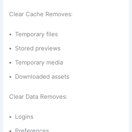
Clear Cache Removes:
Temporary files
Stored previews
Temporary media
Downloaded assets
Clear Data Removes:
Logins
Preferences