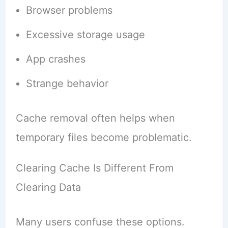
Browser problems
Excessive storage usage
App crashes
Strange behavior
Cache removal often helps when
temporary files become problematic.
Clearing Cache Is Different From
Clearing Data
Many users confuse these options.