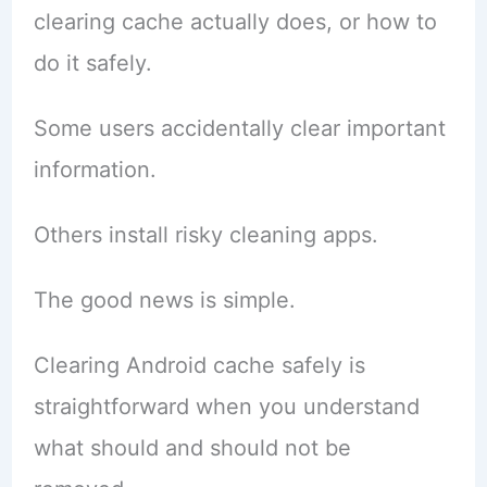
clearing cache actually does, or how to
do it safely.
Some users accidentally clear important
information.
Others install risky cleaning apps.
The good news is simple.
Clearing Android cache safely is
straightforward when you understand
what should and should not be