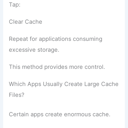
Tap:
Clear Cache
Repeat for applications consuming
excessive storage.
This method provides more control.
Which Apps Usually Create Large Cache
Files?
Certain apps create enormous cache.