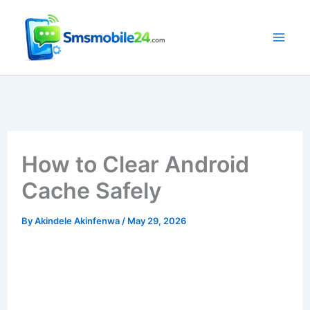
Skip
to
content
How to Clear Android
Cache Safely
By
Akindele Akinfenwa
/
May 29, 2026