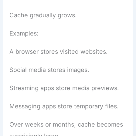
Cache gradually grows.
Examples:
A browser stores visited websites.
Social media stores images.
Streaming apps store media previews.
Messaging apps store temporary files.
Over weeks or months, cache becomes
surprisingly large.