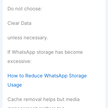
Do not choose:
Clear Data
unless necessary.
If WhatsApp storage has become
excessive:
How to Reduce WhatsApp Storage
Usage
Cache removal helps but media