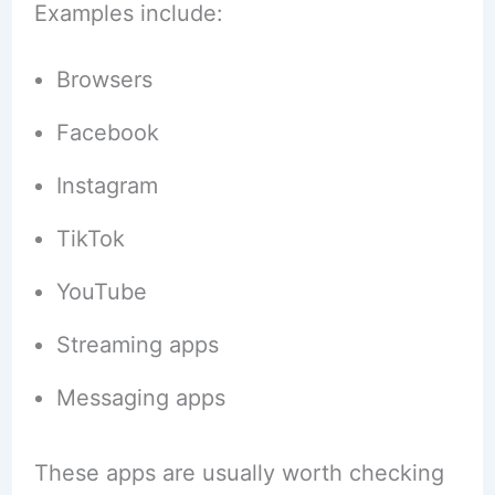
Examples include:
Browsers
Facebook
Instagram
TikTok
YouTube
Streaming apps
Messaging apps
These apps are usually worth checking