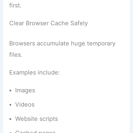
first.
Clear Browser Cache Safely
Browsers accumulate huge temporary
files.
Examples include:
Images
Videos
Website scripts
Cached pages