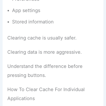
App settings
Stored information
Clearing cache is usually safer.
Clearing data is more aggressive.
Understand the difference before
pressing buttons.
How To Clear Cache For Individual
Applications