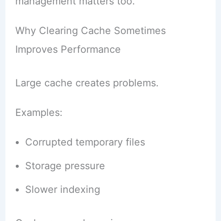
management matters too.
Why Clearing Cache Sometimes
Improves Performance
Large cache creates problems.
Examples:
Corrupted temporary files
Storage pressure
Slower indexing