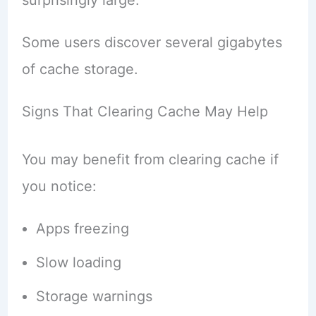
Some users discover several gigabytes
of cache storage.
Signs That Clearing Cache May Help
You may benefit from clearing cache if
you notice:
Apps freezing
Slow loading
Storage warnings