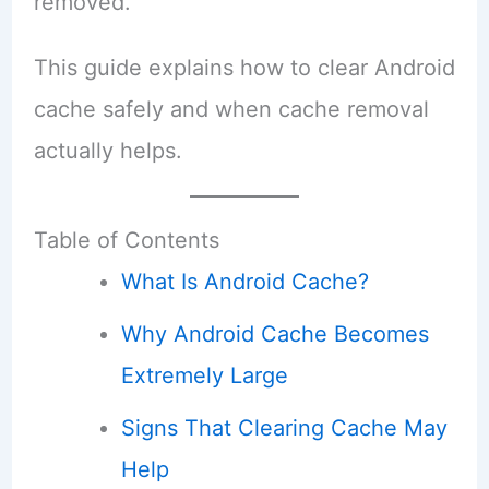
removed.
This guide explains how to clear Android
cache safely and when cache removal
actually helps.
Table of Contents
What Is Android Cache?
Why Android Cache Becomes
Extremely Large
Signs That Clearing Cache May
Help