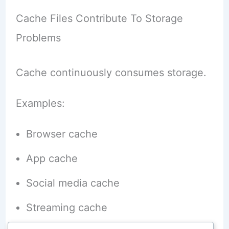
Cache Files Contribute To Storage
Problems
Cache continuously consumes storage.
Examples:
Browser cache
App cache
Social media cache
Streaming cache