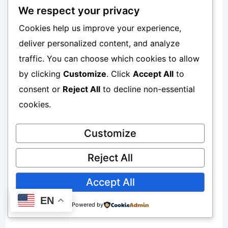
We respect your privacy
If storage problems continue:
Cookies help us improve your experience,
How to Free Up Phone Storage Without
deliver personalized content, and analyze
traffic. You can choose which cookies to allow
Deleting Important Files
by clicking
Customize
. Click
Accept All
to
consent or
Reject All
to decline non-essential
Cache cleanup creates more space.
cookies.
Hidden Cache Files Sometimes Remain
Customize
Invisible
Reject All
Some cache files remain hidden.
Accept All
EN
Powered by
Examples include: