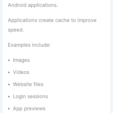
Android applications.
Applications create cache to improve
speed.
Examples include:
Images
Videos
Website files
Login sessions
App previews