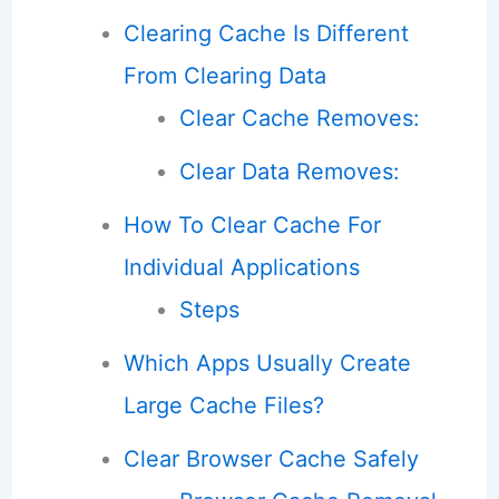
Clearing Cache Is Different
From Clearing Data
Clear Cache Removes:
Clear Data Removes:
How To Clear Cache For
Individual Applications
Steps
Which Apps Usually Create
Large Cache Files?
Clear Browser Cache Safely