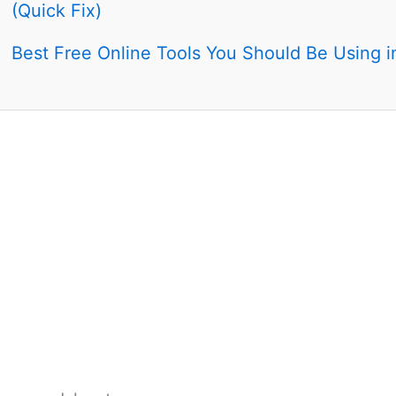
(Quick Fix)
Best Free Online Tools You Should Be Using 