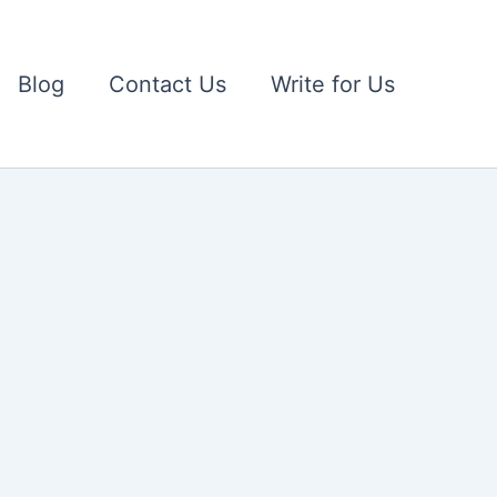
Blog
Contact Us
Write for Us