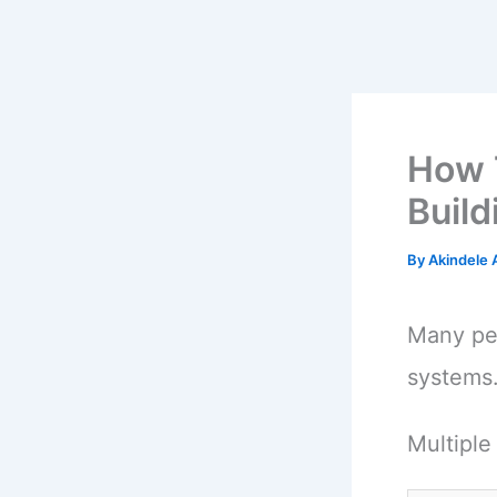
How 
Buil
By
Akindele
Many peo
systems
Multiple