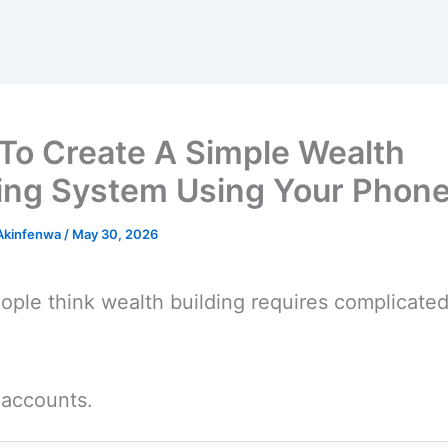
To Create A Simple Wealth
ding System Using Your Phon
 Akinfenwa
/
May 30, 2026
ple think wealth building requires complicate
.
 accounts.