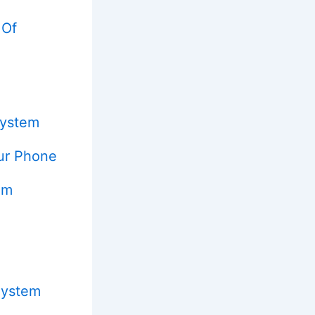
 Of
System
ur Phone
em
System