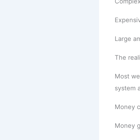
Complex
Expensiv
Large a
The reali
Most we
system at
Money c
Money g