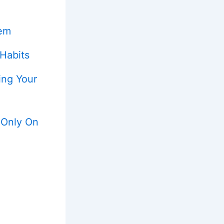
tem
 Habits
ing Your
 Only On