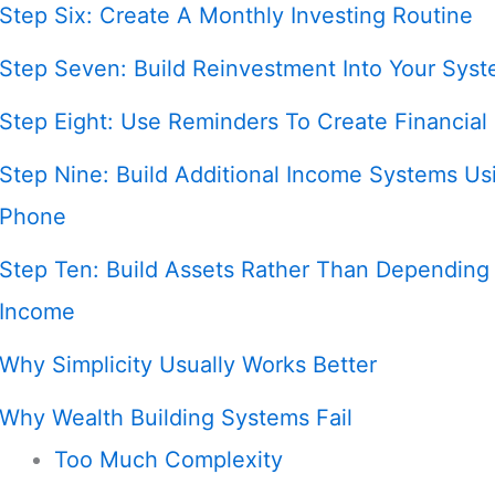
Step Six: Create A Monthly Investing Routine
Step Seven: Build Reinvestment Into Your Sys
Step Eight: Use Reminders To Create Financial
Step Nine: Build Additional Income Systems Us
Phone
Step Ten: Build Assets Rather Than Depending
Income
Why Simplicity Usually Works Better
Why Wealth Building Systems Fail
Too Much Complexity