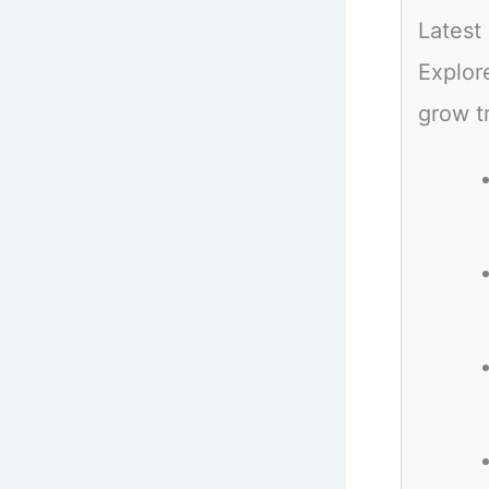
Latest
Explor
grow t