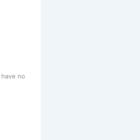
 have no