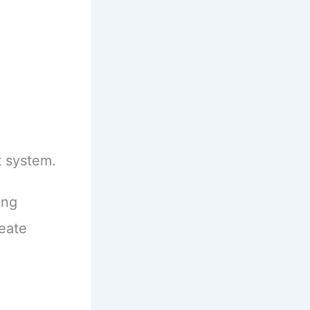
 system.
ing
eate