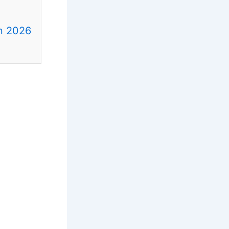
in 2026