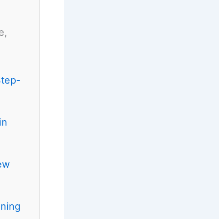
e,
Step-
in
ew
ening