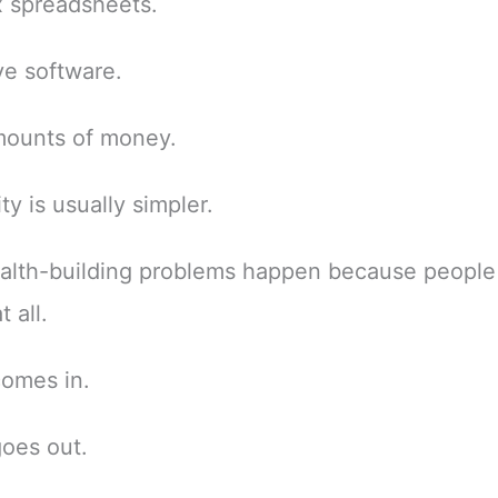
 spreadsheets.
e software.
mounts of money.
ty is usually simpler.
alth-building problems happen because people
 all.
omes in.
oes out.