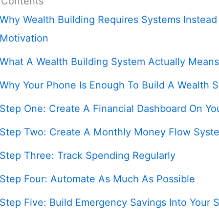
 Contents
Why Wealth Building Requires Systems Instead
Motivation
What A Wealth Building System Actually Means
Why Your Phone Is Enough To Build A Wealth 
Step One: Create A Financial Dashboard On Yo
Step Two: Create A Monthly Money Flow Syst
Step Three: Track Spending Regularly
Step Four: Automate As Much As Possible
Step Five: Build Emergency Savings Into Your 