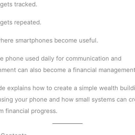
gets tracked.
gets repeated.
 where smartphones become useful.
e phone used daily for communication and
inment can also become a financial management
de explains how to create a simple wealth build
using your phone and how small systems can cr
m financial progress.