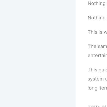
Nothing 
Nothing 
This is
The sam
enterta
This gui
system 
long-ter