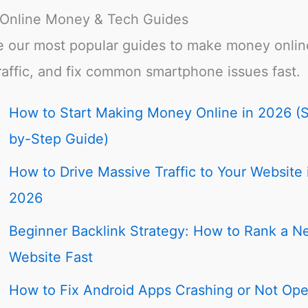
 Online Money & Tech Guides
e our most popular guides to make money onlin
raffic, and fix common smartphone issues fast.
How to Start Making Money Online in 2026 (
by-Step Guide)
How to Drive Massive Traffic to Your Website 
2026
Beginner Backlink Strategy: How to Rank a N
Website Fast
How to Fix Android Apps Crashing or Not Op