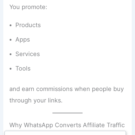
You promote:
Products
Apps
Services
Tools
and earn commissions when people buy
through your links.
Why WhatsApp Converts Affiliate Traffic