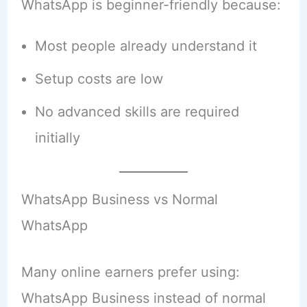
WhatsApp is beginner-friendly because:
Most people already understand it
Setup costs are low
No advanced skills are required
initially
WhatsApp Business vs Normal
WhatsApp
Many online earners prefer using:
WhatsApp Business instead of normal