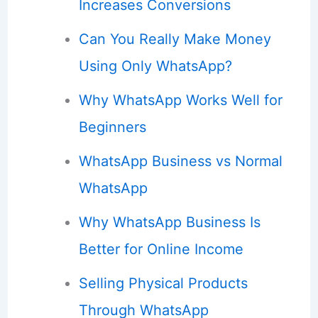
Increases Conversions
Can You Really Make Money
Using Only WhatsApp?
Why WhatsApp Works Well for
Beginners
WhatsApp Business vs Normal
WhatsApp
Why WhatsApp Business Is
Better for Online Income
Selling Physical Products
Through WhatsApp