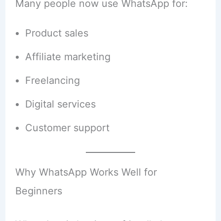
Many people now use WhatsApp for:
Product sales
Affiliate marketing
Freelancing
Digital services
Customer support
Why WhatsApp Works Well for
Beginners