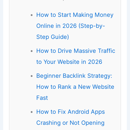
How to Start Making Money
Online in 2026 (Step-by-
Step Guide)
How to Drive Massive Traffic
to Your Website in 2026
Beginner Backlink Strategy:
How to Rank a New Website
Fast
How to Fix Android Apps
Crashing or Not Opening