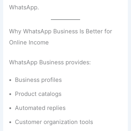
WhatsApp.
Why WhatsApp Business Is Better for
Online Income
WhatsApp Business provides:
Business profiles
Product catalogs
Automated replies
Customer organization tools