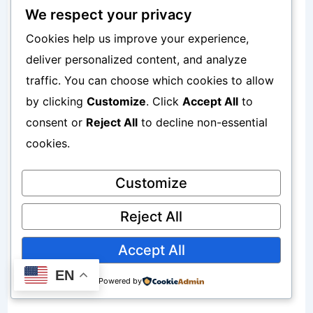
Well
We respect your privacy
Cookies help us improve your experience,
WhatsApp conversations feel:
deliver personalized content, and analyze
traffic. You can choose which cookies to allow
More personal
by clicking
Customize
. Click
Accept All
to
consent or
Reject All
to decline non-essential
More trustworthy
cookies.
More direct
Customize
To improve affiliate marketing
Reject All
understanding, read:
Accept All
How to Start Affiliate Marketing Using
EN
Powered by
Your Phone