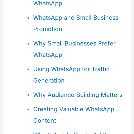
WhatsApp
WhatsApp and Small Business
Promotion
Why Small Businesses Prefer
WhatsApp
Using WhatsApp for Traffic
Generation
Why Audience Building Matters
Creating Valuable WhatsApp
Content