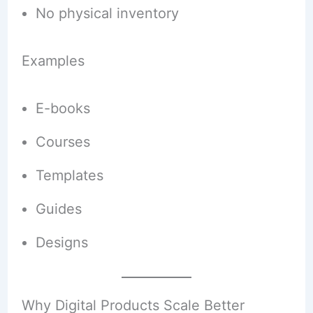
No physical inventory
Examples
E-books
Courses
Templates
Guides
Designs
Why Digital Products Scale Better