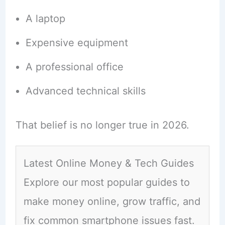
A laptop
Expensive equipment
A professional office
Advanced technical skills
That belief is no longer true in 2026.
Latest Online Money & Tech Guides
Explore our most popular guides to
make money online, grow traffic, and
fix common smartphone issues fast.