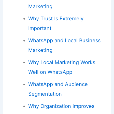
Marketing
Why Trust Is Extremely
Important
WhatsApp and Local Business
Marketing
Why Local Marketing Works
Well on WhatsApp
WhatsApp and Audience
Segmentation
Why Organization Improves