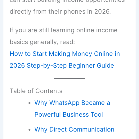
directly from their phones in 2026.
If you are still learning online income
basics generally, read:
How to Start Making Money Online in
2026 Step-by-Step Beginner Guide
Table of Contents
Why WhatsApp Became a
Powerful Business Tool
Why Direct Communication