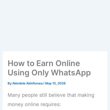
How to Earn Online
Using Only WhatsApp
By
Akindele Akinfenwa
/
May 15, 2026
Many people still believe that making
money online requires: