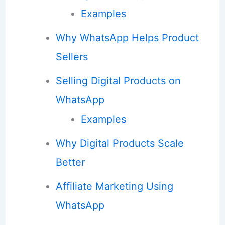
Examples
Why WhatsApp Helps Product
Sellers
Selling Digital Products on
WhatsApp
Examples
Why Digital Products Scale
Better
Affiliate Marketing Using
WhatsApp