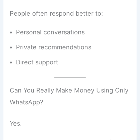
People often respond better to:
Personal conversations
Private recommendations
Direct support
Can You Really Make Money Using Only
WhatsApp?
Yes.