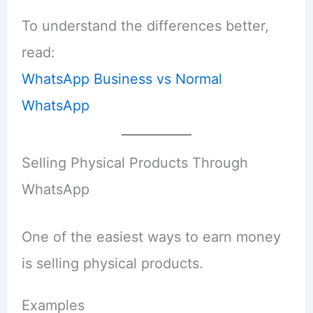
To understand the differences better,
read:
WhatsApp Business vs Normal
WhatsApp
Selling Physical Products Through
WhatsApp
One of the easiest ways to earn money
is selling physical products.
Examples