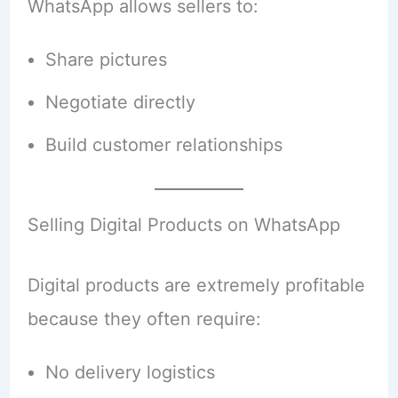
WhatsApp allows sellers to:
Share pictures
Negotiate directly
Build customer relationships
Selling Digital Products on WhatsApp
Digital products are extremely profitable
because they often require:
No delivery logistics