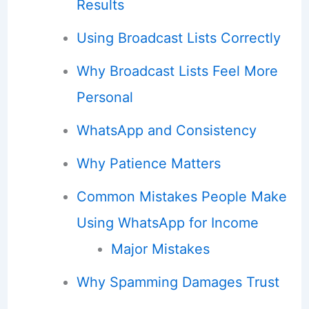
Results
Using Broadcast Lists Correctly
Why Broadcast Lists Feel More
Personal
WhatsApp and Consistency
Why Patience Matters
Common Mistakes People Make
Using WhatsApp for Income
Major Mistakes
Why Spamming Damages Trust