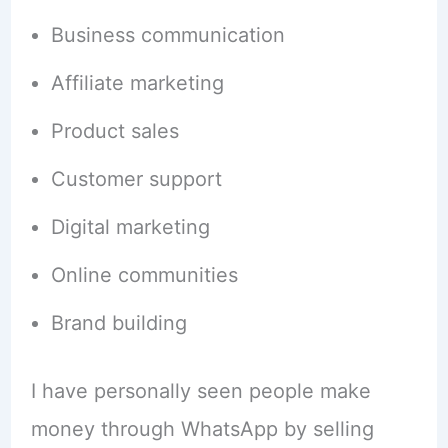
Business communication
Affiliate marketing
Product sales
Customer support
Digital marketing
Online communities
Brand building
I have personally seen people make
money through WhatsApp by selling