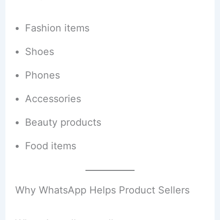
Fashion items
Shoes
Phones
Accessories
Beauty products
Food items
Why WhatsApp Helps Product Sellers