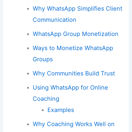
Why WhatsApp Simplifies Client
Communication
WhatsApp Group Monetization
Ways to Monetize WhatsApp
Groups
Why Communities Build Trust
Using WhatsApp for Online
Coaching
Examples
Why Coaching Works Well on