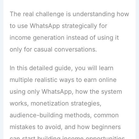
The real challenge is understanding how
to use WhatsApp strategically for
income generation instead of using it
only for casual conversations.
In this detailed guide, you will learn
multiple realistic ways to earn online
using only WhatsApp, how the system
works, monetization strategies,
audience-building methods, common
mistakes to avoid, and how beginners
can start building income opportunities