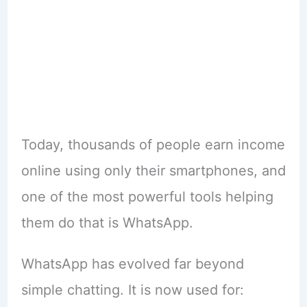
Today, thousands of people earn income
online using only their smartphones, and
one of the most powerful tools helping
them do that is WhatsApp.
WhatsApp has evolved far beyond
simple chatting. It is now used for: