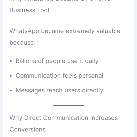
Business Tool
WhatsApp became extremely valuable
because:
Billions of people use it daily
Communication feels personal
Messages reach users directly
Why Direct Communication Increases
Conversions