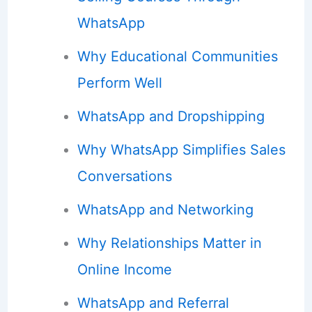
WhatsApp
Why Educational Communities
Perform Well
WhatsApp and Dropshipping
Why WhatsApp Simplifies Sales
Conversations
WhatsApp and Networking
Why Relationships Matter in
Online Income
WhatsApp and Referral