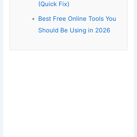
(Quick Fix)
Best Free Online Tools You
Should Be Using in 2026