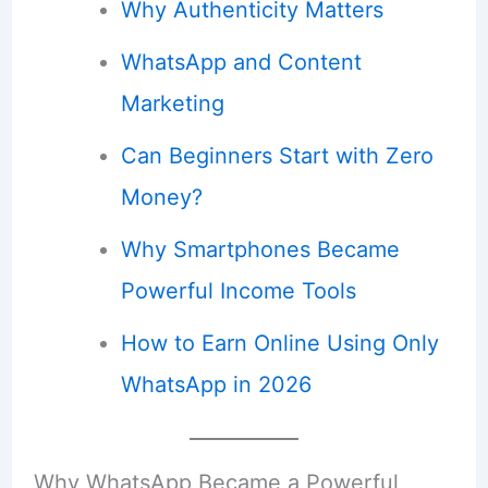
Why Authenticity Matters
WhatsApp and Content
Marketing
Can Beginners Start with Zero
Money?
Why Smartphones Became
Powerful Income Tools
How to Earn Online Using Only
WhatsApp in 2026
Why WhatsApp Became a Powerful