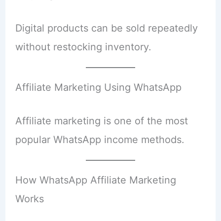
Digital products can be sold repeatedly
without restocking inventory.
Affiliate Marketing Using WhatsApp
Affiliate marketing is one of the most
popular WhatsApp income methods.
How WhatsApp Affiliate Marketing
Works