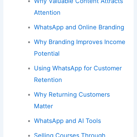
Why Valuable Content Attracts
Attention
WhatsApp and Online Branding
Why Branding Improves Income
Potential
Using WhatsApp for Customer
Retention
Why Returning Customers
Matter
WhatsApp and AI Tools
Selling Courses Through