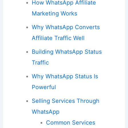
How WhatsApp Affiliate
Marketing Works
Why WhatsApp Converts
Affiliate Traffic Well
Building WhatsApp Status
Traffic
Why WhatsApp Status Is
Powerful
Selling Services Through
WhatsApp
Common Services