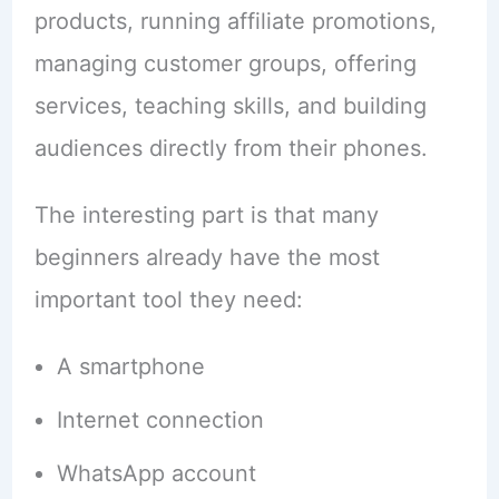
products, running affiliate promotions,
managing customer groups, offering
services, teaching skills, and building
audiences directly from their phones.
The interesting part is that many
beginners already have the most
important tool they need:
A smartphone
Internet connection
WhatsApp account