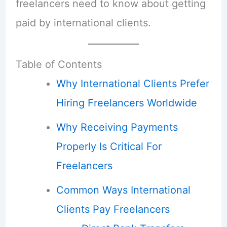
freelancers need to know about getting
paid by international clients.
Table of Contents
Why International Clients Prefer
Hiring Freelancers Worldwide
Why Receiving Payments
Properly Is Critical For
Freelancers
Common Ways International
Clients Pay Freelancers