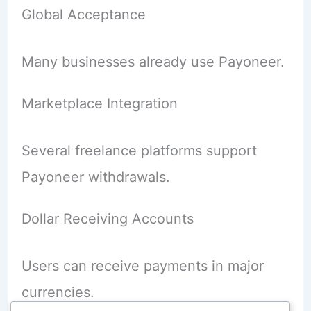
Global Acceptance
Many businesses already use Payoneer.
Marketplace Integration
Several freelance platforms support
Payoneer withdrawals.
Dollar Receiving Accounts
Users can receive payments in major
currencies.