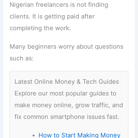
Nigerian freelancers is not finding
clients. It is getting paid after
completing the work.
Many beginners worry about questions
such as:
Latest Online Money & Tech Guides
Explore our most popular guides to
make money online, grow traffic, and
fix common smartphone issues fast.
How to Start Making Money