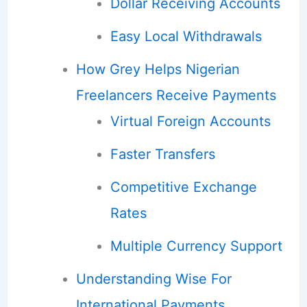
Dollar Receiving Accounts
Easy Local Withdrawals
How Grey Helps Nigerian
Freelancers Receive Payments
Virtual Foreign Accounts
Faster Transfers
Competitive Exchange
Rates
Multiple Currency Support
Understanding Wise For
International Payments