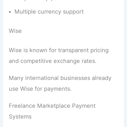
Multiple currency support
Wise
Wise is known for transparent pricing
and competitive exchange rates.
Many international businesses already
use Wise for payments.
Freelance Marketplace Payment
Systems