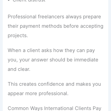
Professional freelancers always prepare
their payment methods before accepting
projects.
When a client asks how they can pay
you, your answer should be immediate
and clear.
This creates confidence and makes you
appear more professional.
Common Ways International Clients Pay