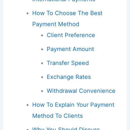
How To Choose The Best
Payment Method
Client Preference
Payment Amount
Transfer Speed
Exchange Rates
Withdrawal Convenience
How To Explain Your Payment
Method To Clients
Why You Should Discuss