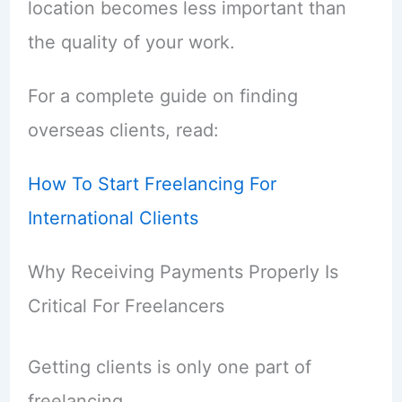
location becomes less important than
the quality of your work.
For a complete guide on finding
overseas clients, read:
How To Start Freelancing For
International Clients
Why Receiving Payments Properly Is
Critical For Freelancers
Getting clients is only one part of
freelancing.