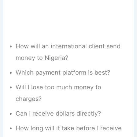
How will an international client send
money to Nigeria?
Which payment platform is best?
Will I lose too much money to
charges?
Can I receive dollars directly?
How long will it take before I receive