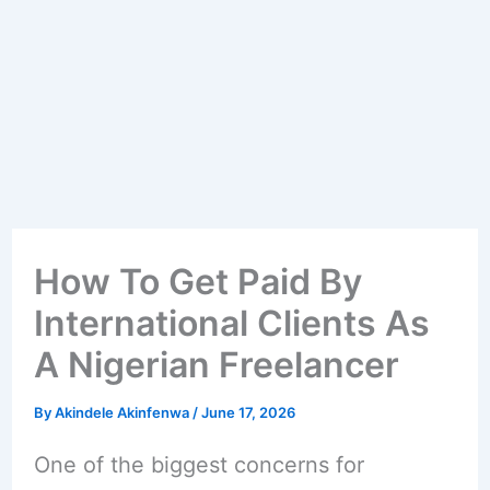
How To Get Paid By
International Clients As
A Nigerian Freelancer
By
Akindele Akinfenwa
/
June 17, 2026
One of the biggest concerns for