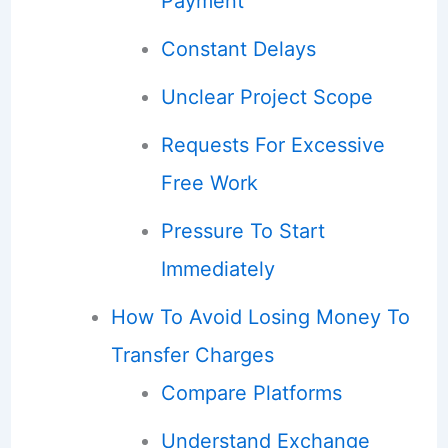
Payment
Constant Delays
Unclear Project Scope
Requests For Excessive
Free Work
Pressure To Start
Immediately
How To Avoid Losing Money To
Transfer Charges
Compare Platforms
Understand Exchange