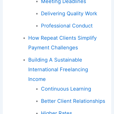
Meeting Deadlines
Delivering Quality Work
Professional Conduct
How Repeat Clients Simplify
Payment Challenges
Building A Sustainable
International Freelancing
Income
Continuous Learning
Better Client Relationships
Higher Rates