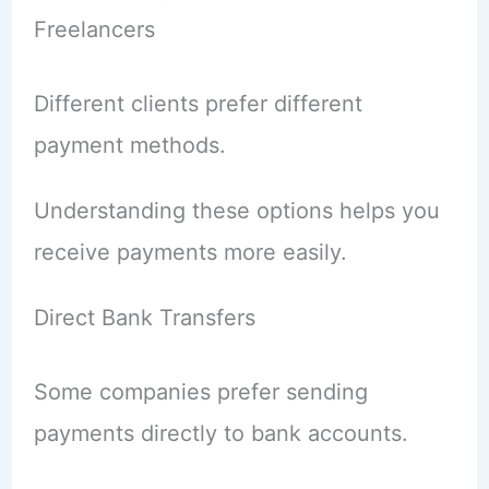
Freelancers
Different clients prefer different
payment methods.
Understanding these options helps you
receive payments more easily.
Direct Bank Transfers
Some companies prefer sending
payments directly to bank accounts.