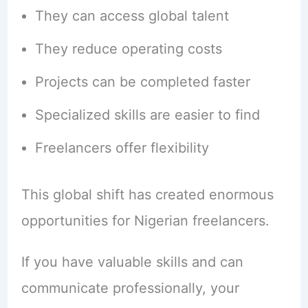
They can access global talent
They reduce operating costs
Projects can be completed faster
Specialized skills are easier to find
Freelancers offer flexibility
This global shift has created enormous
opportunities for Nigerian freelancers.
If you have valuable skills and can
communicate professionally, your