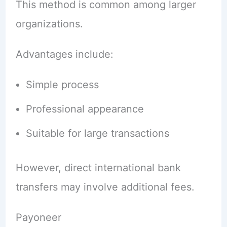
This method is common among larger
organizations.
Advantages include:
Simple process
Professional appearance
Suitable for large transactions
However, direct international bank
transfers may involve additional fees.
Payoneer