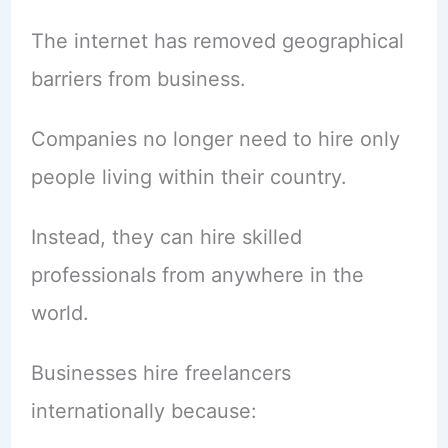
The internet has removed geographical
barriers from business.
Companies no longer need to hire only
people living within their country.
Instead, they can hire skilled
professionals from anywhere in the
world.
Businesses hire freelancers
internationally because: