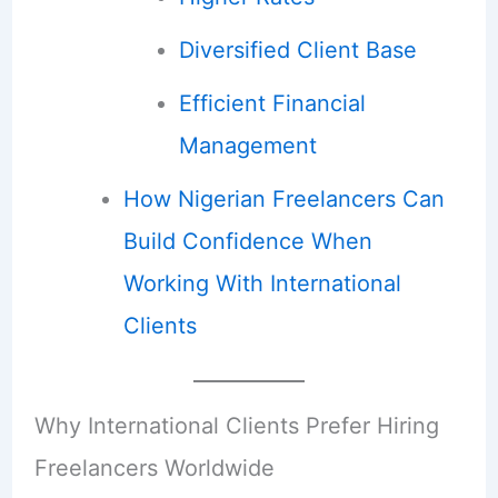
Diversified Client Base
Efficient Financial
Management
How Nigerian Freelancers Can
Build Confidence When
Working With International
Clients
Why International Clients Prefer Hiring
Freelancers Worldwide