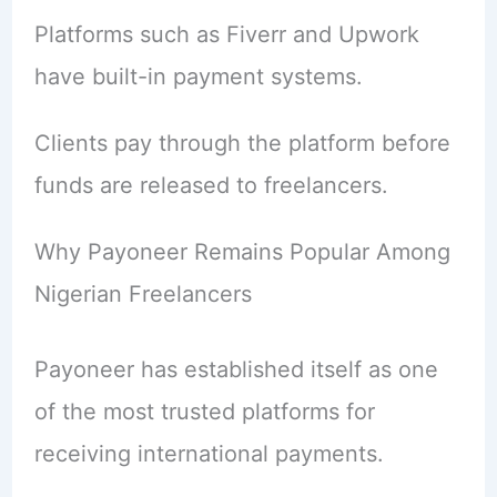
Platforms such as Fiverr and Upwork
have built-in payment systems.
Clients pay through the platform before
funds are released to freelancers.
Why Payoneer Remains Popular Among
Nigerian Freelancers
Payoneer has established itself as one
of the most trusted platforms for
receiving international payments.