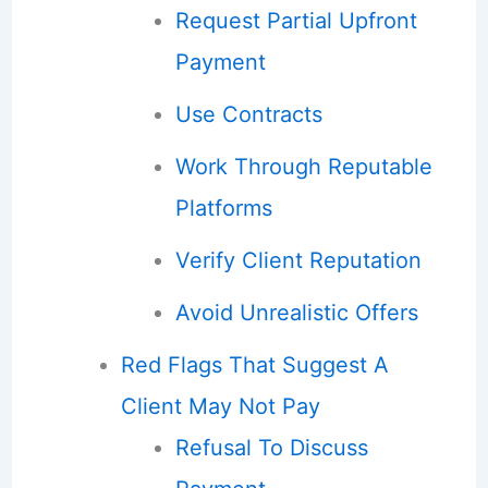
Request Partial Upfront
Payment
Use Contracts
Work Through Reputable
Platforms
Verify Client Reputation
Avoid Unrealistic Offers
Red Flags That Suggest A
Client May Not Pay
Refusal To Discuss