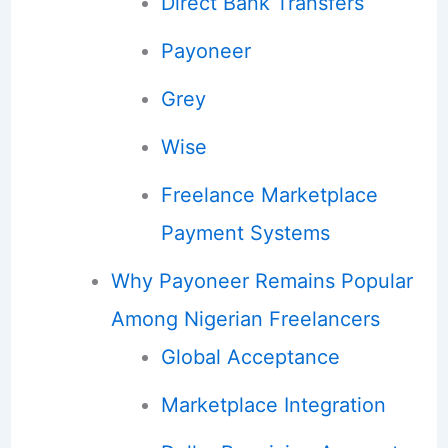
Direct Bank Transfers
Payoneer
Grey
Wise
Freelance Marketplace
Payment Systems
Why Payoneer Remains Popular
Among Nigerian Freelancers
Global Acceptance
Marketplace Integration