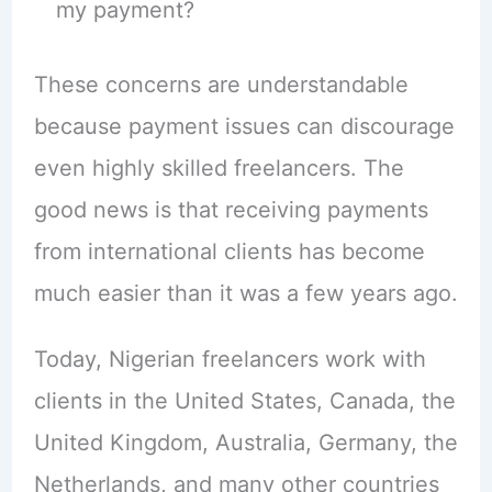
my payment?
These concerns are understandable
because payment issues can discourage
even highly skilled freelancers. The
good news is that receiving payments
from international clients has become
much easier than it was a few years ago.
Today, Nigerian freelancers work with
clients in the United States, Canada, the
United Kingdom, Australia, Germany, the
Netherlands, and many other countries