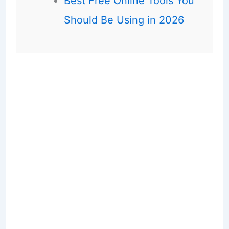
Best Free Online Tools You
Should Be Using in 2026