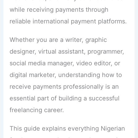
while receiving payments through
reliable international payment platforms.
Whether you are a writer, graphic
designer, virtual assistant, programmer,
social media manager, video editor, or
digital marketer, understanding how to
receive payments professionally is an
essential part of building a successful
freelancing career.
This guide explains everything Nigerian