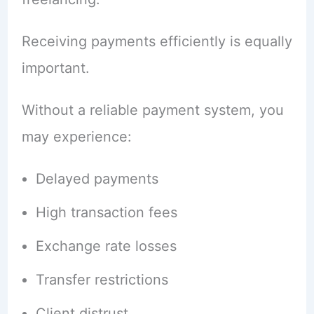
Receiving payments efficiently is equally
important.
Without a reliable payment system, you
may experience:
Delayed payments
High transaction fees
Exchange rate losses
Transfer restrictions
Client distrust