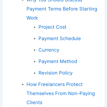
Payment Terms Before Starting
Work
Project Cost
Payment Schedule
Currency
Payment Method
Revision Policy
How Freelancers Protect
Themselves From Non-Paying
Clients