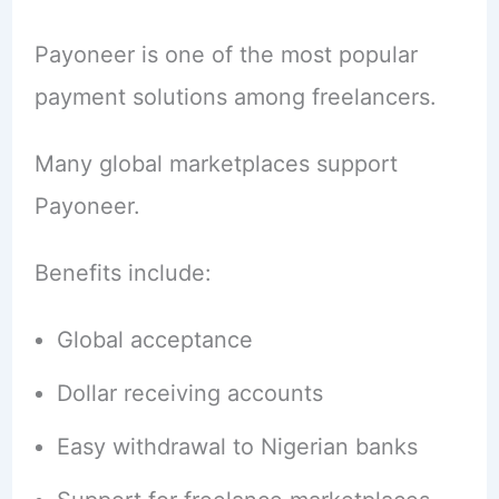
Payoneer is one of the most popular
payment solutions among freelancers.
Many global marketplaces support
Payoneer.
Benefits include:
Global acceptance
Dollar receiving accounts
Easy withdrawal to Nigerian banks