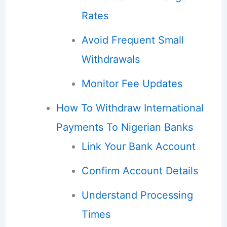
Rates
Avoid Frequent Small
Withdrawals
Monitor Fee Updates
How To Withdraw International
Payments To Nigerian Banks
Link Your Bank Account
Confirm Account Details
Understand Processing
Times