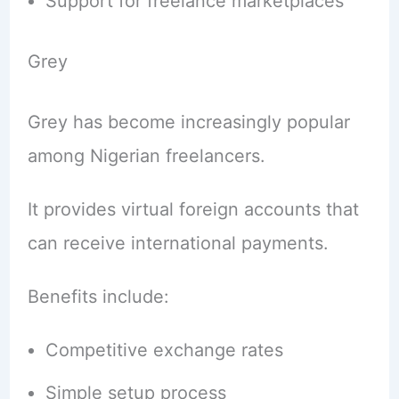
Support for freelance marketplaces
Grey
Grey has become increasingly popular
among Nigerian freelancers.
It provides virtual foreign accounts that
can receive international payments.
Benefits include:
Competitive exchange rates
Simple setup process