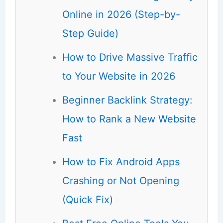
Online in 2026 (Step-by-
Step Guide)
How to Drive Massive Traffic
to Your Website in 2026
Beginner Backlink Strategy:
How to Rank a New Website
Fast
How to Fix Android Apps
Crashing or Not Opening
(Quick Fix)