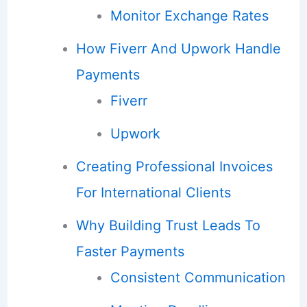
Monitor Exchange Rates
How Fiverr And Upwork Handle
Payments
Fiverr
Upwork
Creating Professional Invoices
For International Clients
Why Building Trust Leads To
Faster Payments
Consistent Communication