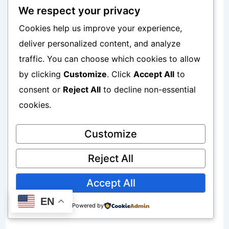
We respect your privacy
Easy Local Withdrawals
Cookies help us improve your experience,
deliver personalized content, and analyze
Funds can be transferred to Nigerian
traffic. You can choose which cookies to allow
bank accounts.
by clicking
Customize
. Click
Accept All
to
consent or
Reject All
to decline non-essential
Learn more here:
cookies.
How To Open A Payoneer Account In
Customize
Nigeria Step By Step
Reject All
How Grey Helps Nigerian Freelancers
Accept All
Receive Payments
EN
Powered by