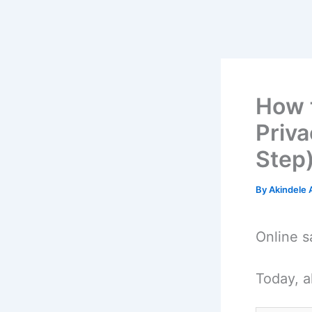
How t
Priva
Step
By
Akindele
Online s
Today, a