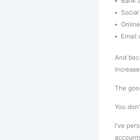
Bank 
Social
Onlin
Email
And beca
increase
The good
You don’
I’ve per
accounts