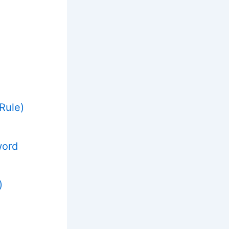
Rule)
word
)