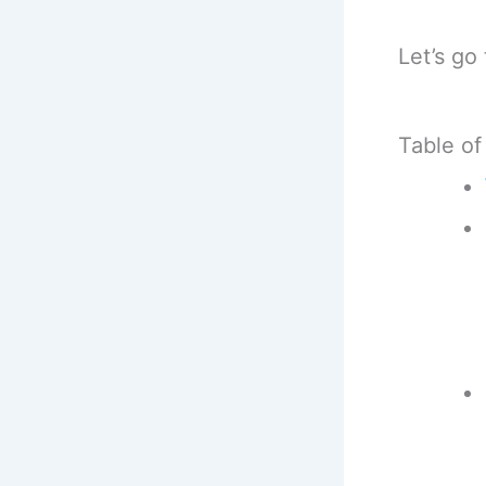
Let’s go
Table of