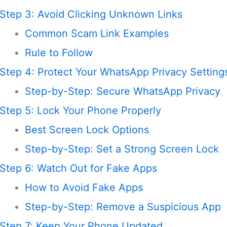
Step 3: Avoid Clicking Unknown Links
Common Scam Link Examples
Rule to Follow
Step 4: Protect Your WhatsApp Privacy Setting
Step-by-Step: Secure WhatsApp Privacy
Step 5: Lock Your Phone Properly
Best Screen Lock Options
Step-by-Step: Set a Strong Screen Lock
Step 6: Watch Out for Fake Apps
How to Avoid Fake Apps
Step-by-Step: Remove a Suspicious App
Step 7: Keep Your Phone Updated