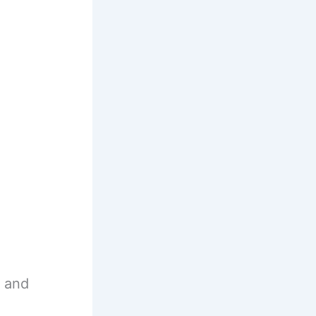
s and