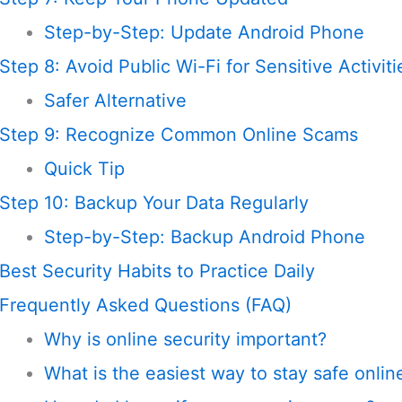
Step-by-Step: Update Android Phone
Step 8: Avoid Public Wi-Fi for Sensitive Activiti
Safer Alternative
Step 9: Recognize Common Online Scams
Quick Tip
Step 10: Backup Your Data Regularly
Step-by-Step: Backup Android Phone
Best Security Habits to Practice Daily
Frequently Asked Questions (FAQ)
Why is online security important?
What is the easiest way to stay safe onlin