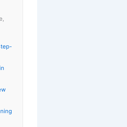
e,
Step-
in
ew
ening