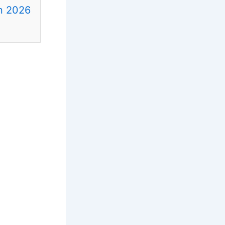
in 2026