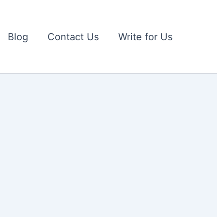
Blog
Contact Us
Write for Us