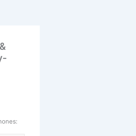
 &
y-
hones: