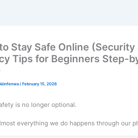
o Stay Safe Online (Security
cy Tips for Beginners Step-b
)
 Akinfenwa
/
February 15, 2026
afety is no longer optional.
lmost everything we do happens through our p