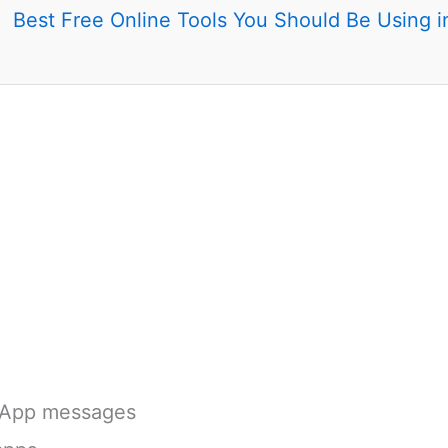
Best Free Online Tools You Should Be Using 
App messages