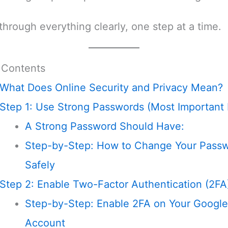
 through everything clearly, one step at a time.
 Contents
What Does Online Security and Privacy Mean?
Step 1: Use Strong Passwords (Most Important 
A Strong Password Should Have:
Step-by-Step: How to Change Your Pass
Safely
Step 2: Enable Two-Factor Authentication (2FA
Step-by-Step: Enable 2FA on Your Google
Account