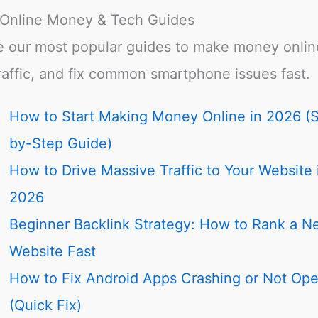
 Online Money & Tech Guides
e our most popular guides to make money onlin
raffic, and fix common smartphone issues fast.
How to Start Making Money Online in 2026 (
by-Step Guide)
How to Drive Massive Traffic to Your Website 
2026
Beginner Backlink Strategy: How to Rank a N
Website Fast
How to Fix Android Apps Crashing or Not Op
(Quick Fix)