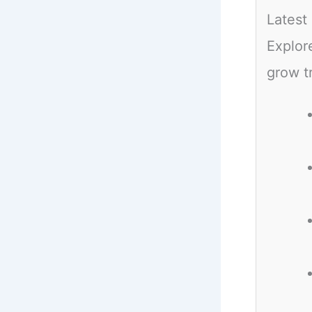
Latest
Explor
grow t