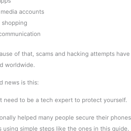
apps
 media accounts
e shopping
 communication
use of that, scams and hacking attempts have
d worldwide.
 news is this:
t need to be a tech expert to protect yourself.
sonally helped many people secure their phone
 using simple steps like the ones in this guide.