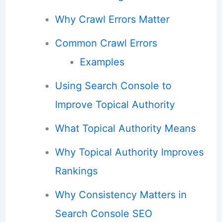
Why Crawl Errors Matter
Common Crawl Errors
Examples
Using Search Console to
Improve Topical Authority
What Topical Authority Means
Why Topical Authority Improves
Rankings
Why Consistency Matters in
Search Console SEO