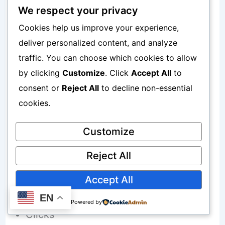
Position 1 means top ranking
We respect your privacy
Cookies help us improve your experience,
Position 10 means bottom of page one
deliver personalized content, and analyze
Position 20 means page two
traffic. You can choose which cookies to allow
by clicking
Customize
. Click
Accept All
to
consent or
Reject All
to decline non-essential
Why Rankings Matter
cookies.
Customize
Better rankings usually increase:
Reject All
Traffic
Accept All
Visibility
EN
Powered by
Clicks