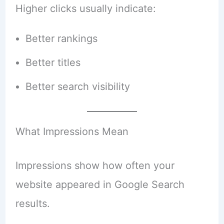
Higher clicks usually indicate:
Better rankings
Better titles
Better search visibility
What Impressions Mean
Impressions show how often your
website appeared in Google Search
results.