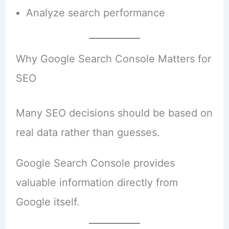
Analyze search performance
Why Google Search Console Matters for
SEO
Many SEO decisions should be based on
real data rather than guesses.
Google Search Console provides
valuable information directly from
Google itself.