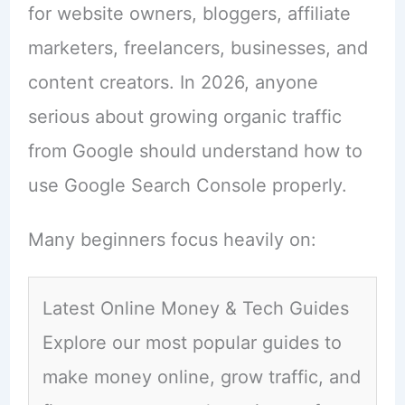
for website owners, bloggers, affiliate
marketers, freelancers, businesses, and
content creators. In 2026, anyone
serious about growing organic traffic
from Google should understand how to
use Google Search Console properly.
Many beginners focus heavily on:
Latest Online Money & Tech Guides
Explore our most popular guides to
make money online, grow traffic, and