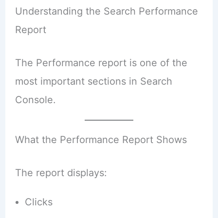
Understanding the Search Performance
Report
The Performance report is one of the
most important sections in Search
Console.
What the Performance Report Shows
The report displays:
Clicks