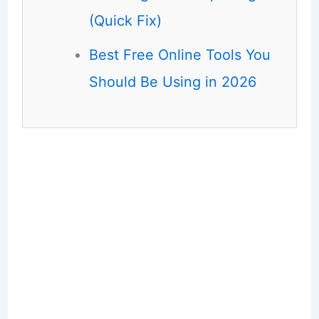
(Quick Fix)
Best Free Online Tools You
Should Be Using in 2026