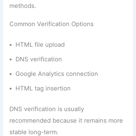
methods.
Common Verification Options
HTML file upload
DNS verification
Google Analytics connection
HTML tag insertion
DNS verification is usually
recommended because it remains more
stable long-term.