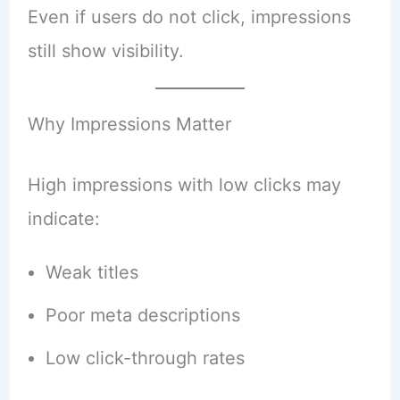
Even if users do not click, impressions
still show visibility.
Why Impressions Matter
High impressions with low clicks may
indicate:
Weak titles
Poor meta descriptions
Low click-through rates