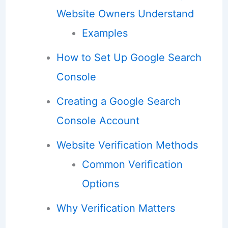
Website Owners Understand
Examples
How to Set Up Google Search
Console
Creating a Google Search
Console Account
Website Verification Methods
Common Verification
Options
Why Verification Matters