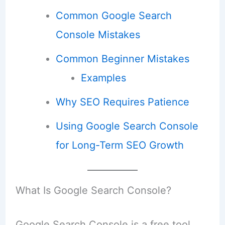
Common Google Search
Console Mistakes
Common Beginner Mistakes
Examples
Why SEO Requires Patience
Using Google Search Console
for Long-Term SEO Growth
What Is Google Search Console?
Google Search Console is a free tool