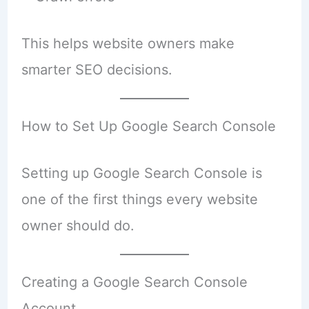
This helps website owners make
smarter SEO decisions.
How to Set Up Google Search Console
Setting up Google Search Console is
one of the first things every website
owner should do.
Creating a Google Search Console
Account