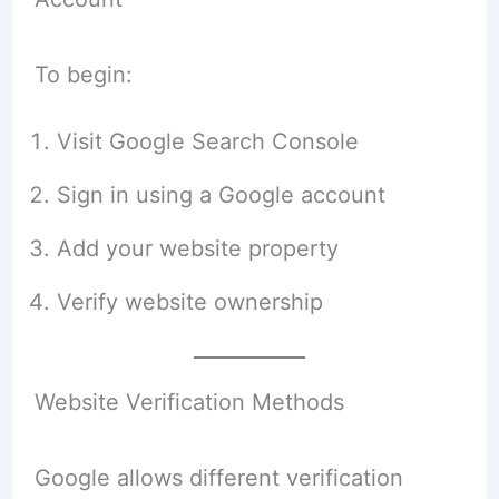
To begin:
Visit Google Search Console
Sign in using a Google account
Add your website property
Verify website ownership
Website Verification Methods
Google allows different verification