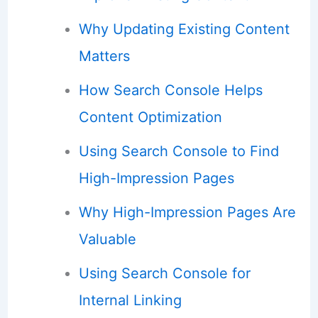
Why Updating Existing Content
Matters
How Search Console Helps
Content Optimization
Using Search Console to Find
High-Impression Pages
Why High-Impression Pages Are
Valuable
Using Search Console for
Internal Linking