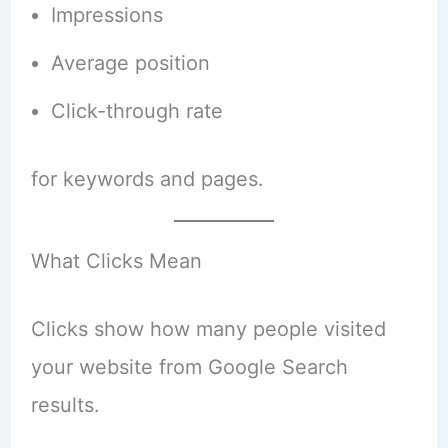
Impressions
Average position
Click-through rate
for keywords and pages.
What Clicks Mean
Clicks show how many people visited
your website from Google Search
results.