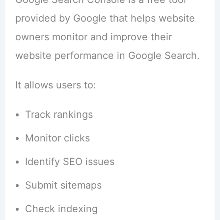
provided by Google that helps website
owners monitor and improve their
website performance in Google Search.
It allows users to:
Track rankings
Monitor clicks
Identify SEO issues
Submit sitemaps
Check indexing