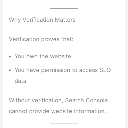
Why Verification Matters
Verification proves that:
You own the website
You have permission to access SEO
data
Without verification, Search Console
cannot provide website information.