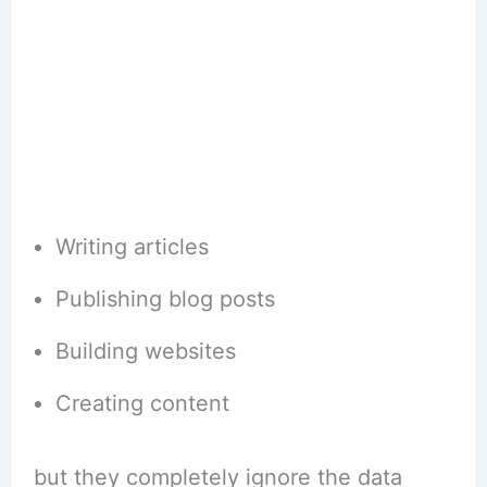
Writing articles
Publishing blog posts
Building websites
Creating content
but they completely ignore the data