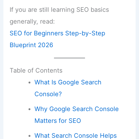
If you are still learning SEO basics
generally, read:
SEO for Beginners Step-by-Step
Blueprint 2026
Table of Contents
What Is Google Search
Console?
Why Google Search Console
Matters for SEO
What Search Console Helps