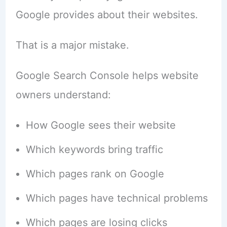
Google provides about their websites.
That is a major mistake.
Google Search Console helps website
owners understand:
How Google sees their website
Which keywords bring traffic
Which pages rank on Google
Which pages have technical problems
Which pages are losing clicks