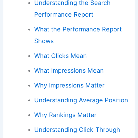
Understanding the Search
Performance Report
What the Performance Report
Shows
What Clicks Mean
What Impressions Mean
Why Impressions Matter
Understanding Average Position
Why Rankings Matter
Understanding Click-Through