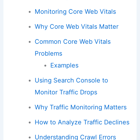
Monitoring Core Web Vitals
Why Core Web Vitals Matter
Common Core Web Vitals
Problems
Examples
Using Search Console to
Monitor Traffic Drops
Why Traffic Monitoring Matters
How to Analyze Traffic Declines
Understanding Crawl Errors