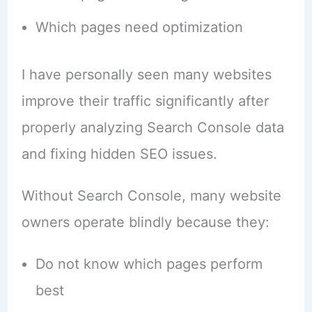
Which pages need optimization
I have personally seen many websites
improve their traffic significantly after
properly analyzing Search Console data
and fixing hidden SEO issues.
Without Search Console, many website
owners operate blindly because they:
Do not know which pages perform
best