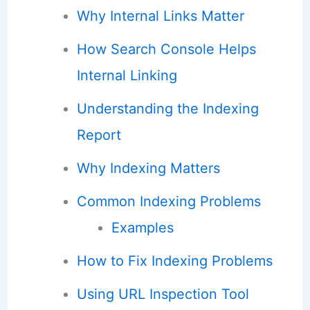
Why Internal Links Matter
How Search Console Helps
Internal Linking
Understanding the Indexing
Report
Why Indexing Matters
Common Indexing Problems
Examples
How to Fix Indexing Problems
Using URL Inspection Tool