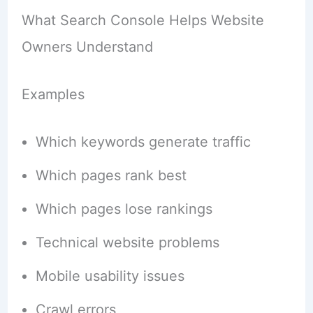
What Search Console Helps Website
Owners Understand
Examples
Which keywords generate traffic
Which pages rank best
Which pages lose rankings
Technical website problems
Mobile usability issues
Crawl errors