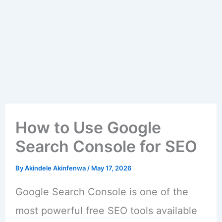
How to Use Google
Search Console for SEO
By
Akindele Akinfenwa
/
May 17, 2026
Google Search Console is one of the
most powerful free SEO tools available