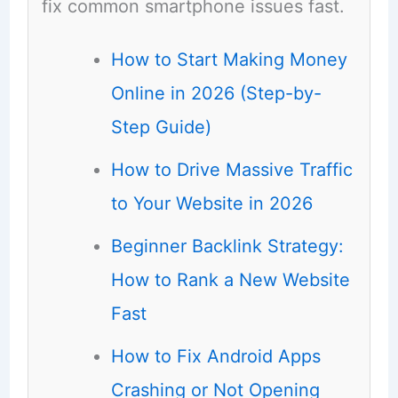
fix common smartphone issues fast.
How to Start Making Money
Online in 2026 (Step-by-
Step Guide)
How to Drive Massive Traffic
to Your Website in 2026
Beginner Backlink Strategy:
How to Rank a New Website
Fast
How to Fix Android Apps
Crashing or Not Opening