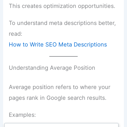
This creates optimization opportunities.
To understand meta descriptions better,
read:
How to Write SEO Meta Descriptions
Understanding Average Position
Average position refers to where your
pages rank in Google search results.
Examples: