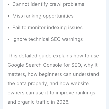
Cannot identify crawl problems
Miss ranking opportunities
Fail to monitor indexing issues
Ignore technical SEO warnings
This detailed guide explains how to use
Google Search Console for SEO, why it
matters, how beginners can understand
the data properly, and how website
owners can use it to improve rankings
and organic traffic in 2026.