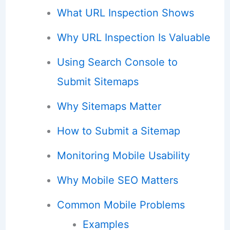
What URL Inspection Shows
Why URL Inspection Is Valuable
Using Search Console to
Submit Sitemaps
Why Sitemaps Matter
How to Submit a Sitemap
Monitoring Mobile Usability
Why Mobile SEO Matters
Common Mobile Problems
Examples