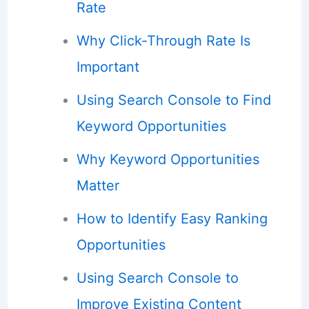
Rate
Why Click-Through Rate Is
Important
Using Search Console to Find
Keyword Opportunities
Why Keyword Opportunities
Matter
How to Identify Easy Ranking
Opportunities
Using Search Console to
Improve Existing Content