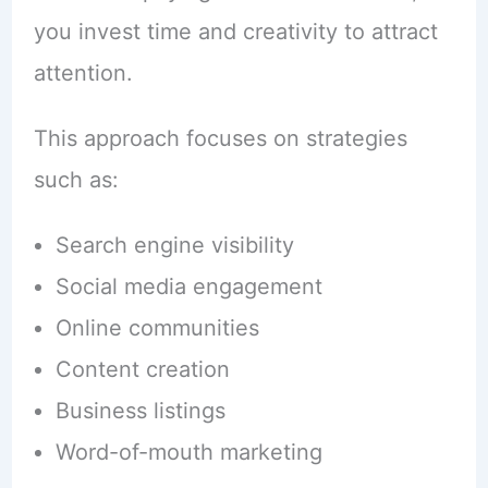
you invest time and creativity to attract
attention.
This approach focuses on strategies
such as:
Search engine visibility
Social media engagement
Online communities
Content creation
Business listings
Word-of-mouth marketing