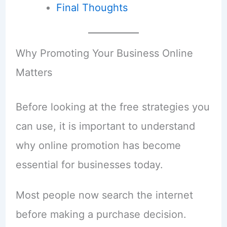
Final Thoughts
Why Promoting Your Business Online
Matters
Before looking at the free strategies you
can use, it is important to understand
why online promotion has become
essential for businesses today.
Most people now search the internet
before making a purchase decision.