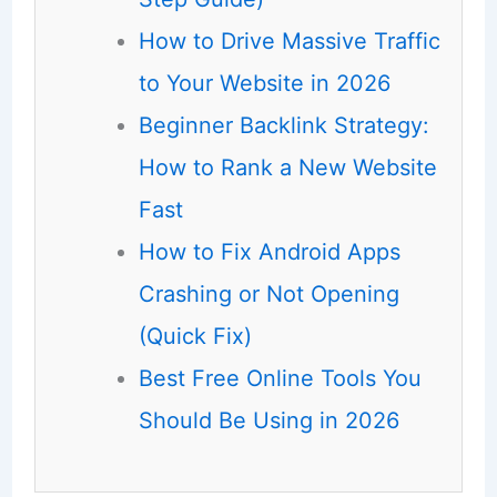
How to Drive Massive Traffic
to Your Website in 2026
Beginner Backlink Strategy:
How to Rank a New Website
Fast
How to Fix Android Apps
Crashing or Not Opening
(Quick Fix)
Best Free Online Tools You
Should Be Using in 2026