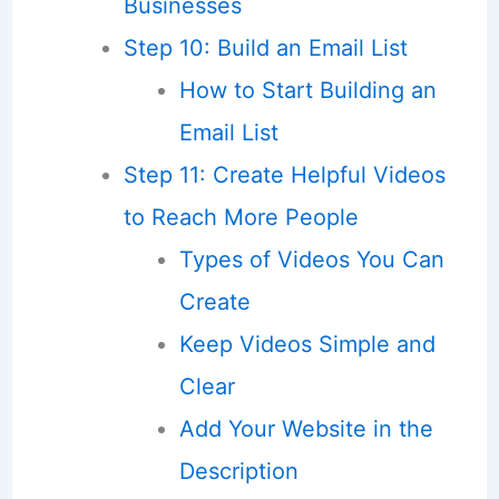
Businesses
Step 10: Build an Email List
How to Start Building an
Email List
Step 11: Create Helpful Videos
to Reach More People
Types of Videos You Can
Create
Keep Videos Simple and
Clear
Add Your Website in the
Description