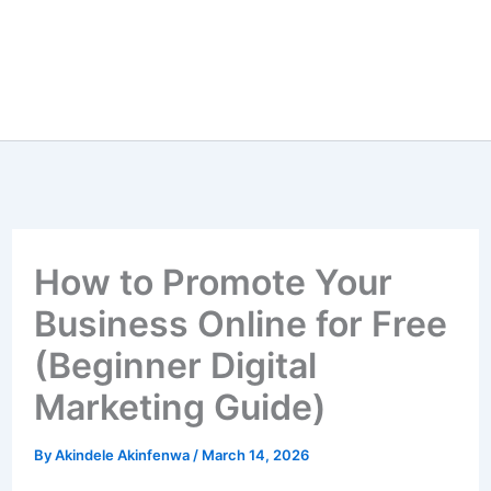
How to Promote Your
Business Online for Free
(Beginner Digital
Marketing Guide)
By
Akindele Akinfenwa
/
March 14, 2026