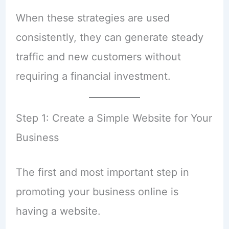
When these strategies are used
consistently, they can generate steady
traffic and new customers without
requiring a financial investment.
Step 1: Create a Simple Website for Your
Business
The first and most important step in
promoting your business online is
having a website.