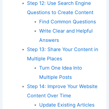
Step 12: Use Search Engine
Questions to Create Content
Find Common Questions
Write Clear and Helpful
Answers
Step 13: Share Your Content in
Multiple Places
Turn One Idea Into
Multiple Posts
Step 14: Improve Your Website
Content Over Time
Update Existing Articles