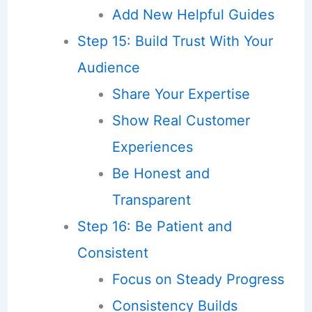
Add New Helpful Guides
Step 15: Build Trust With Your
Audience
Share Your Expertise
Show Real Customer
Experiences
Be Honest and
Transparent
Step 16: Be Patient and
Consistent
Focus on Steady Progress
Consistency Builds