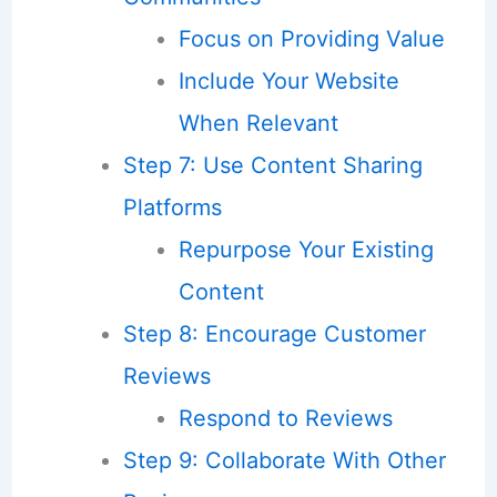
Focus on Providing Value
Include Your Website
When Relevant
Step 7: Use Content Sharing
Platforms
Repurpose Your Existing
Content
Step 8: Encourage Customer
Reviews
Respond to Reviews
Step 9: Collaborate With Other