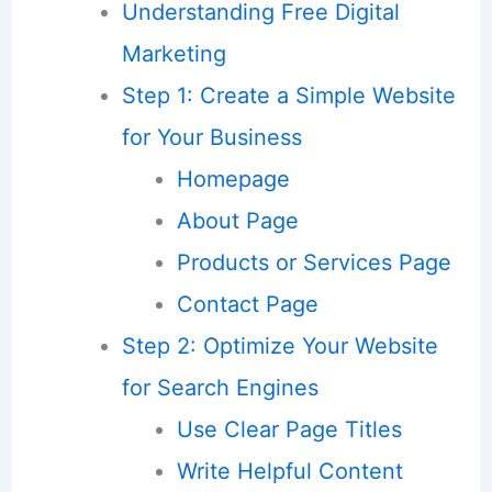
Understanding Free Digital
Marketing
Step 1: Create a Simple Website
for Your Business
Homepage
About Page
Products or Services Page
Contact Page
Step 2: Optimize Your Website
for Search Engines
Use Clear Page Titles
Write Helpful Content