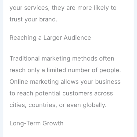
your services, they are more likely to
trust your brand.
Reaching a Larger Audience
Traditional marketing methods often
reach only a limited number of people.
Online marketing allows your business
to reach potential customers across
cities, countries, or even globally.
Long-Term Growth