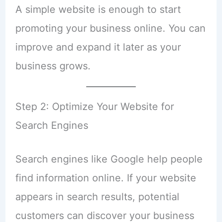
A simple website is enough to start
promoting your business online. You can
improve and expand it later as your
business grows.
Step 2: Optimize Your Website for
Search Engines
Search engines like Google help people
find information online. If your website
appears in search results, potential
customers can discover your business