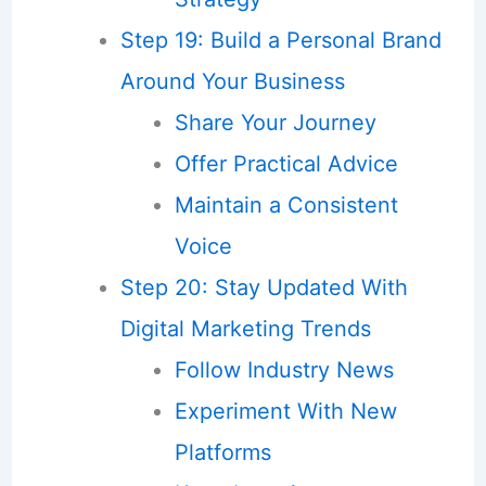
Step 19: Build a Personal Brand
Around Your Business
Share Your Journey
Offer Practical Advice
Maintain a Consistent
Voice
Step 20: Stay Updated With
Digital Marketing Trends
Follow Industry News
Experiment With New
Platforms