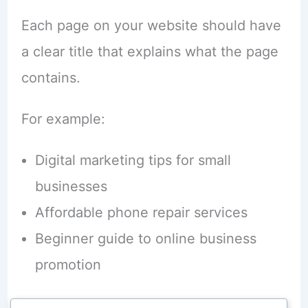
Each page on your website should have
a clear title that explains what the page
contains.
For example:
Digital marketing tips for small
businesses
Affordable phone repair services
Beginner guide to online business
promotion