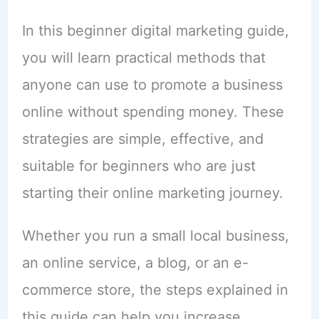
In this beginner digital marketing guide,
you will learn practical methods that
anyone can use to promote a business
online without spending money. These
strategies are simple, effective, and
suitable for beginners who are just
starting their online marketing journey.
Whether you run a small local business,
an online service, a blog, or an e-
commerce store, the steps explained in
this guide can help you increase