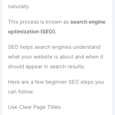
naturally.
This process is known as
search engine
optimization (SEO).
SEO helps search engines understand
what your website is about and when it
should appear in search results.
Here are a few beginner SEO steps you
can follow.
Use Clear Page Titles