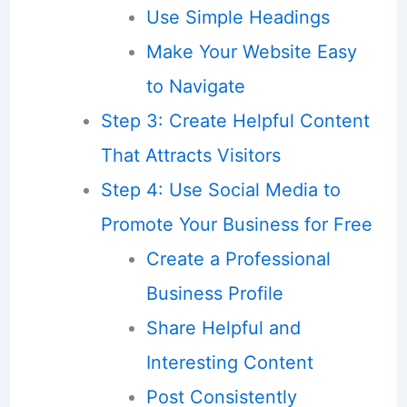
Use Simple Headings
Make Your Website Easy
to Navigate
Step 3: Create Helpful Content
That Attracts Visitors
Step 4: Use Social Media to
Promote Your Business for Free
Create a Professional
Business Profile
Share Helpful and
Interesting Content
Post Consistently