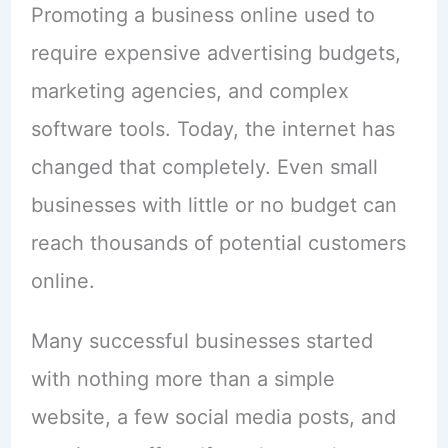
Promoting a business online used to
require expensive advertising budgets,
marketing agencies, and complex
software tools. Today, the internet has
changed that completely. Even small
businesses with little or no budget can
reach thousands of potential customers
online.
Many successful businesses started
with nothing more than a simple
website, a few social media posts, and