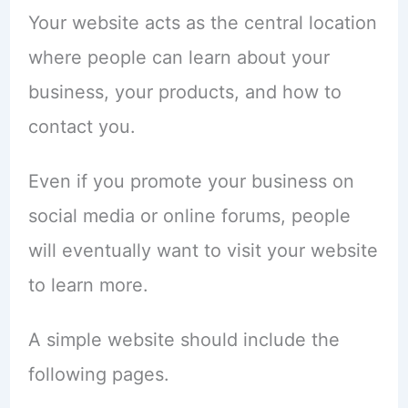
Your website acts as the central location
where people can learn about your
business, your products, and how to
contact you.
Even if you promote your business on
social media or online forums, people
will eventually want to visit your website
to learn more.
A simple website should include the
following pages.