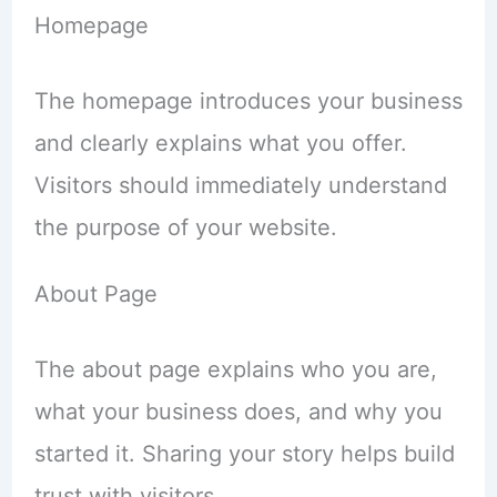
Homepage
The homepage introduces your business
and clearly explains what you offer.
Visitors should immediately understand
the purpose of your website.
About Page
The about page explains who you are,
what your business does, and why you
started it. Sharing your story helps build
trust with visitors.