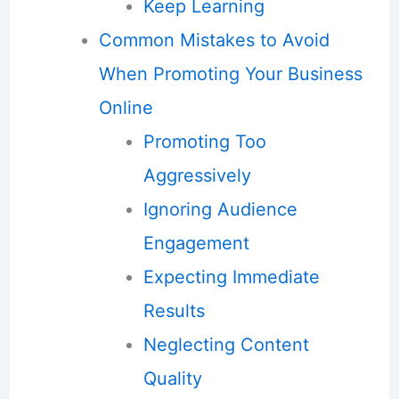
Keep Learning
Common Mistakes to Avoid
When Promoting Your Business
Online
Promoting Too
Aggressively
Ignoring Audience
Engagement
Expecting Immediate
Results
Neglecting Content
Quality