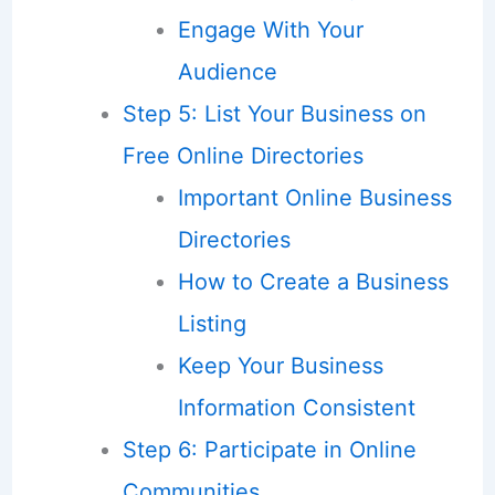
Engage With Your
Audience
Step 5: List Your Business on
Free Online Directories
Important Online Business
Directories
How to Create a Business
Listing
Keep Your Business
Information Consistent
Step 6: Participate in Online
Communities