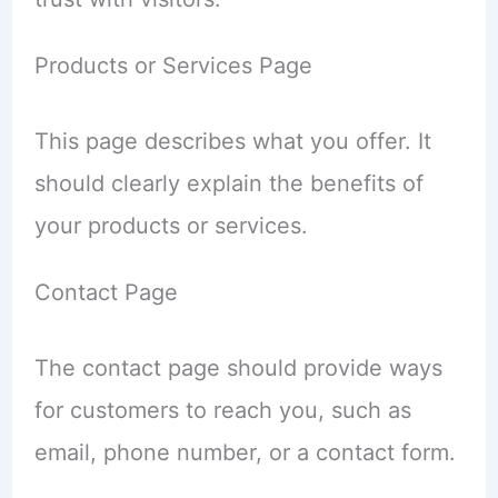
Products or Services Page
This page describes what you offer. It
should clearly explain the benefits of
your products or services.
Contact Page
The contact page should provide ways
for customers to reach you, such as
email, phone number, or a contact form.