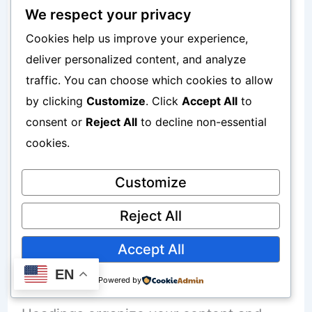
Write Helpful Content
We respect your privacy
Cookies help us improve your experience,
Search engines prefer websites that
deliver personalized content, and analyze
provide useful information. Instead of
traffic. You can choose which cookies to allow
by clicking
Customize
. Click
Accept All
to
writing only about your products, also
consent or
Reject All
to decline non-essential
create content that answers common
cookies.
questions.
Customize
Helpful articles can attract visitors who
Reject All
are searching for solutions.
Accept All
Use Simple Headings
EN
Powered by