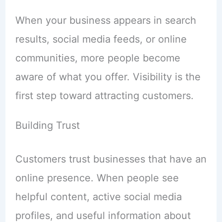
When your business appears in search
results, social media feeds, or online
communities, more people become
aware of what you offer. Visibility is the
first step toward attracting customers.
Building Trust
Customers trust businesses that have an
online presence. When people see
helpful content, active social media
profiles, and useful information about