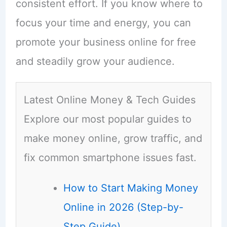
consistent effort. If you know where to
focus your time and energy, you can
promote your business online for free
and steadily grow your audience.
Latest Online Money & Tech Guides
Explore our most popular guides to
make money online, grow traffic, and
fix common smartphone issues fast.
How to Start Making Money
Online in 2026 (Step-by-
Step Guide)