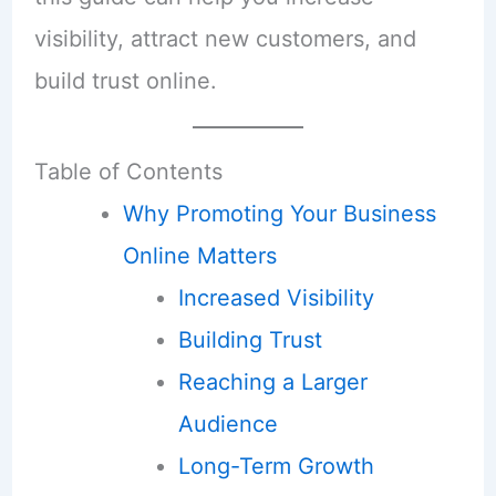
visibility, attract new customers, and
build trust online.
Table of Contents
Why Promoting Your Business
Online Matters
Increased Visibility
Building Trust
Reaching a Larger
Audience
Long-Term Growth