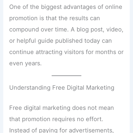
One of the biggest advantages of online
promotion is that the results can
compound over time. A blog post, video,
or helpful guide published today can
continue attracting visitors for months or
even years.
Understanding Free Digital Marketing
Free digital marketing does not mean
that promotion requires no effort.
Instead of paying for advertisements,