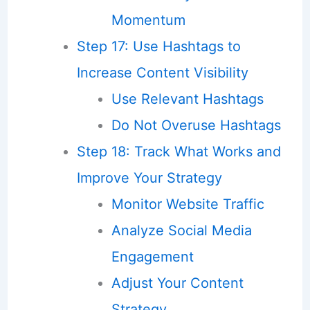
Momentum
Step 17: Use Hashtags to
Increase Content Visibility
Use Relevant Hashtags
Do Not Overuse Hashtags
Step 18: Track What Works and
Improve Your Strategy
Monitor Website Traffic
Analyze Social Media
Engagement
Adjust Your Content
Strategy