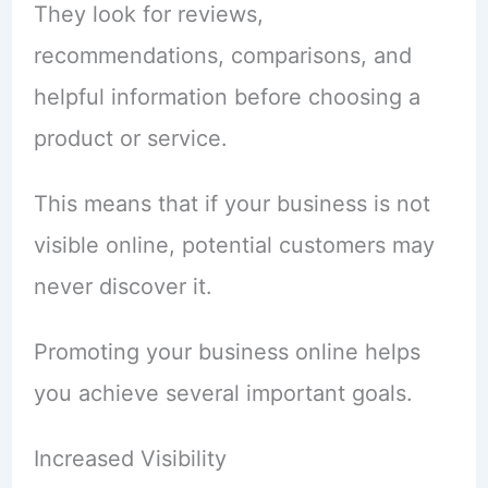
They look for reviews,
recommendations, comparisons, and
helpful information before choosing a
product or service.
This means that if your business is not
visible online, potential customers may
never discover it.
Promoting your business online helps
you achieve several important goals.
Increased Visibility