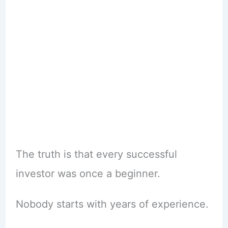
The truth is that every successful
investor was once a beginner.
Nobody starts with years of experience.