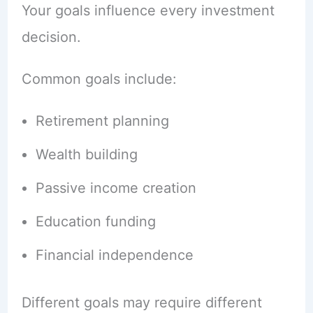
Your goals influence every investment
decision.
Common goals include:
Retirement planning
Wealth building
Passive income creation
Education funding
Financial independence
Different goals may require different