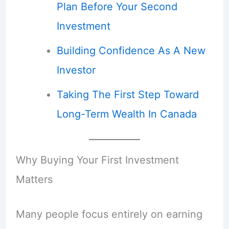
Plan Before Your Second
Investment
Building Confidence As A New
Investor
Taking The First Step Toward
Long-Term Wealth In Canada
Why Buying Your First Investment
Matters
Many people focus entirely on earning