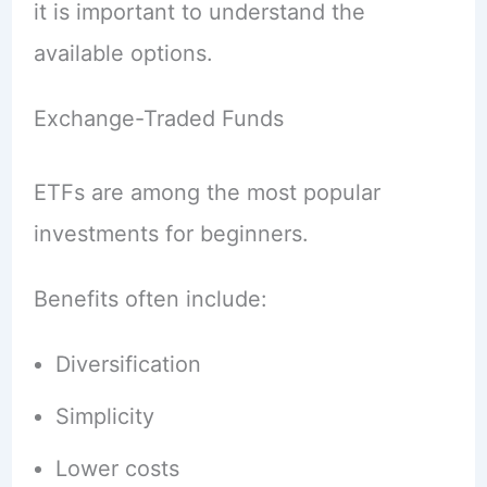
it is important to understand the
available options.
Exchange-Traded Funds
ETFs are among the most popular
investments for beginners.
Benefits often include:
Diversification
Simplicity
Lower costs