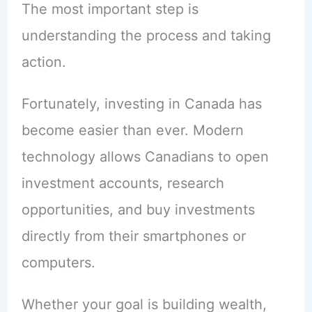
The most important step is
understanding the process and taking
action.
Fortunately, investing in Canada has
become easier than ever. Modern
technology allows Canadians to open
investment accounts, research
opportunities, and buy investments
directly from their smartphones or
computers.
Whether your goal is building wealth,