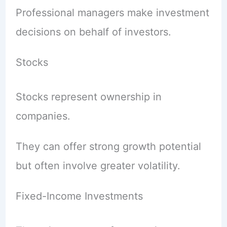
Professional managers make investment
decisions on behalf of investors.
Stocks
Stocks represent ownership in
companies.
They can offer strong growth potential
but often involve greater volatility.
Fixed-Income Investments