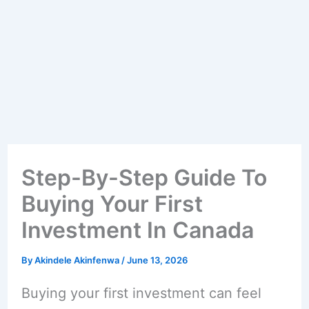
Step-By-Step Guide To
Buying Your First
Investment In Canada
By
Akindele Akinfenwa
/
June 13, 2026
Buying your first investment can feel