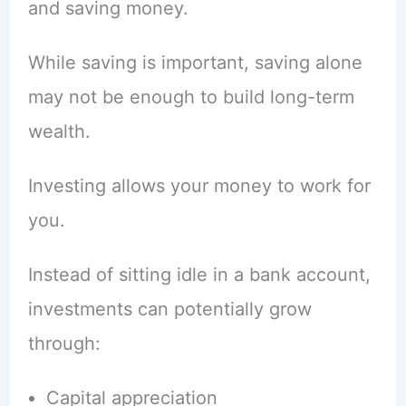
and saving money.
While saving is important, saving alone
may not be enough to build long-term
wealth.
Investing allows your money to work for
you.
Instead of sitting idle in a bank account,
investments can potentially grow
through:
Capital appreciation