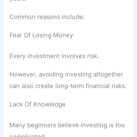
Common reasons include:
Fear Of Losing Money
Every investment involves risk.
However, avoiding investing altogether
can also create long-term financial risks.
Lack Of Knowledge
Many beginners believe investing is too
complicated.