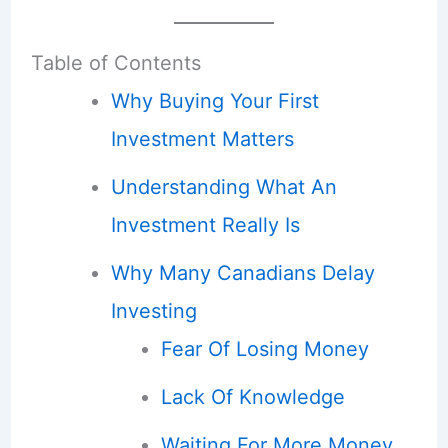
Table of Contents
Why Buying Your First
Investment Matters
Understanding What An
Investment Really Is
Why Many Canadians Delay
Investing
Fear Of Losing Money
Lack Of Knowledge
Waiting For More Money