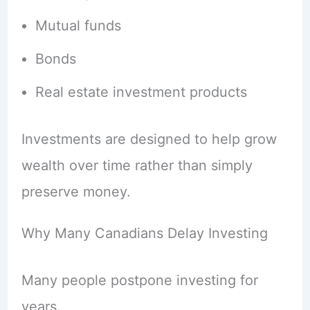
Mutual funds
Bonds
Real estate investment products
Investments are designed to help grow
wealth over time rather than simply
preserve money.
Why Many Canadians Delay Investing
Many people postpone investing for
years.