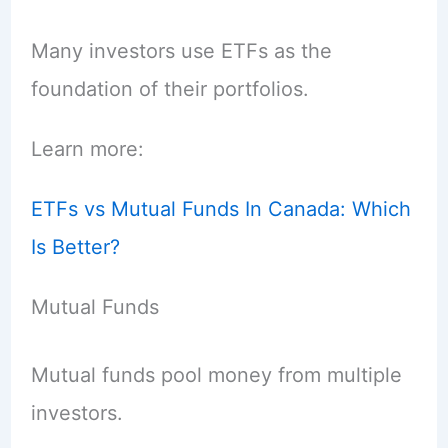
Many investors use ETFs as the
foundation of their portfolios.
Learn more:
ETFs vs Mutual Funds In Canada: Which
Is Better?
Mutual Funds
Mutual funds pool money from multiple
investors.