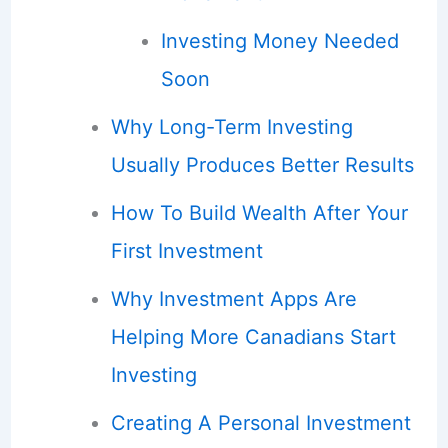
Investing Money Needed
Soon
Why Long-Term Investing
Usually Produces Better Results
How To Build Wealth After Your
First Investment
Why Investment Apps Are
Helping More Canadians Start
Investing
Creating A Personal Investment