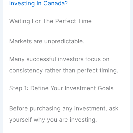
Investing In Canada?
Waiting For The Perfect Time
Markets are unpredictable.
Many successful investors focus on
consistency rather than perfect timing.
Step 1: Define Your Investment Goals
Before purchasing any investment, ask
yourself why you are investing.