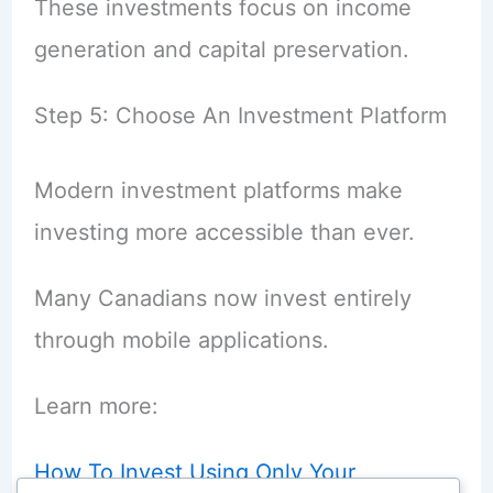
These investments focus on income
generation and capital preservation.
Step 5: Choose An Investment Platform
Modern investment platforms make
investing more accessible than ever.
Many Canadians now invest entirely
through mobile applications.
Learn more:
How To Invest Using Only Your