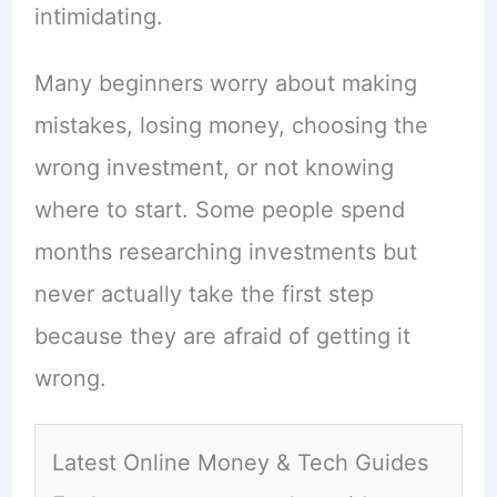
intimidating.
Many beginners worry about making
mistakes, losing money, choosing the
wrong investment, or not knowing
where to start. Some people spend
months researching investments but
never actually take the first step
because they are afraid of getting it
wrong.
Latest Online Money & Tech Guides