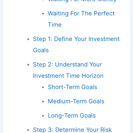
Waiting For The Perfect
Time
Step 1: Define Your Investment
Goals
Step 2: Understand Your
Investment Time Horizon
Short-Term Goals
Medium-Term Goals
Long-Term Goals
Step 3: Determine Your Risk