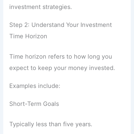
investment strategies.
Step 2: Understand Your Investment
Time Horizon
Time horizon refers to how long you
expect to keep your money invested.
Examples include:
Short-Term Goals
Typically less than five years.