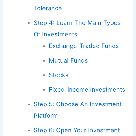
Tolerance
Step 4: Learn The Main Types
Of Investments
Exchange-Traded Funds
Mutual Funds
Stocks
Fixed-Income Investments
Step 5: Choose An Investment
Platform
Step 6: Open Your Investment