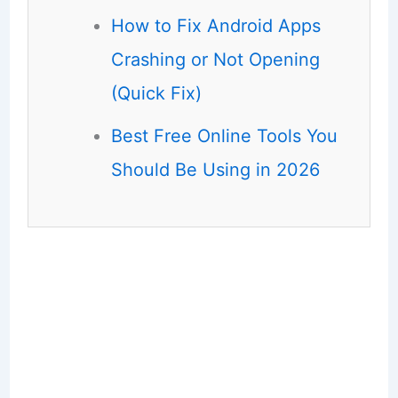
How to Fix Android Apps
Crashing or Not Opening
(Quick Fix)
Best Free Online Tools You
Should Be Using in 2026