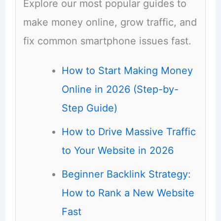
Explore our most popular guides to
make money online, grow traffic, and
fix common smartphone issues fast.
How to Start Making Money
Online in 2026 (Step-by-
Step Guide)
How to Drive Massive Traffic
to Your Website in 2026
Beginner Backlink Strategy:
How to Rank a New Website
Fast