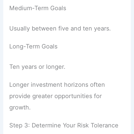
Medium-Term Goals
Usually between five and ten years.
Long-Term Goals
Ten years or longer.
Longer investment horizons often
provide greater opportunities for
growth.
Step 3: Determine Your Risk Tolerance