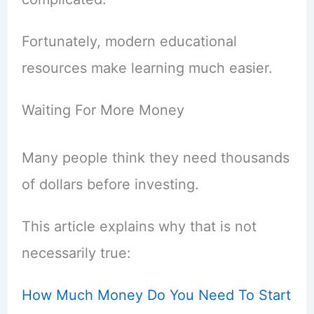
Fortunately, modern educational
resources make learning much easier.
Waiting For More Money
Many people think they need thousands
of dollars before investing.
This article explains why that is not
necessarily true:
How Much Money Do You Need To Start