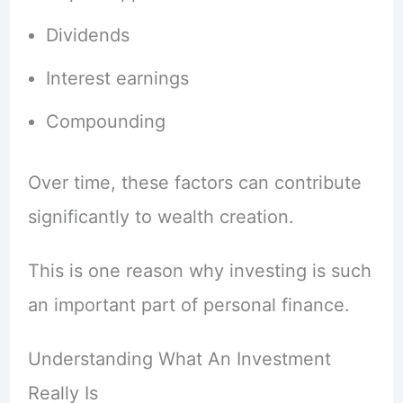
Dividends
Interest earnings
Compounding
Over time, these factors can contribute
significantly to wealth creation.
This is one reason why investing is such
an important part of personal finance.
Understanding What An Investment
Really Is