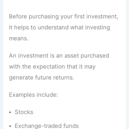
Before purchasing your first investment,
it helps to understand what investing
means.
An investment is an asset purchased
with the expectation that it may
generate future returns.
Examples include:
Stocks
Exchange-traded funds