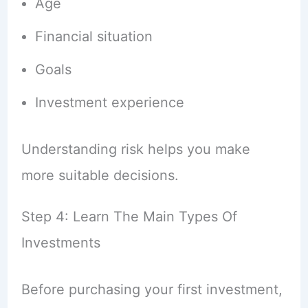
Age
Financial situation
Goals
Investment experience
Understanding risk helps you make
more suitable decisions.
Step 4: Learn The Main Types Of
Investments
Before purchasing your first investment,