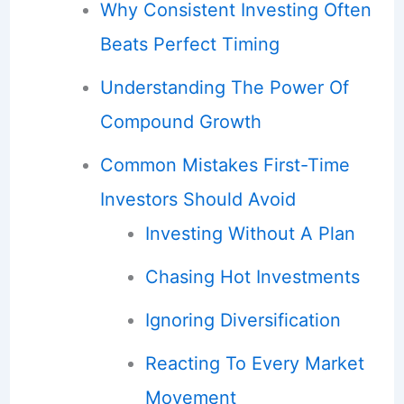
Why Consistent Investing Often
Beats Perfect Timing
Understanding The Power Of
Compound Growth
Common Mistakes First-Time
Investors Should Avoid
Investing Without A Plan
Chasing Hot Investments
Ignoring Diversification
Reacting To Every Market
Movement