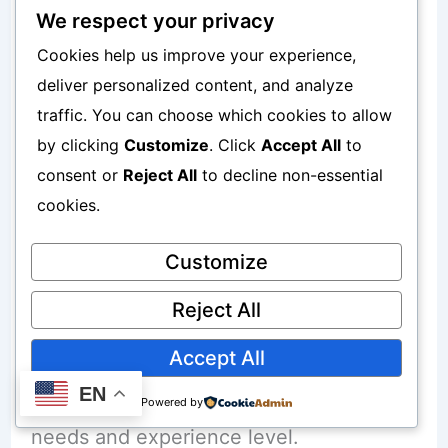
Smartphone In Canada
We respect your privacy
Cookies help us improve your experience,
When selecting a platform, consider:
deliver personalized content, and analyze
traffic. You can choose which cookies to allow
Ease of use
by clicking
Customize
. Click
Accept All
to
consent or
Reject All
to decline non-essential
Fees
cookies.
Investment options
Customize
Educational resources
Reject All
Customer support
Accept All
EN
Choose a platform that aligns with your
Powered by
needs and experience level.