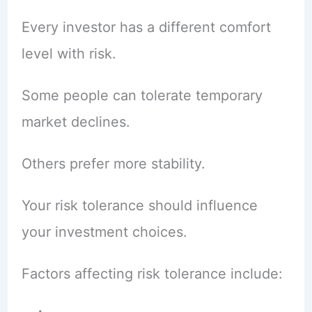
Every investor has a different comfort
level with risk.
Some people can tolerate temporary
market declines.
Others prefer more stability.
Your risk tolerance should influence
your investment choices.
Factors affecting risk tolerance include: