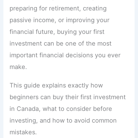
preparing for retirement, creating
passive income, or improving your
financial future, buying your first
investment can be one of the most
important financial decisions you ever
make.
This guide explains exactly how
beginners can buy their first investment
in Canada, what to consider before
investing, and how to avoid common
mistakes.