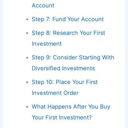
Account
Step 7: Fund Your Account
Step 8: Research Your First
Investment
Step 9: Consider Starting With
Diversified Investments
Step 10: Place Your First
Investment Order
What Happens After You Buy
Your First Investment?