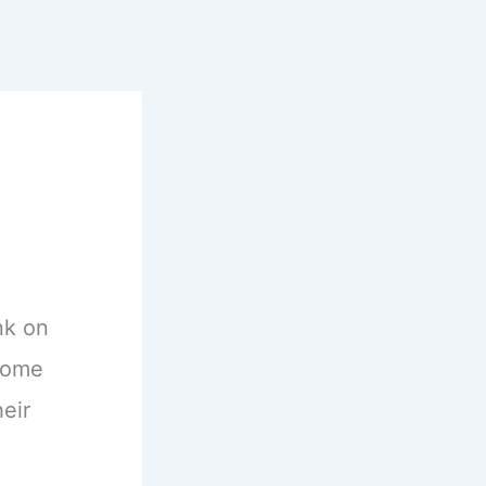
nk on
ecome
eir