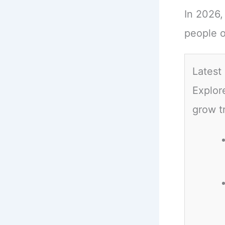
In 2026,
people o
Latest
Explor
grow t