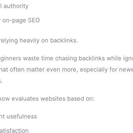
l authority
r on-page SEO
relying heavily on backlinks.
inners waste time chasing backlinks while ign
that often matter even more, especially for new
.
now evaluates websites based on:
nt usefulness
atisfaction