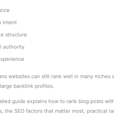
ance
 intent
e structure
l authority
experience
ns websites can still rank well in many niches 
large backlink profiles.
ailed guide explains how to rank blog posts wit
s, the SEO factors that matter most, practical r