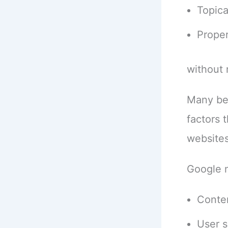
Topica
Prope
without 
Many beg
factors 
websites
Google 
Conte
User s