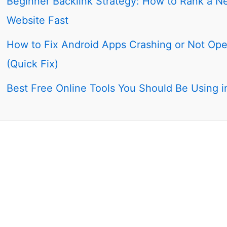
Beginner Backlink Strategy: How to Rank a N
Website Fast
How to Fix Android Apps Crashing or Not Op
(Quick Fix)
Best Free Online Tools You Should Be Using 