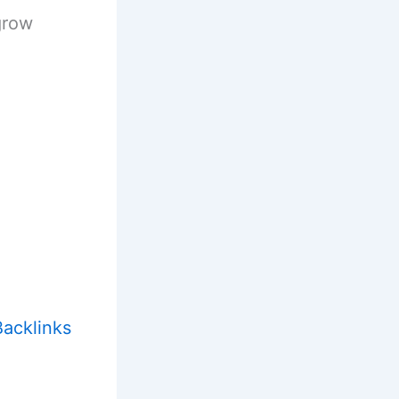
grow
acklinks