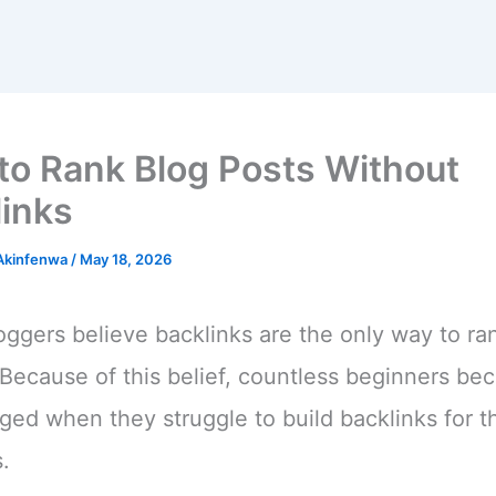
to Rank Blog Posts Without
links
 Akinfenwa
/
May 18, 2026
ggers believe backlinks are the only way to ra
Because of this belief, countless beginners b
ged when they struggle to build backlinks for th
.