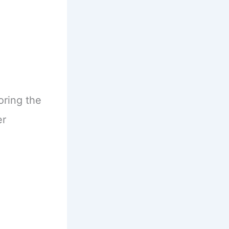
oring the
er