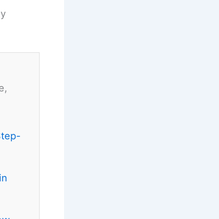
ny
e,
Step-
in