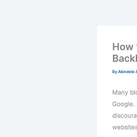
How 
Back
By
Akindele
Many blo
Google. 
discoura
websites