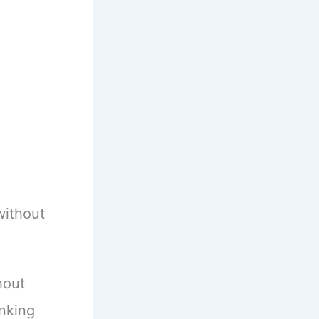
without
hout
anking