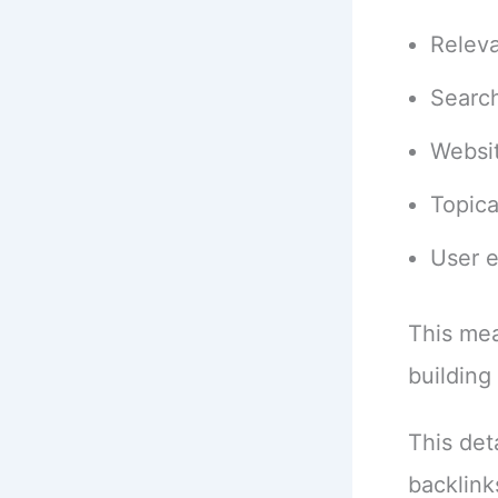
Relev
Search
Websit
Topica
User 
This mea
building 
This det
backlink