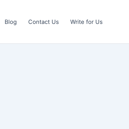
Blog
Contact Us
Write for Us