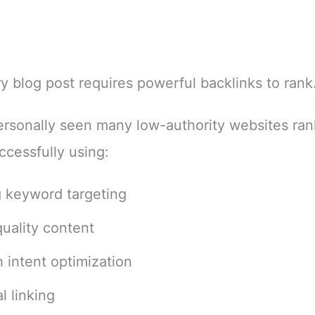
y blog post requires powerful backlinks to rank
ersonally seen many low-authority websites ran
ccessfully using:
 keyword targeting
uality content
 intent optimization
l linking