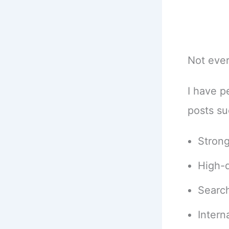
Not ever
I have p
posts su
Strong
High-q
Search
Interna