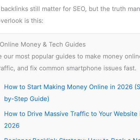
 backlinks still matter for SEO, but the truth ma
verlook is this:
 Online Money & Tech Guides
e our most popular guides to make money onlin
raffic, and fix common smartphone issues fast.
How to Start Making Money Online in 2026 (
by-Step Guide)
How to Drive Massive Traffic to Your Website 
2026