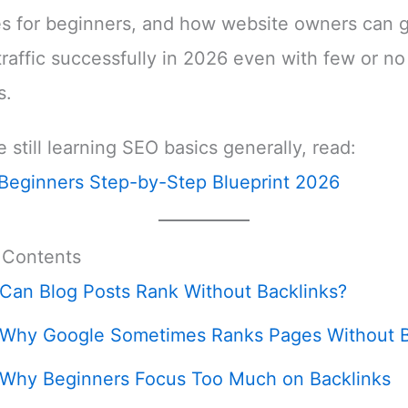
es for beginners, and how website owners can 
traffic successfully in 2026 even with few or no
s.
e still learning SEO basics generally, read:
Beginners Step-by-Step Blueprint 2026
 Contents
Can Blog Posts Rank Without Backlinks?
Why Google Sometimes Ranks Pages Without B
Why Beginners Focus Too Much on Backlinks