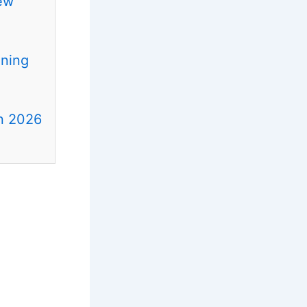
ew
ening
in 2026