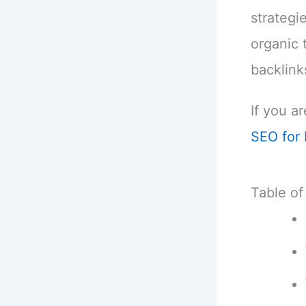
strategi
organic 
backlink
If you ar
SEO for 
Table of