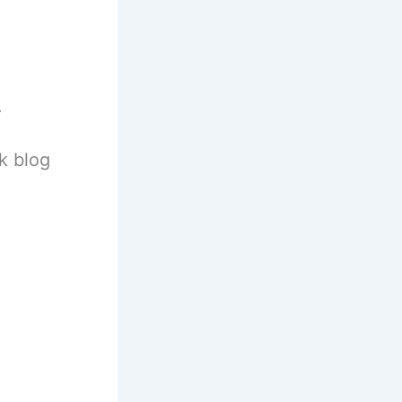
.
k blog