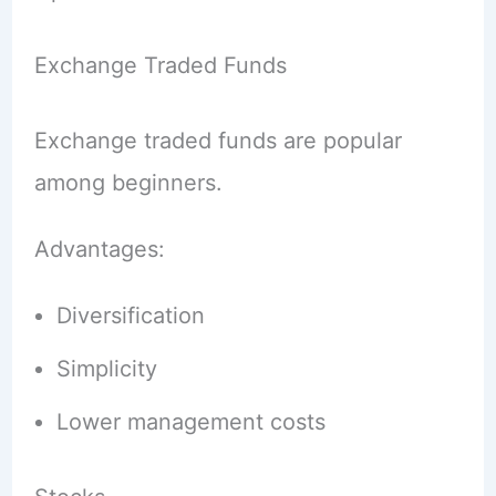
Exchange Traded Funds
Exchange traded funds are popular
among beginners.
Advantages:
Diversification
Simplicity
Lower management costs