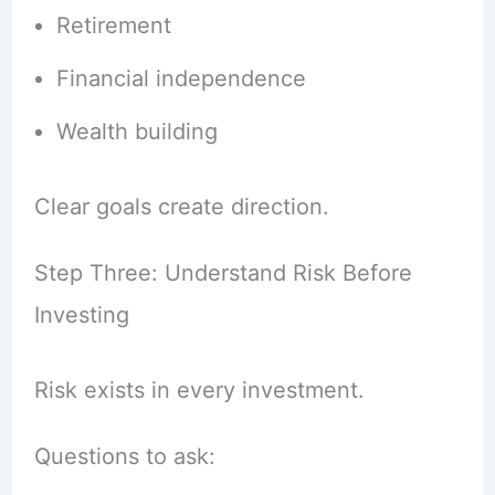
Retirement
Financial independence
Wealth building
Clear goals create direction.
Step Three: Understand Risk Before
Investing
Risk exists in every investment.
Questions to ask: