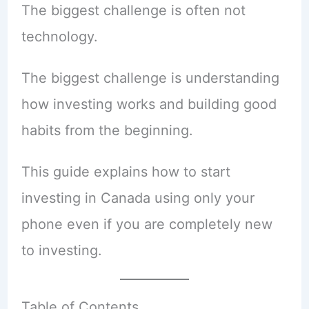
The biggest challenge is often not
technology.
The biggest challenge is understanding
how investing works and building good
habits from the beginning.
This guide explains how to start
investing in Canada using only your
phone even if you are completely new
to investing.
Table of Contents