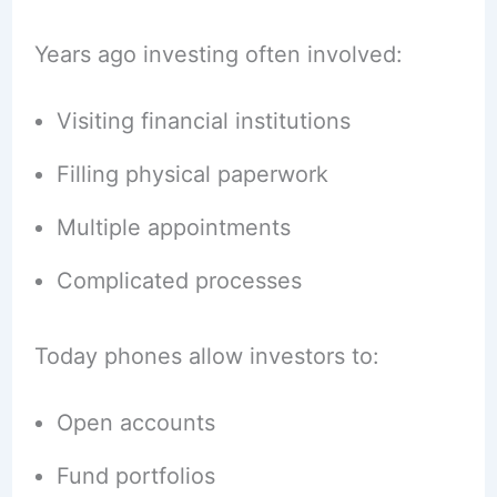
Years ago investing often involved:
Visiting financial institutions
Filling physical paperwork
Multiple appointments
Complicated processes
Today phones allow investors to:
Open accounts
Fund portfolios