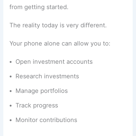
from getting started.
The reality today is very different.
Your phone alone can allow you to:
Open investment accounts
Research investments
Manage portfolios
Track progress
Monitor contributions