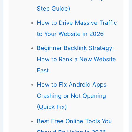
Step Guide)
How to Drive Massive Traffic
to Your Website in 2026
Beginner Backlink Strategy:
How to Rank a New Website
Fast
How to Fix Android Apps
Crashing or Not Opening
(Quick Fix)
Best Free Online Tools You