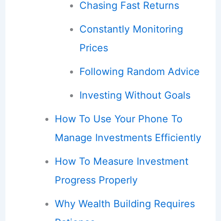
Chasing Fast Returns
Constantly Monitoring
Prices
Following Random Advice
Investing Without Goals
How To Use Your Phone To
Manage Investments Efficiently
How To Measure Investment
Progress Properly
Why Wealth Building Requires