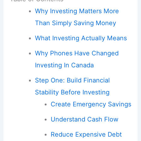
Why Investing Matters More
Than Simply Saving Money
What Investing Actually Means
Why Phones Have Changed
Investing In Canada
Step One: Build Financial
Stability Before Investing
Create Emergency Savings
Understand Cash Flow
Reduce Expensive Debt