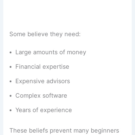
Some believe they need:
Large amounts of money
Financial expertise
Expensive advisors
Complex software
Years of experience
These beliefs prevent many beginners