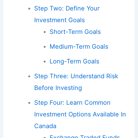
Step Two: Define Your
Investment Goals
Short-Term Goals
Medium-Term Goals
Long-Term Goals
Step Three: Understand Risk
Before Investing
Step Four: Learn Common
Investment Options Available In
Canada
Exchange Traded Funds