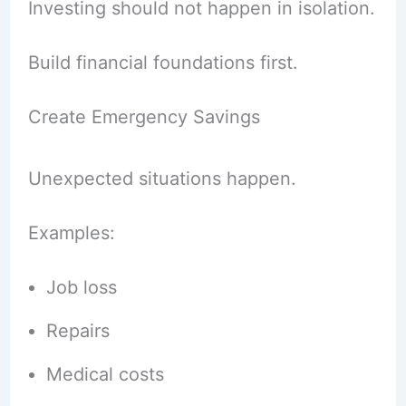
Investing should not happen in isolation.
Build financial foundations first.
Create Emergency Savings
Unexpected situations happen.
Examples:
Job loss
Repairs
Medical costs