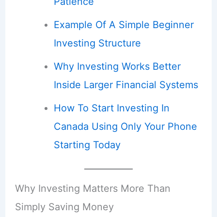
Patience
Example Of A Simple Beginner
Investing Structure
Why Investing Works Better
Inside Larger Financial Systems
How To Start Investing In
Canada Using Only Your Phone
Starting Today
Why Investing Matters More Than
Simply Saving Money