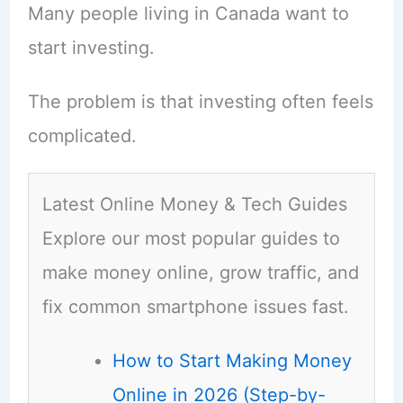
Many people living in Canada want to
start investing.
The problem is that investing often feels
complicated.
Latest Online Money & Tech Guides
Explore our most popular guides to
make money online, grow traffic, and
fix common smartphone issues fast.
How to Start Making Money
Online in 2026 (Step-by-