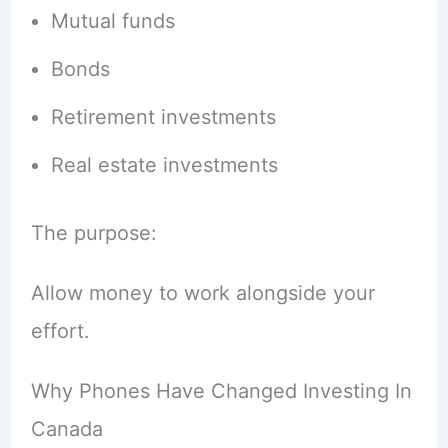
Mutual funds
Bonds
Retirement investments
Real estate investments
The purpose:
Allow money to work alongside your
effort.
Why Phones Have Changed Investing In
Canada