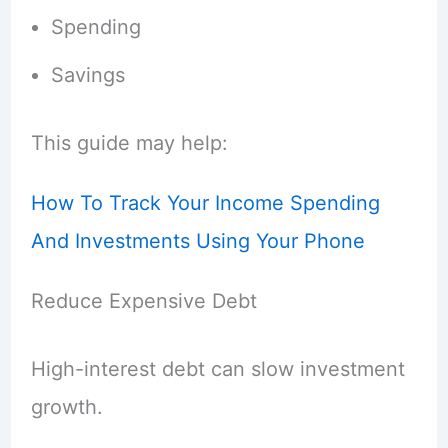
Spending
Savings
This guide may help:
How To Track Your Income Spending
And Investments Using Your Phone
Reduce Expensive Debt
High-interest debt can slow investment
growth.