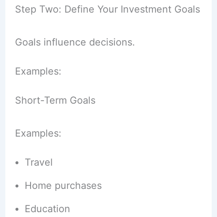
Step Two: Define Your Investment Goals
Goals influence decisions.
Examples:
Short-Term Goals
Examples:
Travel
Home purchases
Education