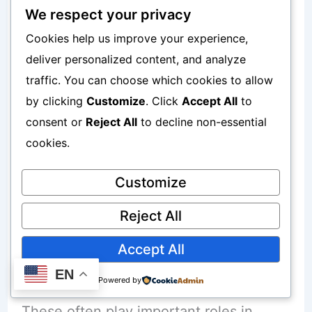
Simplicity
We respect your privacy
Cookies help us improve your experience,
Disadvantages:
deliver personalized content, and analyze
traffic. You can choose which cookies to allow
Management fees
by clicking
Customize
. Click
Accept All
to
consent or
Reject All
to decline non-essential
Retirement Accounts
cookies.
Customize
Examples:
Reject All
Tax-advantaged accounts
Accept All
Long-term retirement vehicles
EN
Powered by
These often play important roles in