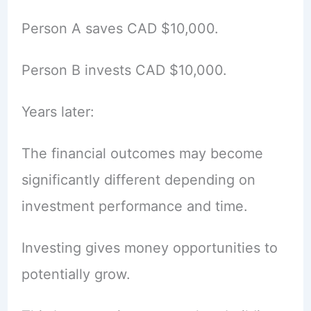
Person A saves CAD $10,000.
Person B invests CAD $10,000.
Years later:
The financial outcomes may become
significantly different depending on
investment performance and time.
Investing gives money opportunities to
potentially grow.