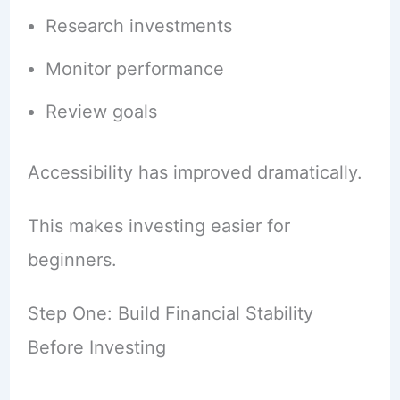
Research investments
Monitor performance
Review goals
Accessibility has improved dramatically.
This makes investing easier for
beginners.
Step One: Build Financial Stability
Before Investing