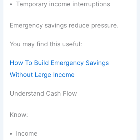
Temporary income interruptions
Emergency savings reduce pressure.
You may find this useful:
How To Build Emergency Savings
Without Large Income
Understand Cash Flow
Know:
Income