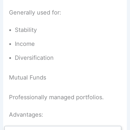
Generally used for:
Stability
Income
Diversification
Mutual Funds
Professionally managed portfolios.
Advantages: