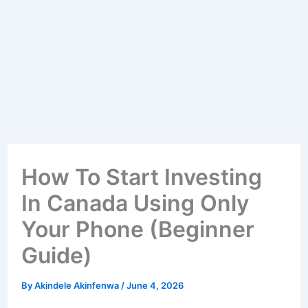
How To Start Investing
In Canada Using Only
Your Phone (Beginner
Guide)
By
Akindele Akinfenwa
/
June 4, 2026