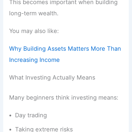
This becomes important when building
long-term wealth.
You may also like:
Why Building Assets Matters More Than
Increasing Income
What Investing Actually Means
Many beginners think investing means:
Day trading
Taking extreme risks