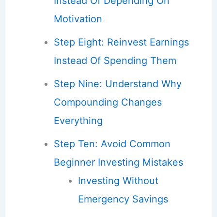
Instead Of Depending On
Motivation
Step Eight: Reinvest Earnings
Instead Of Spending Them
Step Nine: Understand Why
Compounding Changes
Everything
Step Ten: Avoid Common
Beginner Investing Mistakes
Investing Without
Emergency Savings