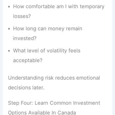
How comfortable am I with temporary
losses?
How long can money remain
invested?
What level of volatility feels
acceptable?
Understanding risk reduces emotional
decisions later.
Step Four: Learn Common Investment
Options Available In Canada