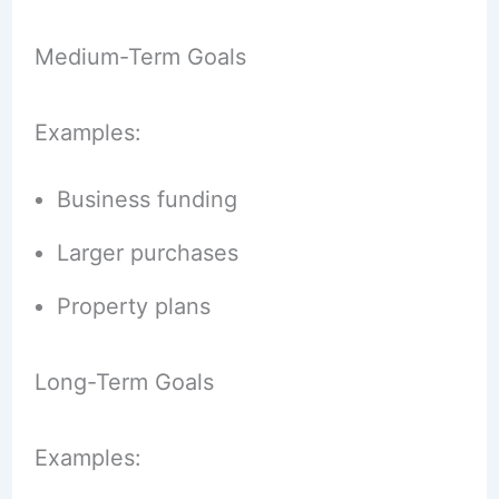
Medium-Term Goals
Examples:
Business funding
Larger purchases
Property plans
Long-Term Goals
Examples: