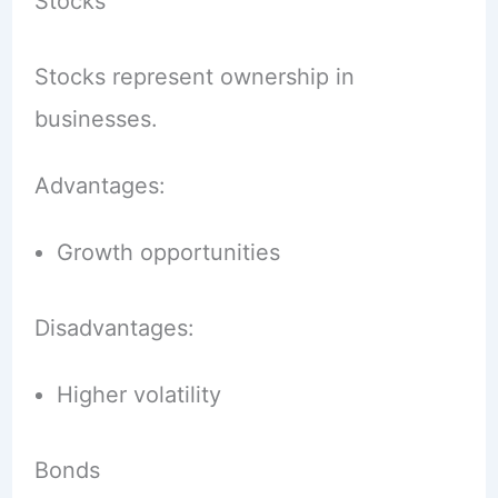
Stocks
Stocks represent ownership in
businesses.
Advantages:
Growth opportunities
Disadvantages:
Higher volatility
Bonds