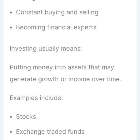
Constant buying and selling
Becoming financial experts
Investing usually means:
Putting money into assets that may
generate growth or income over time.
Examples include:
Stocks
Exchange traded funds