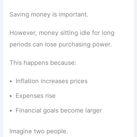
Saving money is important.
However, money sitting idle for long
periods can lose purchasing power.
This happens because:
Inflation increases prices
Expenses rise
Financial goals become larger
Imagine two people.