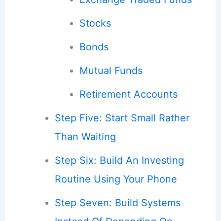
Stocks
Bonds
Mutual Funds
Retirement Accounts
Step Five: Start Small Rather
Than Waiting
Step Six: Build An Investing
Routine Using Your Phone
Step Seven: Build Systems