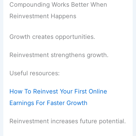
Compounding Works Better When
Reinvestment Happens
Growth creates opportunities.
Reinvestment strengthens growth.
Useful resources:
How To Reinvest Your First Online
Earnings For Faster Growth
Reinvestment increases future potential.