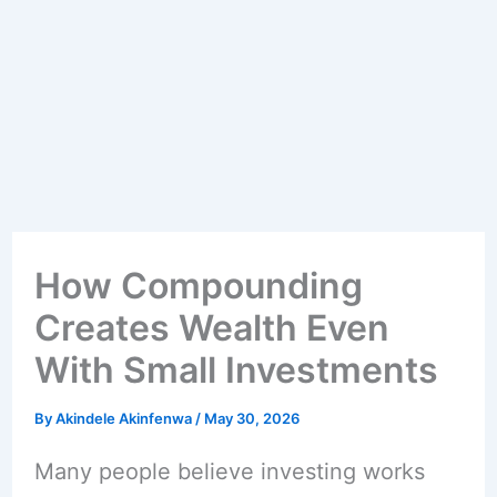
How Compounding
Creates Wealth Even
With Small Investments
By
Akindele Akinfenwa
/
May 30, 2026
Many people believe investing works