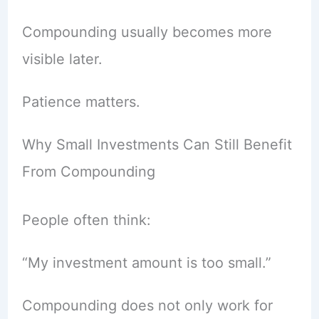
Compounding usually becomes more
visible later.
Patience matters.
Why Small Investments Can Still Benefit
From Compounding
People often think:
“My investment amount is too small.”
Compounding does not only work for