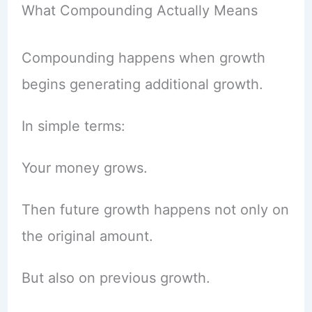
What Compounding Actually Means
Compounding happens when growth
begins generating additional growth.
In simple terms:
Your money grows.
Then future growth happens not only on
the original amount.
But also on previous growth.