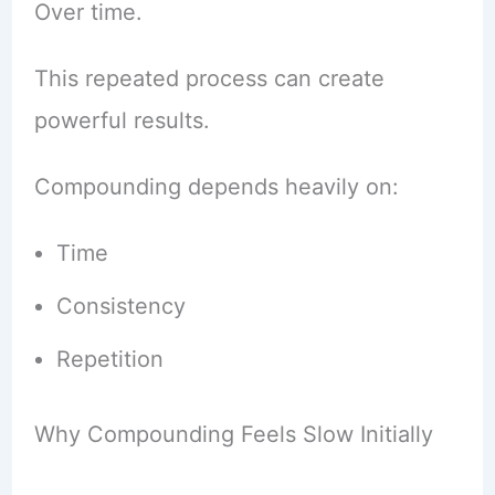
Over time.
This repeated process can create
powerful results.
Compounding depends heavily on:
Time
Consistency
Repetition
Why Compounding Feels Slow Initially