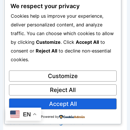
Protecting extra income improves
We respect your privacy
Cookies help us improve your experience,
growth.
deliver personalized content, and analyze
traffic. You can choose which cookies to allow
Why Multiple Income Streams Help
by clicking
Customize
. Click
Accept All
to
Compounding
consent or
Reject All
to decline non-essential
cookies.
Higher income flexibility creates
Customize
opportunities.
Reject All
Useful resources:
Accept All
Why Multiple Small Income Streams Are
EN
Powered by
Safer Than One Big Income