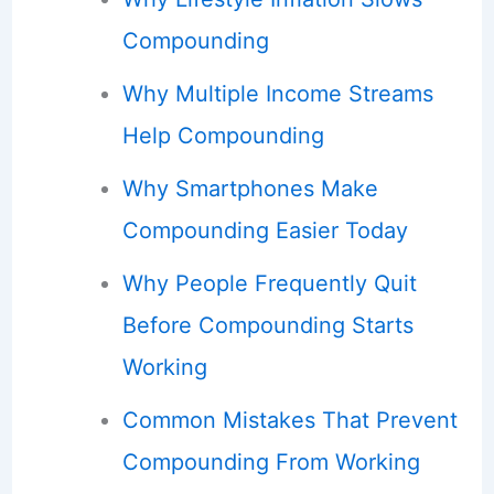
Compounding
Why Multiple Income Streams
Help Compounding
Why Smartphones Make
Compounding Easier Today
Why People Frequently Quit
Before Compounding Starts
Working
Common Mistakes That Prevent
Compounding From Working