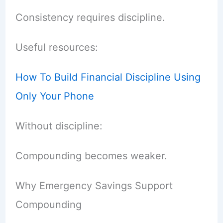
Consistency requires discipline.
Useful resources:
How To Build Financial Discipline Using
Only Your Phone
Without discipline:
Compounding becomes weaker.
Why Emergency Savings Support
Compounding