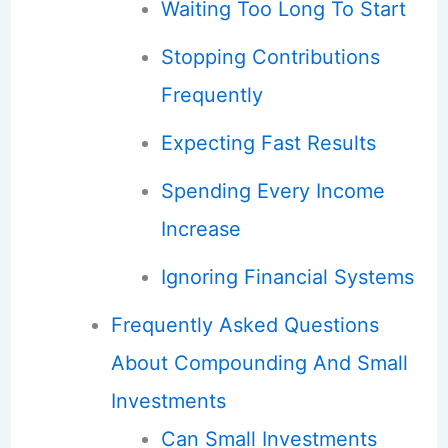
Waiting Too Long To Start
Stopping Contributions
Frequently
Expecting Fast Results
Spending Every Income
Increase
Ignoring Financial Systems
Frequently Asked Questions
About Compounding And Small
Investments
Can Small Investments