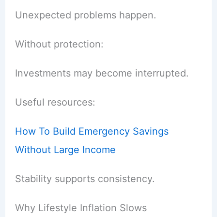
Unexpected problems happen.
Without protection:
Investments may become interrupted.
Useful resources:
How To Build Emergency Savings
Without Large Income
Stability supports consistency.
Why Lifestyle Inflation Slows