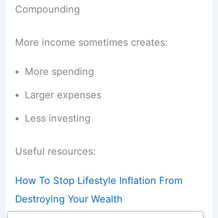
Compounding
More income sometimes creates:
More spending
Larger expenses
Less investing
Useful resources:
How To Stop Lifestyle Inflation From
Destroying Your Wealth