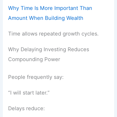
Why Time Is More Important Than
Amount When Building Wealth
Time allows repeated growth cycles.
Why Delaying Investing Reduces
Compounding Power
People frequently say:
“I will start later.”
Delays reduce: