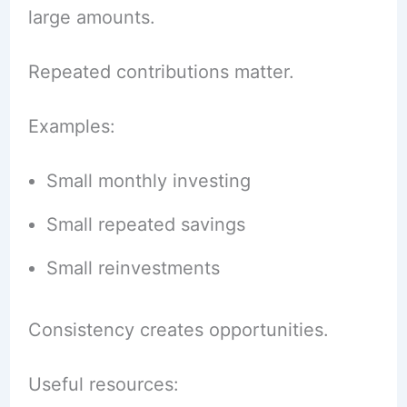
large amounts.
Repeated contributions matter.
Examples:
Small monthly investing
Small repeated savings
Small reinvestments
Consistency creates opportunities.
Useful resources: