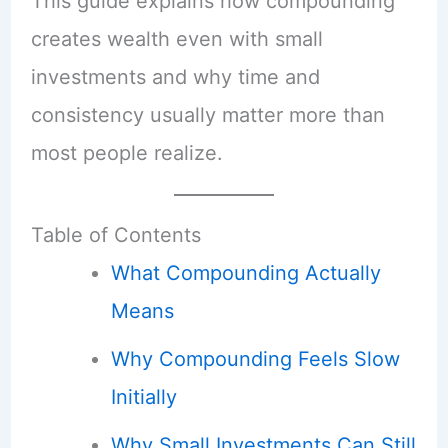
This guide explains how compounding
creates wealth even with small
investments and why time and
consistency usually matter more than
most people realize.
Table of Contents
What Compounding Actually
Means
Why Compounding Feels Slow
Initially
Why Small Investments Can Still