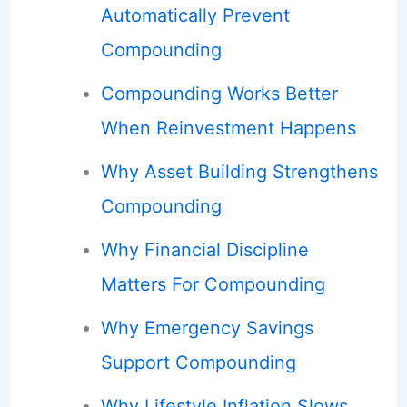
Automatically Prevent
Compounding
Compounding Works Better
When Reinvestment Happens
Why Asset Building Strengthens
Compounding
Why Financial Discipline
Matters For Compounding
Why Emergency Savings
Support Compounding
Why Lifestyle Inflation Slows