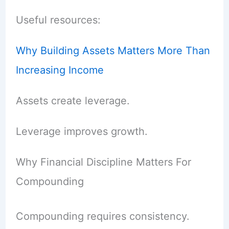
Useful resources:
Why Building Assets Matters More Than
Increasing Income
Assets create leverage.
Leverage improves growth.
Why Financial Discipline Matters For
Compounding
Compounding requires consistency.