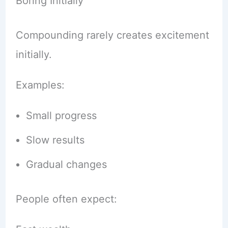
Boring Initially
Compounding rarely creates excitement
initially.
Examples:
Small progress
Slow results
Gradual changes
People often expect: