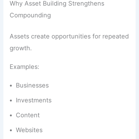
Why Asset Building Strengthens
Compounding
Assets create opportunities for repeated
growth.
Examples:
Businesses
Investments
Content
Websites