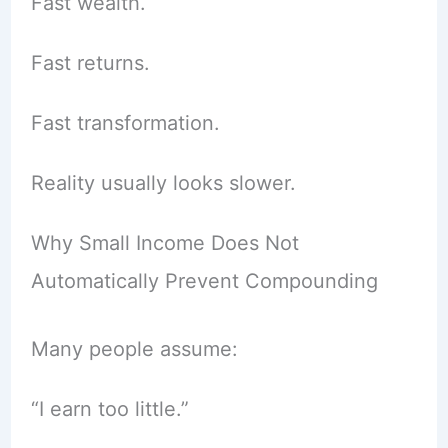
Fast wealth.
Fast returns.
Fast transformation.
Reality usually looks slower.
Why Small Income Does Not
Automatically Prevent Compounding
Many people assume:
“I earn too little.”