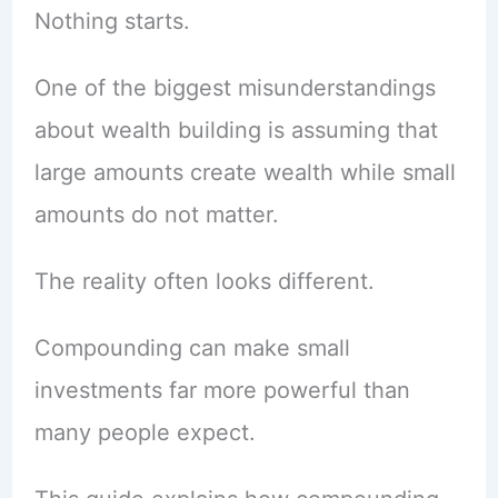
Nothing starts.
One of the biggest misunderstandings
about wealth building is assuming that
large amounts create wealth while small
amounts do not matter.
The reality often looks different.
Compounding can make small
investments far more powerful than
many people expect.