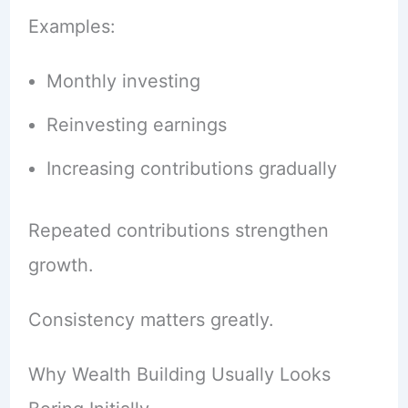
Examples:
Monthly investing
Reinvesting earnings
Increasing contributions gradually
Repeated contributions strengthen
growth.
Consistency matters greatly.
Why Wealth Building Usually Looks