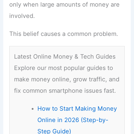
only when large amounts of money are
involved.
This belief causes a common problem.
Latest Online Money & Tech Guides
Explore our most popular guides to
make money online, grow traffic, and
fix common smartphone issues fast.
How to Start Making Money
Online in 2026 (Step-by-
Step Guide)