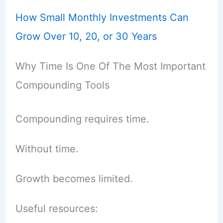
How Small Monthly Investments Can
Grow Over 10, 20, or 30 Years
Why Time Is One Of The Most Important
Compounding Tools
Compounding requires time.
Without time.
Growth becomes limited.
Useful resources: