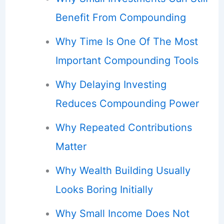
Benefit From Compounding
Why Time Is One Of The Most
Important Compounding Tools
Why Delaying Investing
Reduces Compounding Power
Why Repeated Contributions
Matter
Why Wealth Building Usually
Looks Boring Initially
Why Small Income Does Not