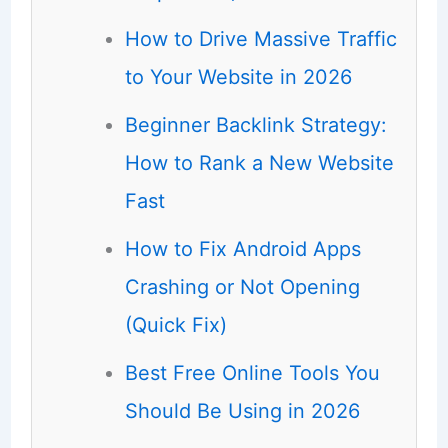
How to Drive Massive Traffic
to Your Website in 2026
Beginner Backlink Strategy:
How to Rank a New Website
Fast
How to Fix Android Apps
Crashing or Not Opening
(Quick Fix)
Best Free Online Tools You
Should Be Using in 2026