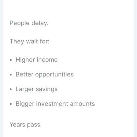
People delay.
They wait for:
Higher income
Better opportunities
Larger savings
Bigger investment amounts
Years pass.