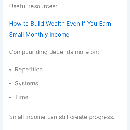
Useful resources:
How to Build Wealth Even If You Earn
Small Monthly Income
Compounding depends more on:
Repetition
Systems
Time
Small income can still create progress.