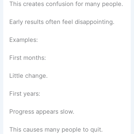
This creates confusion for many people.
Early results often feel disappointing.
Examples:
First months:
Little change.
First years:
Progress appears slow.
This causes many people to quit.