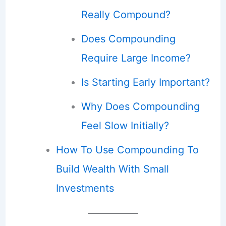
Really Compound?
Does Compounding
Require Large Income?
Is Starting Early Important?
Why Does Compounding
Feel Slow Initially?
How To Use Compounding To
Build Wealth With Small
Investments