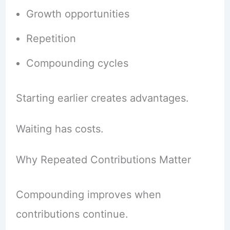
Growth opportunities
Repetition
Compounding cycles
Starting earlier creates advantages.
Waiting has costs.
Why Repeated Contributions Matter
Compounding improves when
contributions continue.