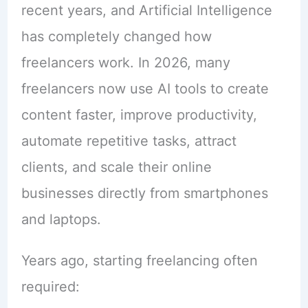
recent years, and Artificial Intelligence
has completely changed how
freelancers work. In 2026, many
freelancers now use AI tools to create
content faster, improve productivity,
automate repetitive tasks, attract
clients, and scale their online
businesses directly from smartphones
and laptops.
Years ago, starting freelancing often
required: