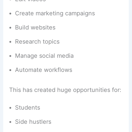
Create marketing campaigns
Build websites
Research topics
Manage social media
Automate workflows
This has created huge opportunities for:
Students
Side hustlers