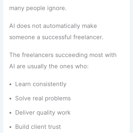
many people ignore.
AI does not automatically make
someone a successful freelancer.
The freelancers succeeding most with
AI are usually the ones who:
Learn consistently
Solve real problems
Deliver quality work
Build client trust