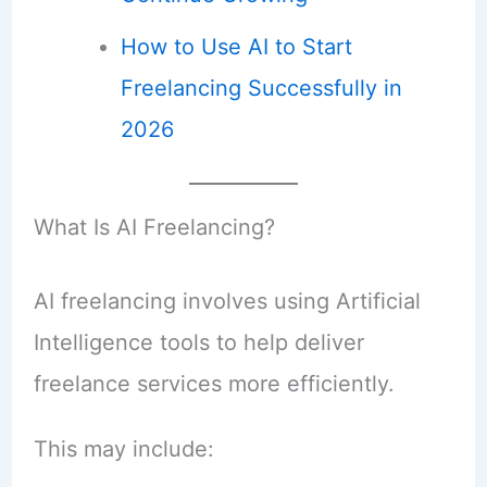
How to Use AI to Start
Freelancing Successfully in
2026
What Is AI Freelancing?
AI freelancing involves using Artificial
Intelligence tools to help deliver
freelance services more efficiently.
This may include: