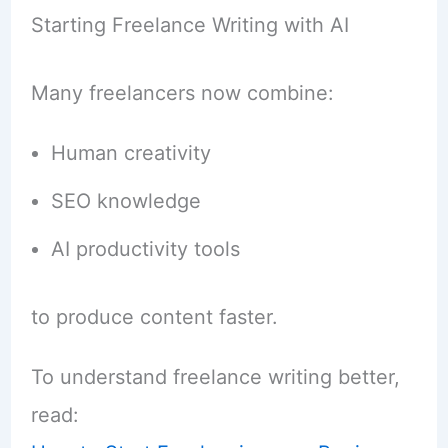
Starting Freelance Writing with AI
Many freelancers now combine:
Human creativity
SEO knowledge
AI productivity tools
to produce content faster.
To understand freelance writing better,
read: