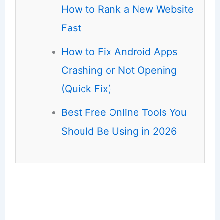
How to Rank a New Website
Fast
How to Fix Android Apps
Crashing or Not Opening
(Quick Fix)
Best Free Online Tools You
Should Be Using in 2026