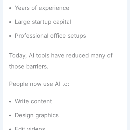
Years of experience
Large startup capital
Professional office setups
Today, AI tools have reduced many of
those barriers.
People now use AI to:
Write content
Design graphics
Edit videos