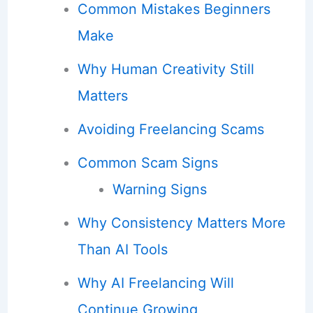
Common Mistakes Beginners
Make
Why Human Creativity Still
Matters
Avoiding Freelancing Scams
Common Scam Signs
Warning Signs
Why Consistency Matters More
Than AI Tools
Why AI Freelancing Will
Continue Growing