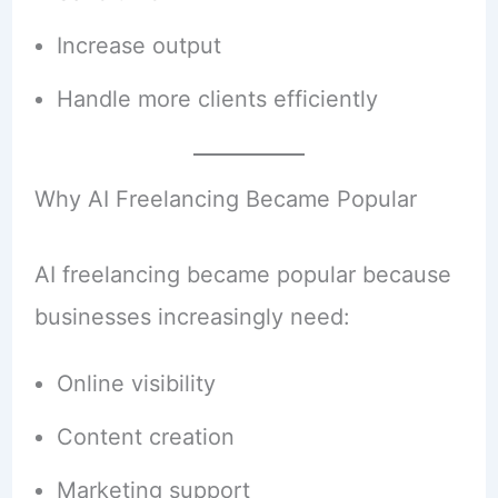
Increase output
Handle more clients efficiently
Why AI Freelancing Became Popular
AI freelancing became popular because
businesses increasingly need:
Online visibility
Content creation
Marketing support