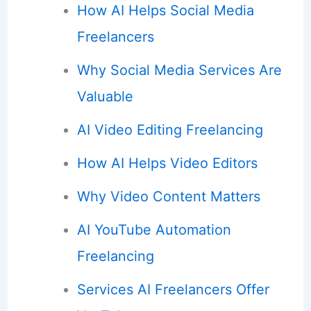
How AI Helps Social Media
Freelancers
Why Social Media Services Are
Valuable
AI Video Editing Freelancing
How AI Helps Video Editors
Why Video Content Matters
AI YouTube Automation
Freelancing
Services AI Freelancers Offer