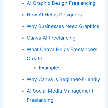
AI Graphic Design Freelancing
How AI Helps Designers
Why Businesses Need Graphics
Canva AI Freelancing
What Canva Helps Freelancers
Create
Examples
Why Canva Is Beginner-Friendly
AI Social Media Management
Freelancing