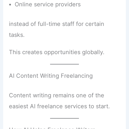
Online service providers
instead of full-time staff for certain
tasks.
This creates opportunities globally.
AI Content Writing Freelancing
Content writing remains one of the
easiest AI freelance services to start.