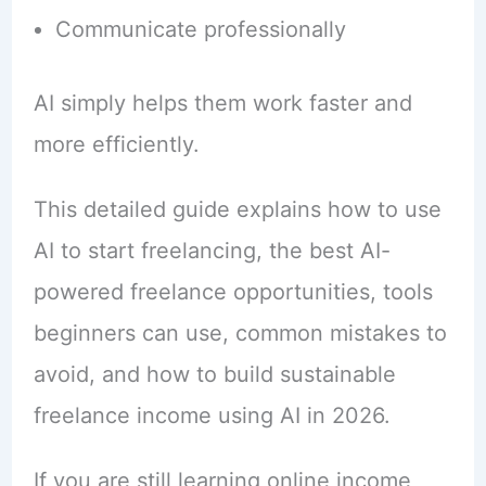
Communicate professionally
AI simply helps them work faster and
more efficiently.
This detailed guide explains how to use
AI to start freelancing, the best AI-
powered freelance opportunities, tools
beginners can use, common mistakes to
avoid, and how to build sustainable
freelance income using AI in 2026.
If you are still learning online income