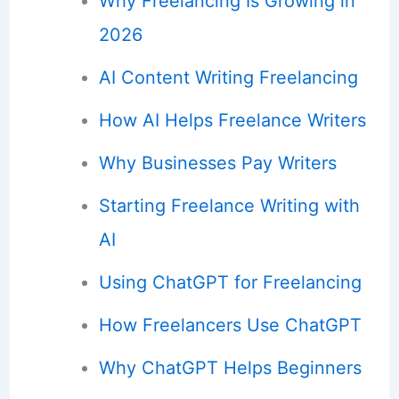
Why Freelancing Is Growing in
2026
AI Content Writing Freelancing
How AI Helps Freelance Writers
Why Businesses Pay Writers
Starting Freelance Writing with
AI
Using ChatGPT for Freelancing
How Freelancers Use ChatGPT
Why ChatGPT Helps Beginners