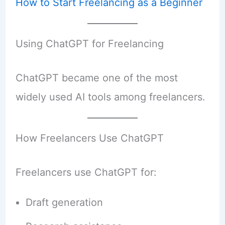
How to Start Freelancing as a Beginner
Using ChatGPT for Freelancing
ChatGPT became one of the most
widely used AI tools among freelancers.
How Freelancers Use ChatGPT
Freelancers use ChatGPT for:
Draft generation