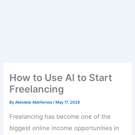
How to Use AI to Start
Freelancing
By
Akindele Akinfenwa
/
May 17, 2026
Freelancing has become one of the
biggest online income opportunities in