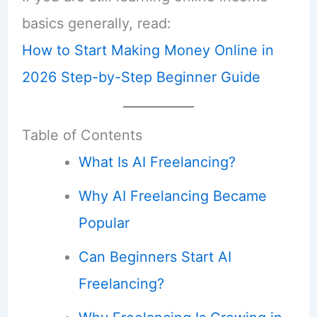
basics generally, read:
How to Start Making Money Online in
2026 Step-by-Step Beginner Guide
Table of Contents
What Is AI Freelancing?
Why AI Freelancing Became
Popular
Can Beginners Start AI
Freelancing?