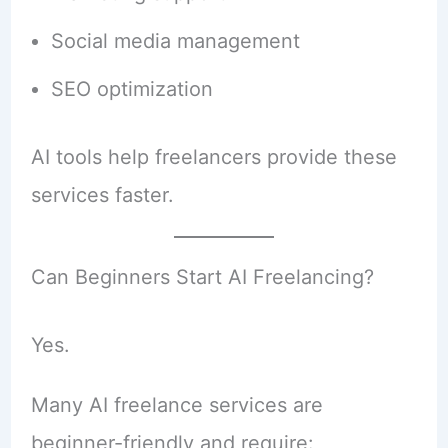
Social media management
SEO optimization
AI tools help freelancers provide these
services faster.
Can Beginners Start AI Freelancing?
Yes.
Many AI freelance services are
beginner-friendly and require: