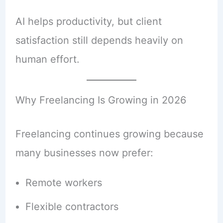
AI helps productivity, but client
satisfaction still depends heavily on
human effort.
Why Freelancing Is Growing in 2026
Freelancing continues growing because
many businesses now prefer:
Remote workers
Flexible contractors