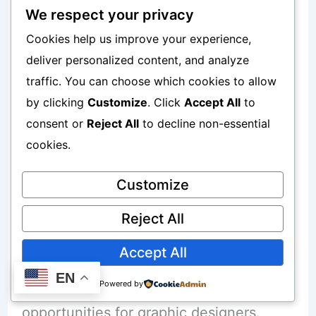
Idea generation problems
We respect your privacy
Cookies help us improve your experience,
This helps beginners work faster.
deliver personalized content, and analyze
traffic. You can choose which cookies to allow
To understand ChatGPT monetization
by clicking
Customize
. Click
Accept All
to
consent or
Reject All
to decline non-essential
better, read:
cookies.
How to Make Money with ChatGPT
Without Coding
Customize
Reject All
AI Graphic Design Freelancing
Accept All
EN
AI image generation created major
Powered by
opportunities for graphic designers.