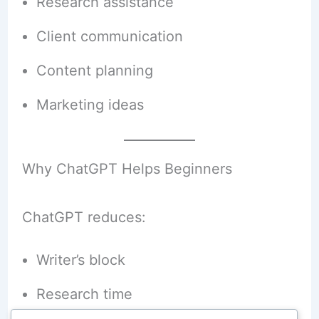
Research assistance
Client communication
Content planning
Marketing ideas
Why ChatGPT Helps Beginners
ChatGPT reduces:
Writer’s block
Research time