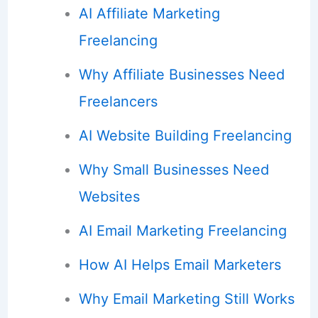
AI Affiliate Marketing
Freelancing
Why Affiliate Businesses Need
Freelancers
AI Website Building Freelancing
Why Small Businesses Need
Websites
AI Email Marketing Freelancing
How AI Helps Email Marketers
Why Email Marketing Still Works