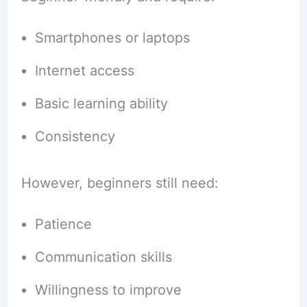
Smartphones or laptops
Internet access
Basic learning ability
Consistency
However, beginners still need:
Patience
Communication skills
Willingness to improve