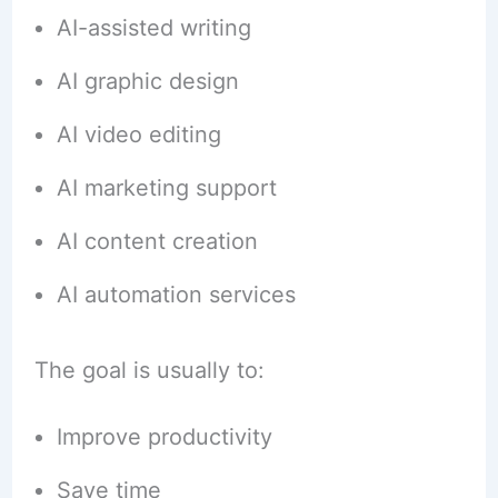
AI-assisted writing
AI graphic design
AI video editing
AI marketing support
AI content creation
AI automation services
The goal is usually to:
Improve productivity
Save time