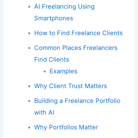
AI Freelancing Using
Smartphones
How to Find Freelance Clients
Common Places Freelancers
Find Clients
Examples
Why Client Trust Matters
Building a Freelance Portfolio
with AI
Why Portfolios Matter