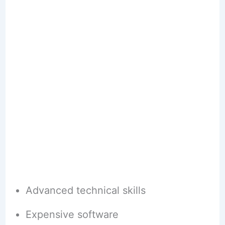
Advanced technical skills
Expensive software