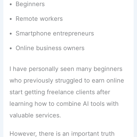
Beginners
Remote workers
Smartphone entrepreneurs
Online business owners
I have personally seen many beginners
who previously struggled to earn online
start getting freelance clients after
learning how to combine AI tools with
valuable services.
However, there is an important truth