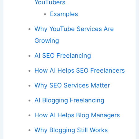
YouTubers
Examples
Why YouTube Services Are
Growing
AI SEO Freelancing
How AI Helps SEO Freelancers
Why SEO Services Matter
AI Blogging Freelancing
How AI Helps Blog Managers
Why Blogging Still Works