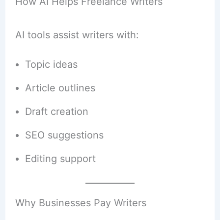
How AI Helps Freelance Writers
AI tools assist writers with:
Topic ideas
Article outlines
Draft creation
SEO suggestions
Editing support
Why Businesses Pay Writers