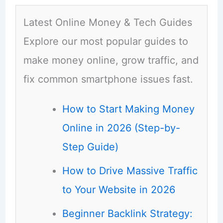
Latest Online Money & Tech Guides
Explore our most popular guides to
make money online, grow traffic, and
fix common smartphone issues fast.
How to Start Making Money
Online in 2026 (Step-by-
Step Guide)
How to Drive Massive Traffic
to Your Website in 2026
Beginner Backlink Strategy: