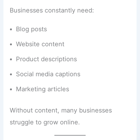
Businesses constantly need:
Blog posts
Website content
Product descriptions
Social media captions
Marketing articles
Without content, many businesses
struggle to grow online.