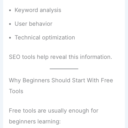
Keyword analysis
User behavior
Technical optimization
SEO tools help reveal this information.
Why Beginners Should Start With Free
Tools
Free tools are usually enough for
beginners learning: