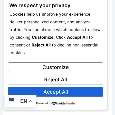
Ignore user behavior
We respect your privacy
Cookies help us improve your experience,
Miss content opportunities
deliver personalized content, and analyze
Fail to improve weak pages
traffic. You can choose which cookies to allow
by clicking
Customize
. Click
Accept All
to
consent or
Reject All
to decline non-essential
Why User Behavior Matters for SEO
cookies.
Customize
Google increasingly values:
Reject All
Engagement
Accept All
User satisfaction
EN
Powered by
Helpful content