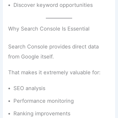
Discover keyword opportunities
Why Search Console Is Essential
Search Console provides direct data
from Google itself.
That makes it extremely valuable for:
SEO analysis
Performance monitoring
Ranking improvements