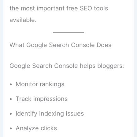
the most important free SEO tools
available.
What Google Search Console Does
Google Search Console helps bloggers:
Monitor rankings
Track impressions
Identify indexing issues
Analyze clicks