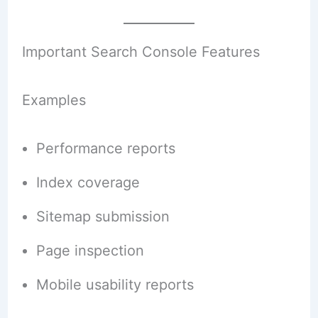
Important Search Console Features
Examples
Performance reports
Index coverage
Sitemap submission
Page inspection
Mobile usability reports