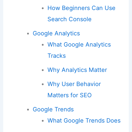
How Beginners Can Use
Search Console
Google Analytics
What Google Analytics
Tracks
Why Analytics Matter
Why User Behavior
Matters for SEO
Google Trends
What Google Trends Does