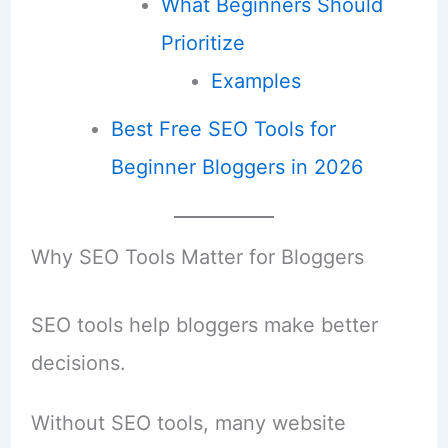
What Beginners Should
Prioritize
Examples
Best Free SEO Tools for
Beginner Bloggers in 2026
Why SEO Tools Matter for Bloggers
SEO tools help bloggers make better
decisions.
Without SEO tools, many website