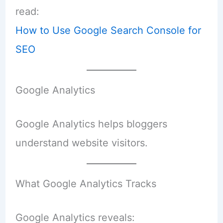
read:
How to Use Google Search Console for
SEO
Google Analytics
Google Analytics helps bloggers
understand website visitors.
What Google Analytics Tracks
Google Analytics reveals: