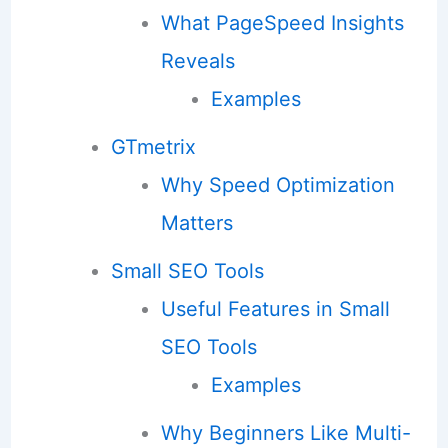
What PageSpeed Insights
Reveals
Examples
GTmetrix
Why Speed Optimization
Matters
Small SEO Tools
Useful Features in Small
SEO Tools
Examples
Why Beginners Like Multi-