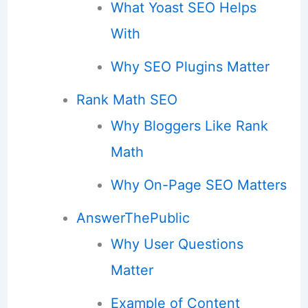
What Yoast SEO Helps
With
Why SEO Plugins Matter
Rank Math SEO
Why Bloggers Like Rank
Math
Why On-Page SEO Matters
AnswerThePublic
Why User Questions
Matter
Example of Content