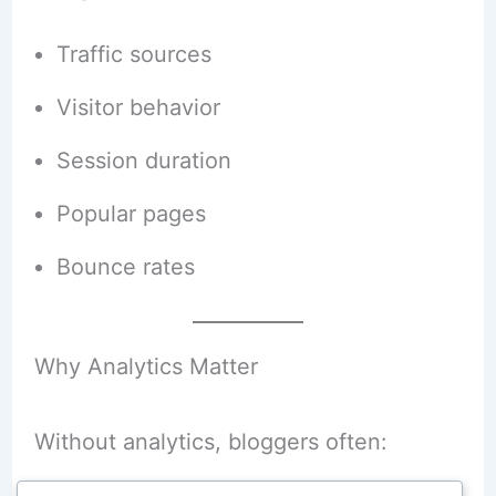
Traffic sources
Visitor behavior
Session duration
Popular pages
Bounce rates
Why Analytics Matter
Without analytics, bloggers often: