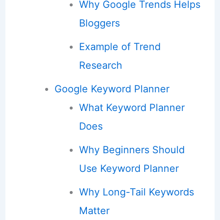
Why Google Trends Helps
Bloggers
Example of Trend
Research
Google Keyword Planner
What Keyword Planner
Does
Why Beginners Should
Use Keyword Planner
Why Long-Tail Keywords
Matter