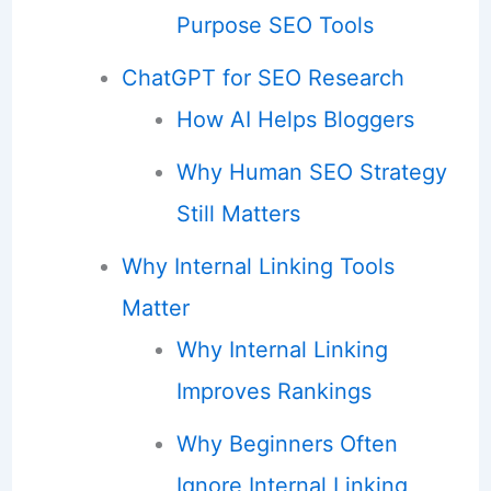
Purpose SEO Tools
ChatGPT for SEO Research
How AI Helps Bloggers
Why Human SEO Strategy
Still Matters
Why Internal Linking Tools
Matter
Why Internal Linking
Improves Rankings
Why Beginners Often
Ignore Internal Linking