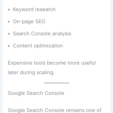
Keyword research
On-page SEO
Search Console analysis
Content optimization
Expensive tools become more useful
later during scaling.
Google Search Console
Google Search Console remains one of