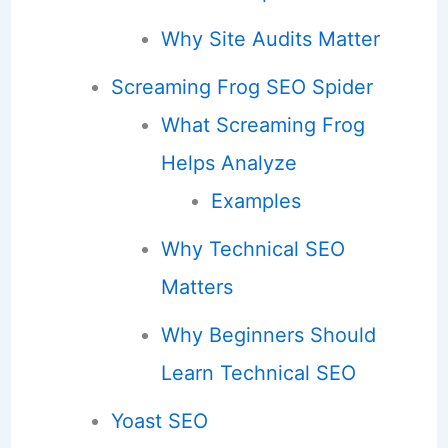
Why Site Audits Matter
Screaming Frog SEO Spider
What Screaming Frog
Helps Analyze
Examples
Why Technical SEO
Matters
Why Beginners Should
Learn Technical SEO
Yoast SEO