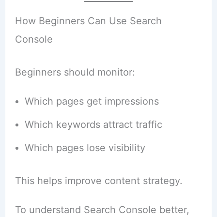
How Beginners Can Use Search
Console
Beginners should monitor:
Which pages get impressions
Which keywords attract traffic
Which pages lose visibility
This helps improve content strategy.
To understand Search Console better,