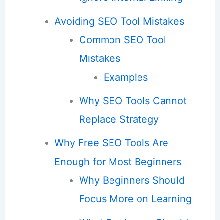
Avoiding SEO Tool Mistakes
Common SEO Tool
Mistakes
Examples
Why SEO Tools Cannot
Replace Strategy
Why Free SEO Tools Are
Enough for Most Beginners
Why Beginners Should
Focus More on Learning