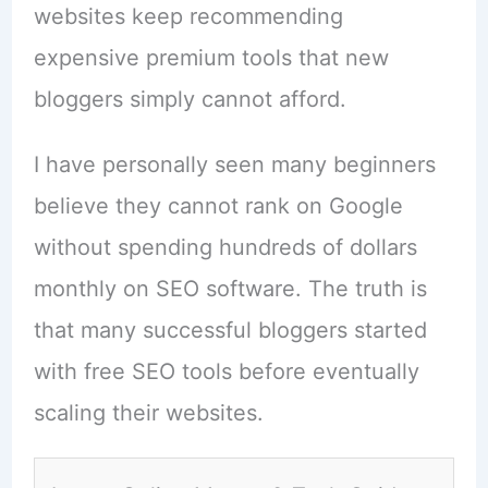
websites keep recommending
expensive premium tools that new
bloggers simply cannot afford.
I have personally seen many beginners
believe they cannot rank on Google
without spending hundreds of dollars
monthly on SEO software. The truth is
that many successful bloggers started
with free SEO tools before eventually
scaling their websites.