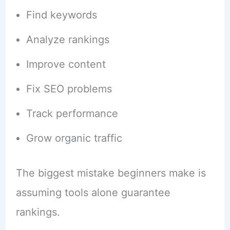
Find keywords
Analyze rankings
Improve content
Fix SEO problems
Track performance
Grow organic traffic
The biggest mistake beginners make is
assuming tools alone guarantee
rankings.