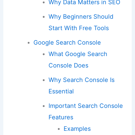
Why Data Matters in SEO
Why Beginners Should
Start With Free Tools
Google Search Console
What Google Search
Console Does
Why Search Console Is
Essential
Important Search Console
Features
Examples