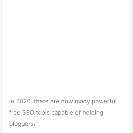
In 2026, there are now many powerful
free SEO tools capable of helping
bloggers: