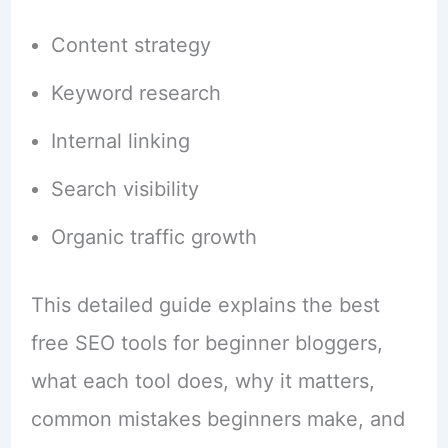
Content strategy
Keyword research
Internal linking
Search visibility
Organic traffic growth
This detailed guide explains the best
free SEO tools for beginner bloggers,
what each tool does, why it matters,
common mistakes beginners make, and