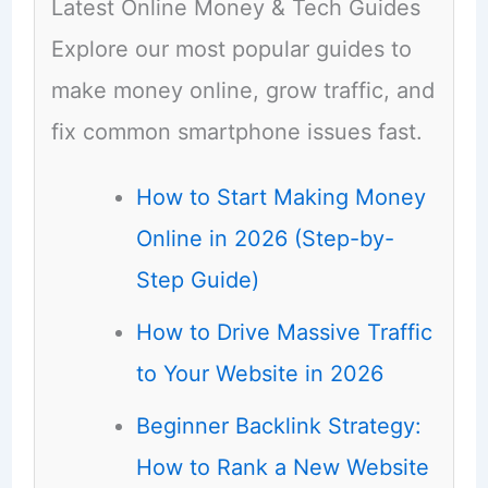
Latest Online Money & Tech Guides
Explore our most popular guides to
make money online, grow traffic, and
fix common smartphone issues fast.
How to Start Making Money
Online in 2026 (Step-by-
Step Guide)
How to Drive Massive Traffic
to Your Website in 2026
Beginner Backlink Strategy:
How to Rank a New Website