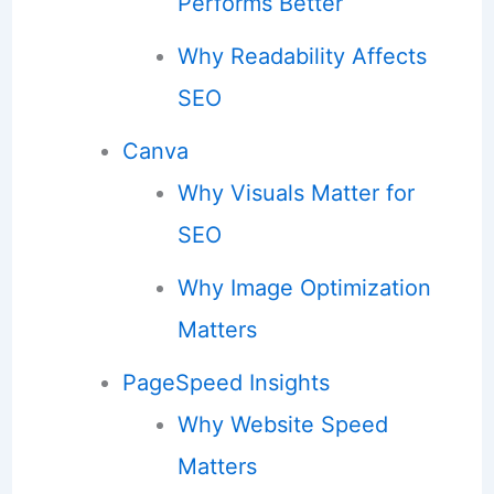
Performs Better
Why Readability Affects
SEO
Canva
Why Visuals Matter for
SEO
Why Image Optimization
Matters
PageSpeed Insights
Why Website Speed
Matters