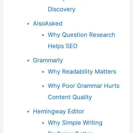
Discovery
AlsoAsked
Why Question Research
Helps SEO
Grammarly
Why Readability Matters
Why Poor Grammar Hurts
Content Quality
Hemingway Editor
Why Simple Writing