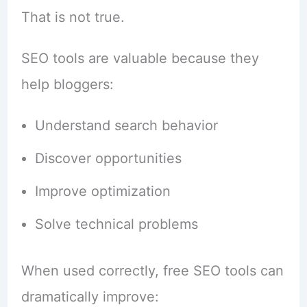
That is not true.
SEO tools are valuable because they
help bloggers:
Understand search behavior
Discover opportunities
Improve optimization
Solve technical problems
When used correctly, free SEO tools can
dramatically improve: