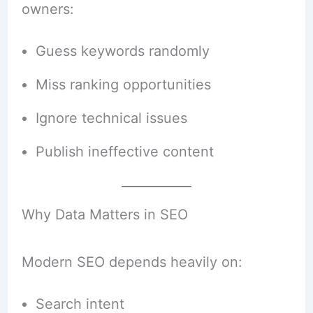
owners:
Guess keywords randomly
Miss ranking opportunities
Ignore technical issues
Publish ineffective content
Why Data Matters in SEO
Modern SEO depends heavily on:
Search intent