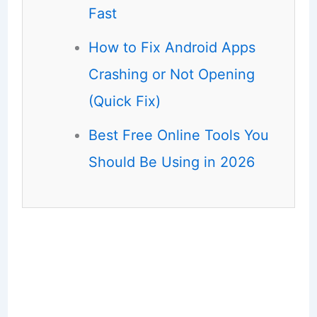
Fast
How to Fix Android Apps
Crashing or Not Opening
(Quick Fix)
Best Free Online Tools You
Should Be Using in 2026