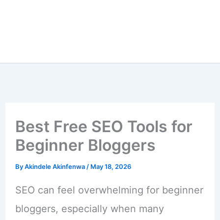
Best Free SEO Tools for
Beginner Bloggers
By
Akindele Akinfenwa
/
May 18, 2026
SEO can feel overwhelming for beginner
bloggers, especially when many