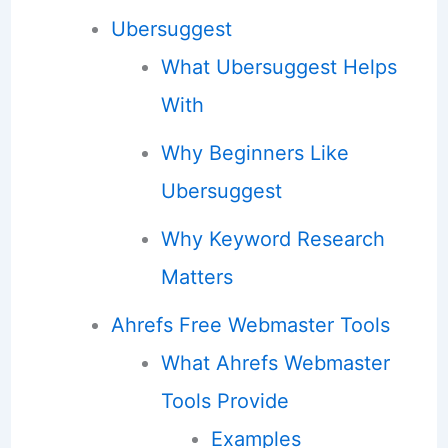
Ubersuggest
What Ubersuggest Helps
With
Why Beginners Like
Ubersuggest
Why Keyword Research
Matters
Ahrefs Free Webmaster Tools
What Ahrefs Webmaster
Tools Provide
Examples