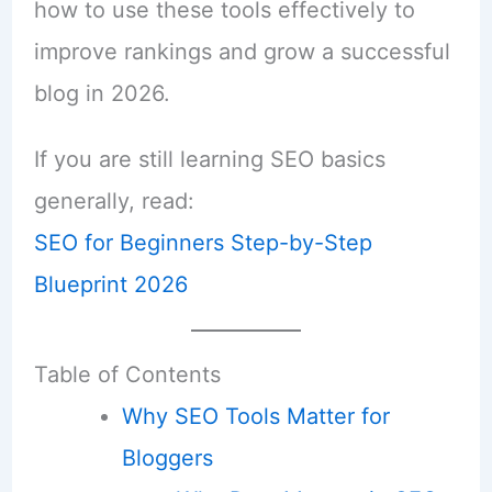
how to use these tools effectively to
improve rankings and grow a successful
blog in 2026.
If you are still learning SEO basics
generally, read:
SEO for Beginners Step-by-Step
Blueprint 2026
Table of Contents
Why SEO Tools Matter for
Bloggers