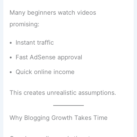
Many beginners watch videos
promising:
Instant traffic
Fast AdSense approval
Quick online income
This creates unrealistic assumptions.
Why Blogging Growth Takes Time