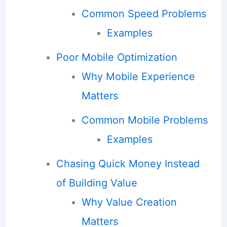
Common Speed Problems
Examples
Poor Mobile Optimization
Why Mobile Experience
Matters
Common Mobile Problems
Examples
Chasing Quick Money Instead
of Building Value
Why Value Creation
Matters