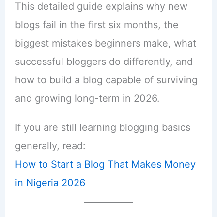
This detailed guide explains why new
blogs fail in the first six months, the
biggest mistakes beginners make, what
successful bloggers do differently, and
how to build a blog capable of surviving
and growing long-term in 2026.
If you are still learning blogging basics
generally, read:
How to Start a Blog That Makes Money
in Nigeria 2026