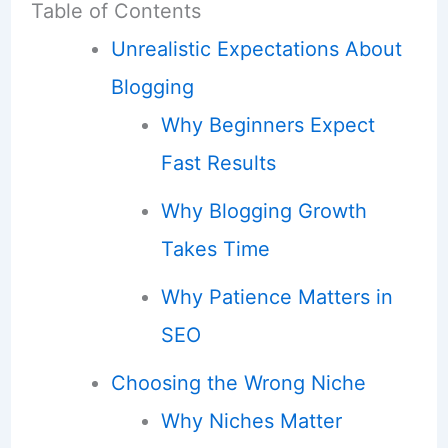
Table of Contents
Unrealistic Expectations About
Blogging
Why Beginners Expect
Fast Results
Why Blogging Growth
Takes Time
Why Patience Matters in
SEO
Choosing the Wrong Niche
Why Niches Matter