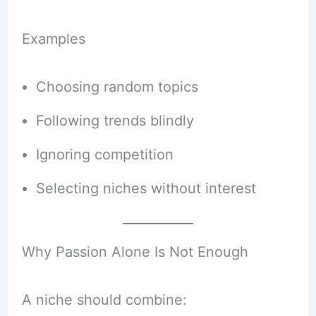
Examples
Choosing random topics
Following trends blindly
Ignoring competition
Selecting niches without interest
Why Passion Alone Is Not Enough
A niche should combine: