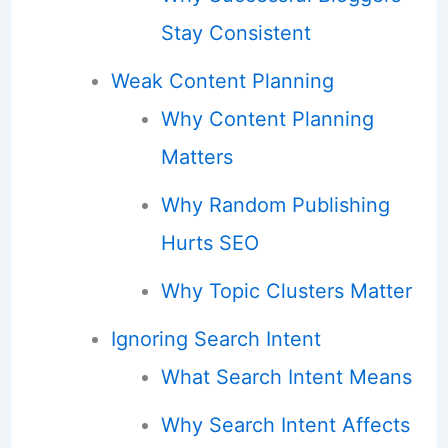
Stay Consistent
Weak Content Planning
Why Content Planning
Matters
Why Random Publishing
Hurts SEO
Why Topic Clusters Matter
Ignoring Search Intent
What Search Intent Means
Why Search Intent Affects