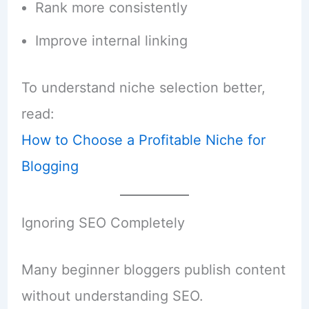
Rank more consistently
Improve internal linking
To understand niche selection better,
read:
How to Choose a Profitable Niche for
Blogging
Ignoring SEO Completely
Many beginner bloggers publish content
without understanding SEO.