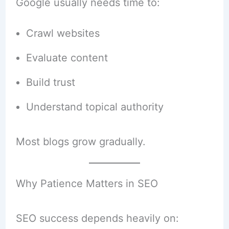
Google usually needs time to:
Crawl websites
Evaluate content
Build trust
Understand topical authority
Most blogs grow gradually.
Why Patience Matters in SEO
SEO success depends heavily on: