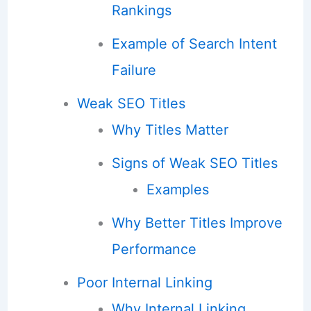
Rankings
Example of Search Intent
Failure
Weak SEO Titles
Why Titles Matter
Signs of Weak SEO Titles
Examples
Why Better Titles Improve
Performance
Poor Internal Linking
Why Internal Linking