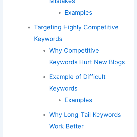
Mistakes
Examples
Targeting Highly Competitive
Keywords
Why Competitive
Keywords Hurt New Blogs
Example of Difficult
Keywords
Examples
Why Long-Tail Keywords
Work Better