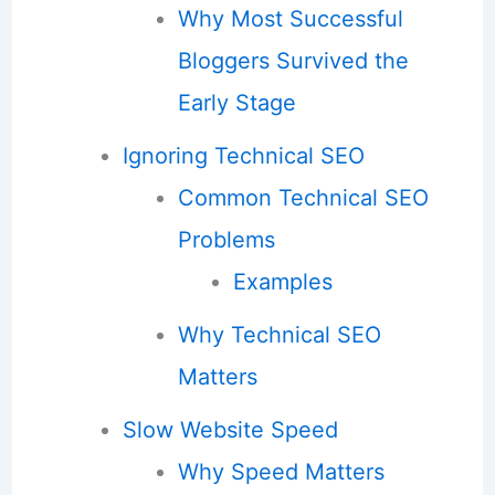
Why Most Successful
Bloggers Survived the
Early Stage
Ignoring Technical SEO
Common Technical SEO
Problems
Examples
Why Technical SEO
Matters
Slow Website Speed
Why Speed Matters