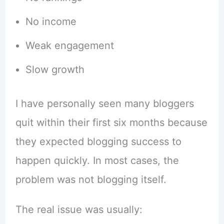
No income
Weak engagement
Slow growth
I have personally seen many bloggers
quit within their first six months because
they expected blogging success to
happen quickly. In most cases, the
problem was not blogging itself.
The real issue was usually: