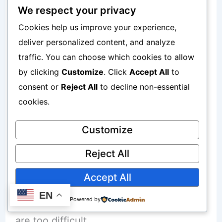
Weak titles
We respect your privacy
Cookies help us improve your experience,
No internal linking
deliver personalized content, and analyze
Poor formatting
traffic. You can choose which cookies to allow
by clicking
Customize
. Click
Accept All
to
consent or
Reject All
to decline non-essential
To understand SEO better, read:
cookies.
SEO for Beginners Step-by-Step
Blueprint 2026
Customize
Reject All
Targeting Highly Competitive Keywords
Accept All
EN
Many beginners target keywords that
Powered by
are too difficult.