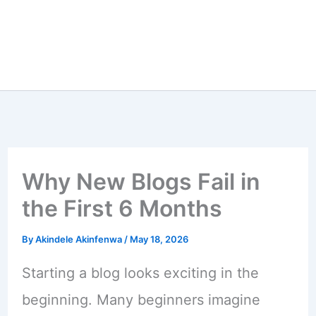
Why New Blogs Fail in
the First 6 Months
By
Akindele Akinfenwa
/
May 18, 2026
Starting a blog looks exciting in the
beginning. Many beginners imagine