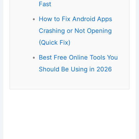
Fast
How to Fix Android Apps
Crashing or Not Opening
(Quick Fix)
Best Free Online Tools You
Should Be Using in 2026