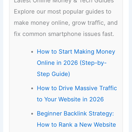
Latest Online Money & Tech Guides
Explore our most popular guides to
make money online, grow traffic, and
fix common smartphone issues fast.
How to Start Making Money
Online in 2026 (Step-by-
Step Guide)
How to Drive Massive Traffic
to Your Website in 2026
Beginner Backlink Strategy:
How to Rank a New Website