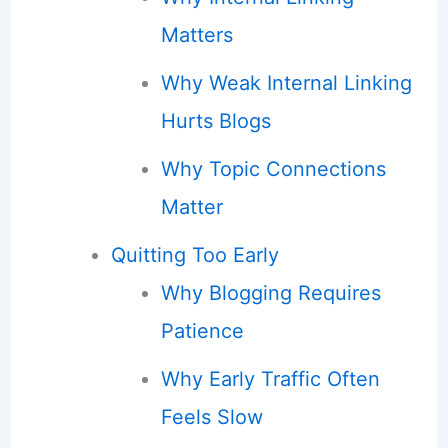
Matters
Why Weak Internal Linking
Hurts Blogs
Why Topic Connections
Matter
Quitting Too Early
Why Blogging Requires
Patience
Why Early Traffic Often
Feels Slow