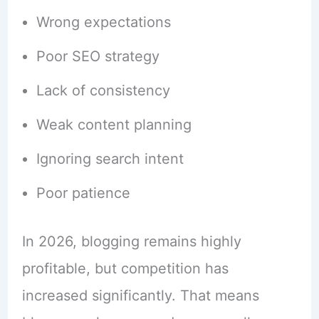
Wrong expectations
Poor SEO strategy
Lack of consistency
Weak content planning
Ignoring search intent
Poor patience
In 2026, blogging remains highly
profitable, but competition has
increased significantly. That means