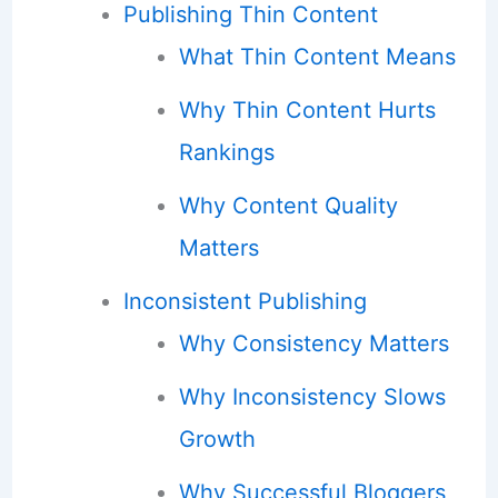
Publishing Thin Content
What Thin Content Means
Why Thin Content Hurts
Rankings
Why Content Quality
Matters
Inconsistent Publishing
Why Consistency Matters
Why Inconsistency Slows
Growth
Why Successful Bloggers