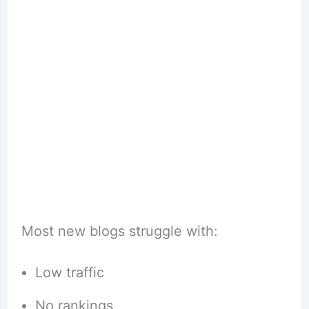
Most new blogs struggle with:
Low traffic
No rankings