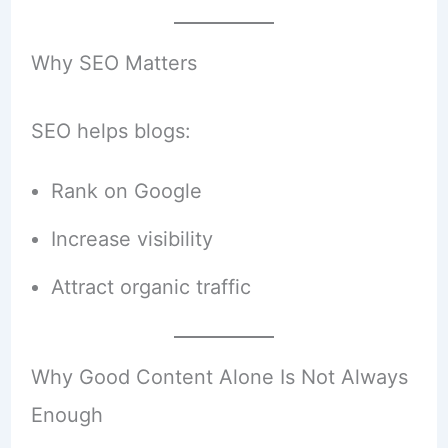
Why SEO Matters
SEO helps blogs:
Rank on Google
Increase visibility
Attract organic traffic
Why Good Content Alone Is Not Always
Enough