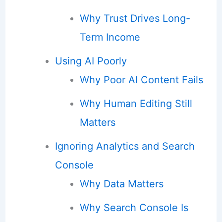
Why Trust Drives Long-
Term Income
Using AI Poorly
Why Poor AI Content Fails
Why Human Editing Still
Matters
Ignoring Analytics and Search
Console
Why Data Matters
Why Search Console Is