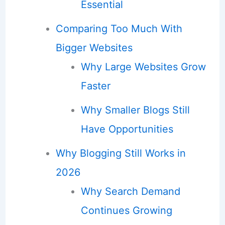
Essential
Comparing Too Much With
Bigger Websites
Why Large Websites Grow
Faster
Why Smaller Blogs Still
Have Opportunities
Why Blogging Still Works in
2026
Why Search Demand
Continues Growing