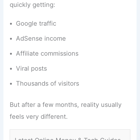
quickly getting:
Google traffic
AdSense income
Affiliate commissions
Viral posts
Thousands of visitors
But after a few months, reality usually
feels very different.