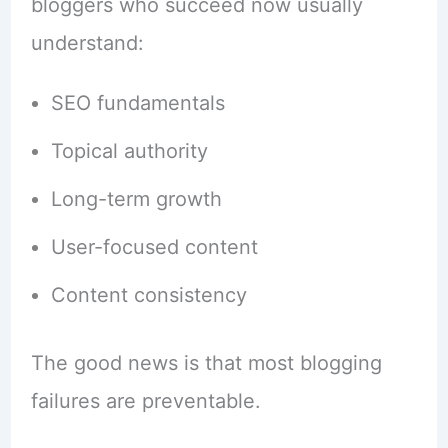
bloggers who succeed now usually
understand:
SEO fundamentals
Topical authority
Long-term growth
User-focused content
Content consistency
The good news is that most blogging
failures are preventable.