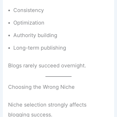
Consistency
Optimization
Authority building
Long-term publishing
Blogs rarely succeed overnight.
Choosing the Wrong Niche
Niche selection strongly affects
blogging success.