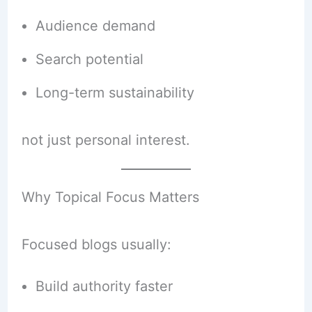
Audience demand
Search potential
Long-term sustainability
not just personal interest.
Why Topical Focus Matters
Focused blogs usually:
Build authority faster