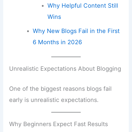
Why Helpful Content Still
Wins
Why New Blogs Fail in the First
6 Months in 2026
Unrealistic Expectations About Blogging
One of the biggest reasons blogs fail
early is unrealistic expectations.
Why Beginners Expect Fast Results