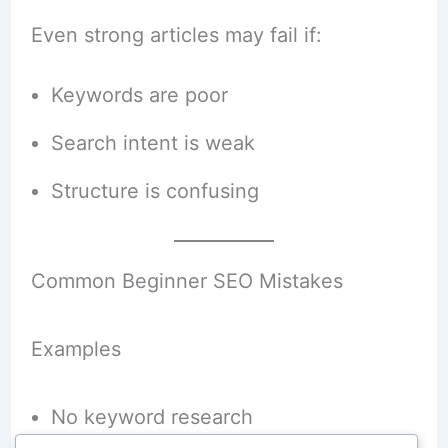
Even strong articles may fail if:
Keywords are poor
Search intent is weak
Structure is confusing
Common Beginner SEO Mistakes
Examples
No keyword research