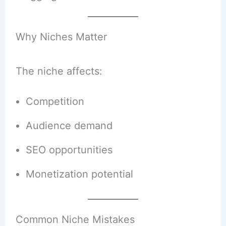
Why Niches Matter
The niche affects:
Competition
Audience demand
SEO opportunities
Monetization potential
Common Niche Mistakes