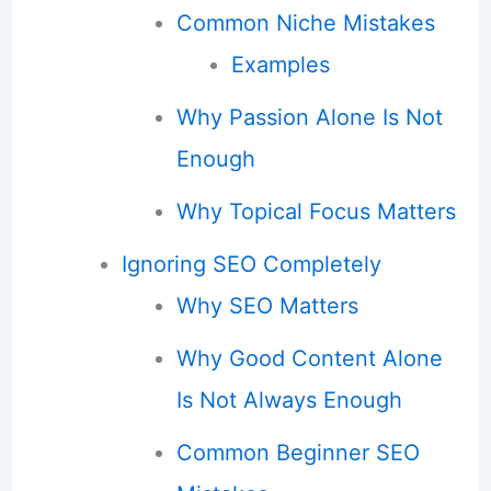
Common Niche Mistakes
Examples
Why Passion Alone Is Not
Enough
Why Topical Focus Matters
Ignoring SEO Completely
Why SEO Matters
Why Good Content Alone
Is Not Always Enough
Common Beginner SEO