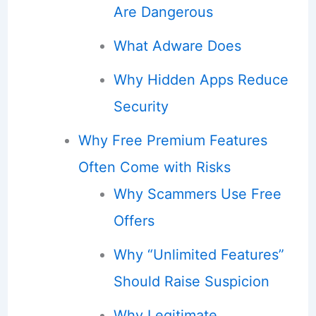
Are Dangerous
What Adware Does
Why Hidden Apps Reduce
Security
Why Free Premium Features
Often Come with Risks
Why Scammers Use Free
Offers
Why “Unlimited Features”
Should Raise Suspicion
Why Legitimate