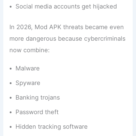
Social media accounts get hijacked
In 2026, Mod APK threats became even
more dangerous because cybercriminals
now combine:
Malware
Spyware
Banking trojans
Password theft
Hidden tracking software