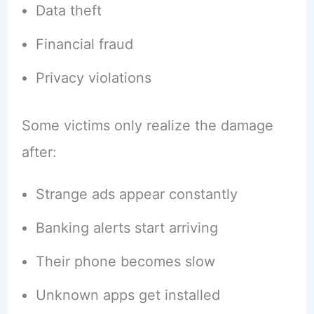
Data theft
Financial fraud
Privacy violations
Some victims only realize the damage
after:
Strange ads appear constantly
Banking alerts start arriving
Their phone becomes slow
Unknown apps get installed