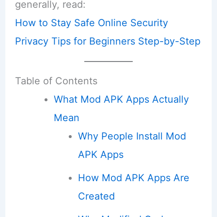
generally, read:
How to Stay Safe Online Security
Privacy Tips for Beginners Step-by-Step
Table of Contents
What Mod APK Apps Actually
Mean
Why People Install Mod
APK Apps
How Mod APK Apps Are
Created