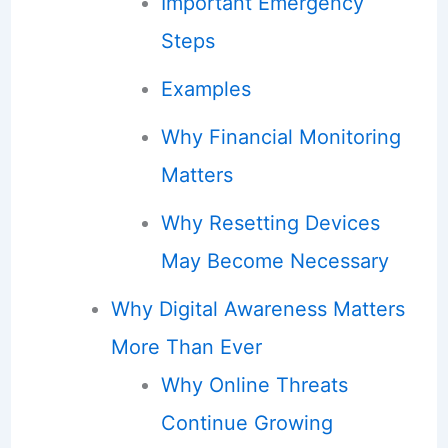
Important Emergency
Steps
Examples
Why Financial Monitoring
Matters
Why Resetting Devices
May Become Necessary
Why Digital Awareness Matters
More Than Ever
Why Online Threats
Continue Growing