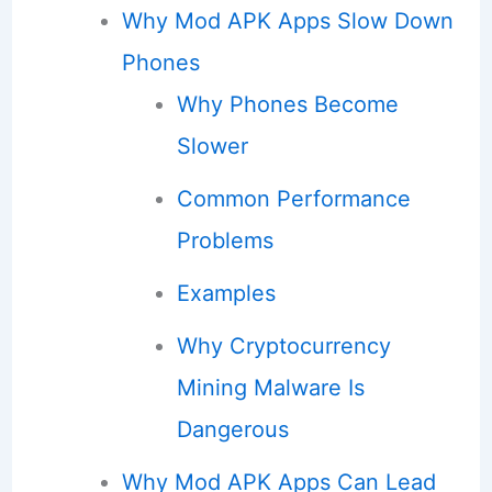
Why Mod APK Apps Slow Down
Phones
Why Phones Become
Slower
Common Performance
Problems
Examples
Why Cryptocurrency
Mining Malware Is
Dangerous
Why Mod APK Apps Can Lead