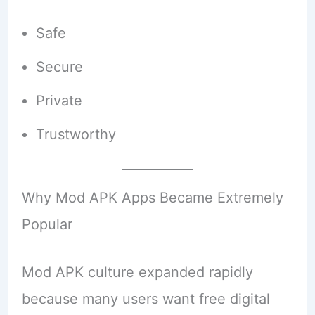
Safe
Secure
Private
Trustworthy
Why Mod APK Apps Became Extremely
Popular
Mod APK culture expanded rapidly
because many users want free digital