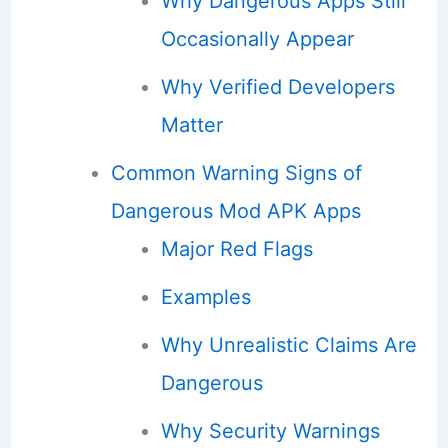
Why Dangerous Apps Still
Occasionally Appear
Why Verified Developers
Matter
Common Warning Signs of
Dangerous Mod APK Apps
Major Red Flags
Examples
Why Unrealistic Claims Are
Dangerous
Why Security Warnings