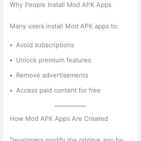
Why People Install Mod APK Apps
Many users install Mod APK apps to:
Avoid subscriptions
Unlock premium features
Remove advertisements
Access paid content for free
How Mod APK Apps Are Created
Developers modify the original app by: