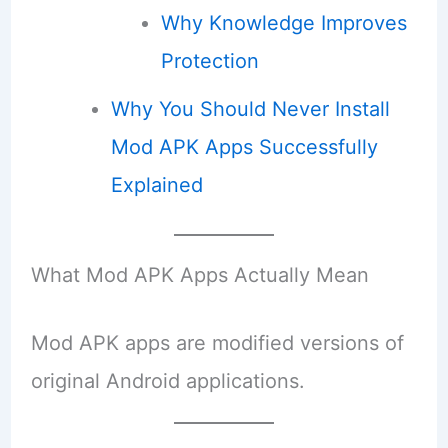
Why Knowledge Improves
Protection
Why You Should Never Install
Mod APK Apps Successfully
Explained
What Mod APK Apps Actually Mean
Mod APK apps are modified versions of
original Android applications.