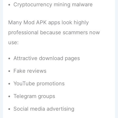
Cryptocurrency mining malware
Many Mod APK apps look highly
professional because scammers now
use:
Attractive download pages
Fake reviews
YouTube promotions
Telegram groups
Social media advertising