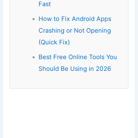
Fast
How to Fix Android Apps
Crashing or Not Opening
(Quick Fix)
Best Free Online Tools You
Should Be Using in 2026