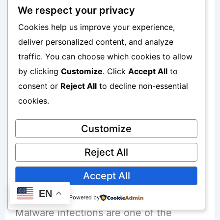
Teenagers and young adults often:
We respect your privacy
Cookies help us improve your experience,
Experiment with apps
deliver personalized content, and analyze
traffic. You can choose which cookies to allow
Ignore security warnings
by clicking
Customize
. Click
Accept All
to
Prioritize free access
consent or
Reject All
to decline non-essential
cookies.
This increases vulnerability.
Customize
Reject All
How Mod APK Apps Infect Phones with
Accept All
Malware
EN
Powered by
Malware infections are one of the