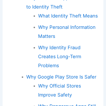
to Identity Theft
What Identity Theft Means
Why Personal Information
Matters
Why Identity Fraud
Creates Long-Term
Problems
Why Google Play Store Is Safer
Why Official Stores
Improve Safety