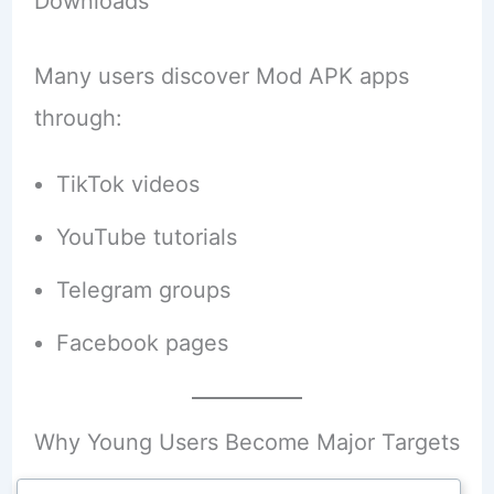
Downloads
Many users discover Mod APK apps
through:
TikTok videos
YouTube tutorials
Telegram groups
Facebook pages
Why Young Users Become Major Targets