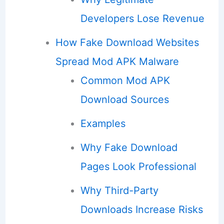
Developers Lose Revenue
How Fake Download Websites
Spread Mod APK Malware
Common Mod APK
Download Sources
Examples
Why Fake Download
Pages Look Professional
Why Third-Party
Downloads Increase Risks