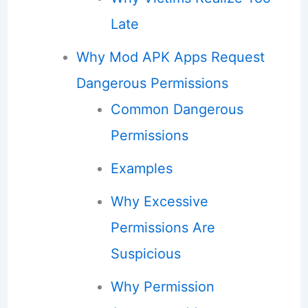
Late
Why Mod APK Apps Request
Dangerous Permissions
Common Dangerous
Permissions
Examples
Why Excessive
Permissions Are
Suspicious
Why Permission