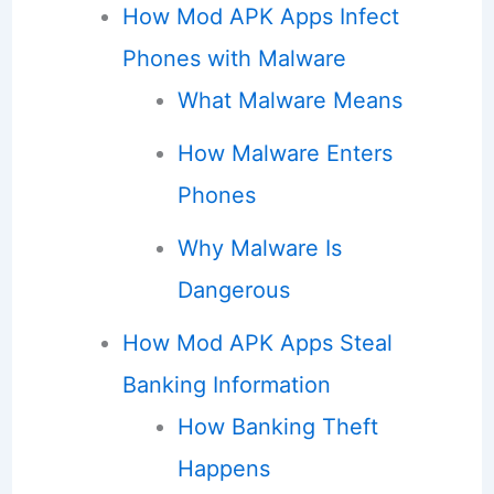
How Mod APK Apps Infect
Phones with Malware
What Malware Means
How Malware Enters
Phones
Why Malware Is
Dangerous
How Mod APK Apps Steal
Banking Information
How Banking Theft
Happens