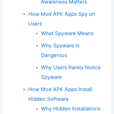
Awareness Matters
How Mod APK Apps Spy on
Users
What Spyware Means
Why Spyware Is
Dangerous
Why Users Rarely Notice
Spyware
How Mod APK Apps Install
Hidden Software
Why Hidden Installations