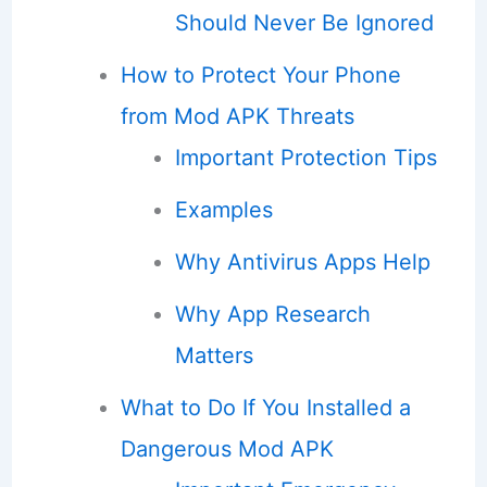
Should Never Be Ignored
How to Protect Your Phone
from Mod APK Threats
Important Protection Tips
Examples
Why Antivirus Apps Help
Why App Research
Matters
What to Do If You Installed a
Dangerous Mod APK