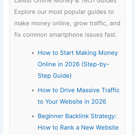
Latest Online Money & Tech Guides
Explore our most popular guides to
make money online, grow traffic, and
fix common smartphone issues fast.
How to Start Making Money
Online in 2026 (Step-by-
Step Guide)
How to Drive Massive Traffic
to Your Website in 2026
Beginner Backlink Strategy:
How to Rank a New Website