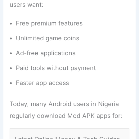
users want:
Free premium features
Unlimited game coins
Ad-free applications
Paid tools without payment
Faster app access
Today, many Android users in Nigeria
regularly download Mod APK apps for: