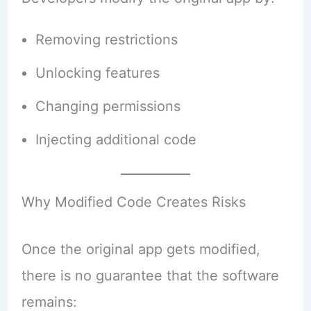
Removing restrictions
Unlocking features
Changing permissions
Injecting additional code
Why Modified Code Creates Risks
Once the original app gets modified,
there is no guarantee that the software
remains: