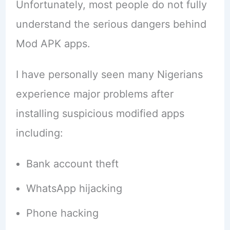
Unfortunately, most people do not fully
understand the serious dangers behind
Mod APK apps.
I have personally seen many Nigerians
experience major problems after
installing suspicious modified apps
including:
Bank account theft
WhatsApp hijacking
Phone hacking