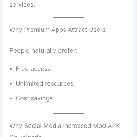
services.
Why Premium Apps Attract Users
People naturally prefer:
Free access
Unlimited resources
Cost savings
Why Social Media Increased Mod APK