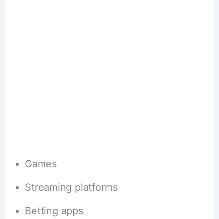
Games
Streaming platforms
Betting apps