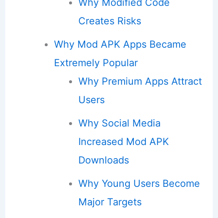
Why Modified Code
Creates Risks
Why Mod APK Apps Became
Extremely Popular
Why Premium Apps Attract
Users
Why Social Media
Increased Mod APK
Downloads
Why Young Users Become
Major Targets