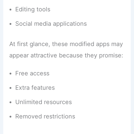
Editing tools
Social media applications
At first glance, these modified apps may
appear attractive because they promise:
Free access
Extra features
Unlimited resources
Removed restrictions