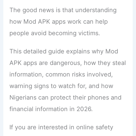
The good news is that understanding
how Mod APK apps work can help
people avoid becoming victims.
This detailed guide explains why Mod
APK apps are dangerous, how they steal
information, common risks involved,
warning signs to watch for, and how
Nigerians can protect their phones and
financial information in 2026.
If you are interested in online safety