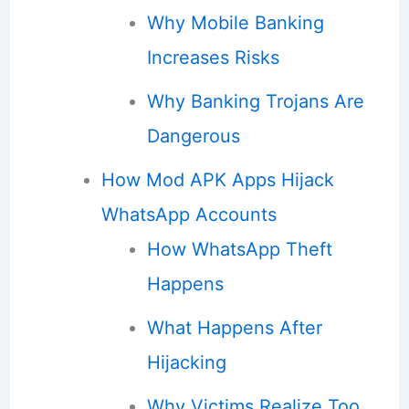
Why Mobile Banking
Increases Risks
Why Banking Trojans Are
Dangerous
How Mod APK Apps Hijack
WhatsApp Accounts
How WhatsApp Theft
Happens
What Happens After
Hijacking
Why Victims Realize Too