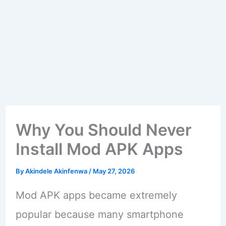
Why You Should Never
Install Mod APK Apps
By
Akindele Akinfenwa
/
May 27, 2026
Mod APK apps became extremely
popular because many smartphone