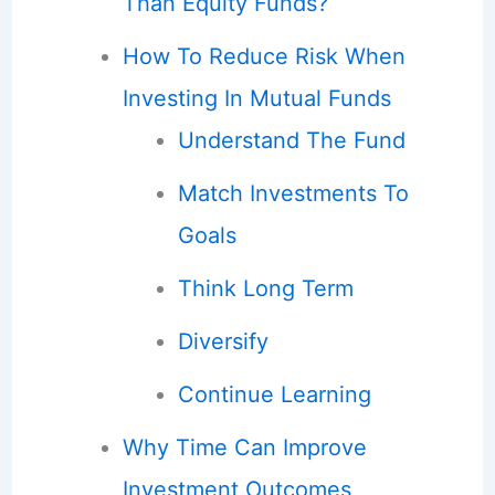
Than Equity Funds?
How To Reduce Risk When
Investing In Mutual Funds
Understand The Fund
Match Investments To
Goals
Think Long Term
Diversify
Continue Learning
Why Time Can Improve
Investment Outcomes