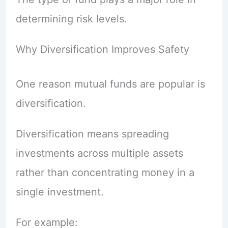
determining risk levels.
Why Diversification Improves Safety
One reason mutual funds are popular is
diversification.
Diversification means spreading
investments across multiple assets
rather than concentrating money in a
single investment.
For example: