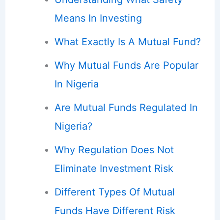
Means In Investing
What Exactly Is A Mutual Fund?
Why Mutual Funds Are Popular
In Nigeria
Are Mutual Funds Regulated In
Nigeria?
Why Regulation Does Not
Eliminate Investment Risk
Different Types Of Mutual
Funds Have Different Risk