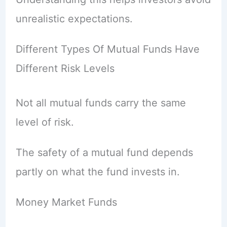
unrealistic expectations.
Different Types Of Mutual Funds Have
Different Risk Levels
Not all mutual funds carry the same
level of risk.
The safety of a mutual fund depends
partly on what the fund invests in.
Money Market Funds