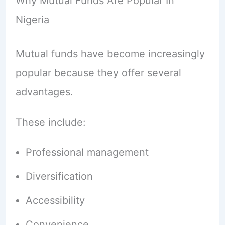
Why Mutual Funds Are Popular In
Nigeria
Mutual funds have become increasingly
popular because they offer several
advantages.
These include:
Professional management
Diversification
Accessibility
Convenience