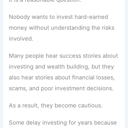
Nobody wants to invest hard-earned
money without understanding the risks
involved.
Many people hear success stories about
investing and wealth building, but they
also hear stories about financial losses,
scams, and poor investment decisions.
As a result, they become cautious.
Some delay investing for years because