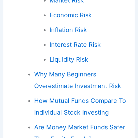
Market Risk
Economic Risk
Inflation Risk
Interest Rate Risk
Liquidity Risk
Why Many Beginners
Overestimate Investment Risk
How Mutual Funds Compare To
Individual Stock Investing
Are Money Market Funds Safer