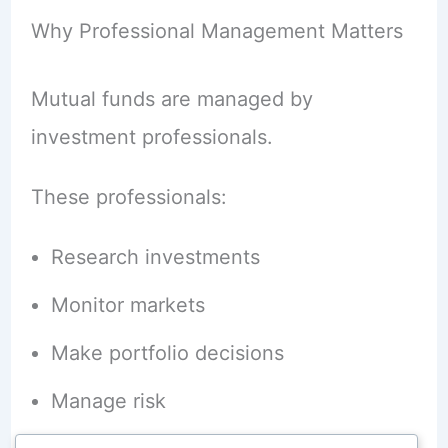
Why Professional Management Matters
Mutual funds are managed by
investment professionals.
These professionals:
Research investments
Monitor markets
Make portfolio decisions
Manage risk