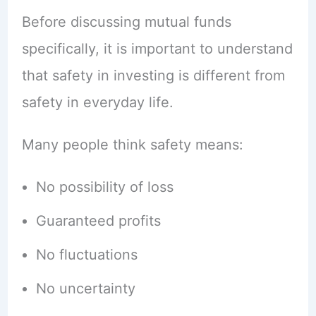
Before discussing mutual funds
specifically, it is important to understand
that safety in investing is different from
safety in everyday life.
Many people think safety means:
No possibility of loss
Guaranteed profits
No fluctuations
No uncertainty