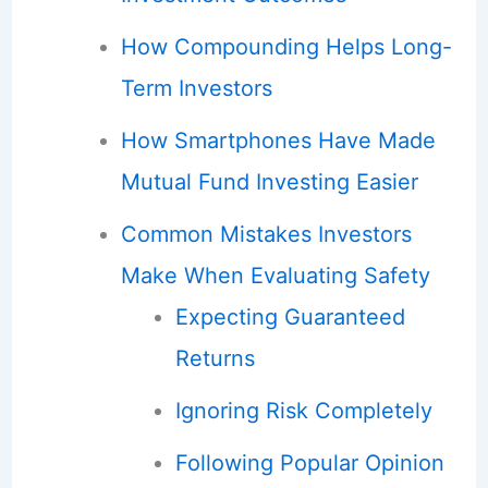
How Compounding Helps Long-
Term Investors
How Smartphones Have Made
Mutual Fund Investing Easier
Common Mistakes Investors
Make When Evaluating Safety
Expecting Guaranteed
Returns
Ignoring Risk Completely
Following Popular Opinion