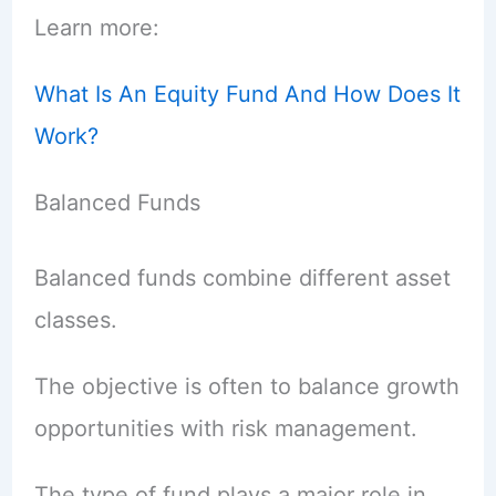
Learn more:
What Is An Equity Fund And How Does It
Work?
Balanced Funds
Balanced funds combine different asset
classes.
The objective is often to balance growth
opportunities with risk management.
The type of fund plays a major role in