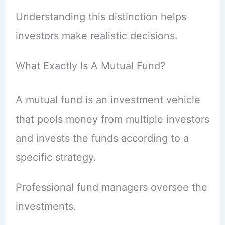
Understanding this distinction helps
investors make realistic decisions.
What Exactly Is A Mutual Fund?
A mutual fund is an investment vehicle
that pools money from multiple investors
and invests the funds according to a
specific strategy.
Professional fund managers oversee the
investments.