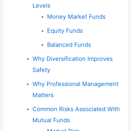
Levels
Money Market Funds
Equity Funds
Balanced Funds
Why Diversification Improves
Safety
Why Professional Management
Matters
Common Risks Associated With
Mutual Funds