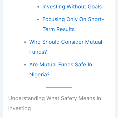
Investing Without Goals
Focusing Only On Short-
Term Results
Who Should Consider Mutual
Funds?
Are Mutual Funds Safe In
Nigeria?
Understanding What Safety Means In
Investing