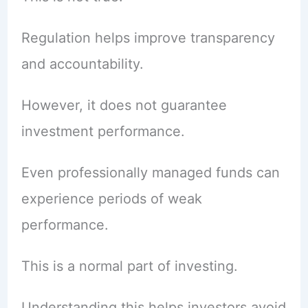
Regulation helps improve transparency
and accountability.
However, it does not guarantee
investment performance.
Even professionally managed funds can
experience periods of weak
performance.
This is a normal part of investing.
Understanding this helps investors avoid