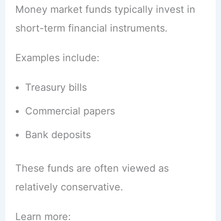
Money market funds typically invest in
short-term financial instruments.
Examples include:
Treasury bills
Commercial papers
Bank deposits
These funds are often viewed as
relatively conservative.
Learn more: