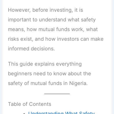
However, before investing, it is
important to understand what safety
means, how mutual funds work, what
risks exist, and how investors can make
informed decisions.
This guide explains everything
beginners need to know about the
safety of mutual funds in Nigeria.
Table of Contents
Understanding What Safety