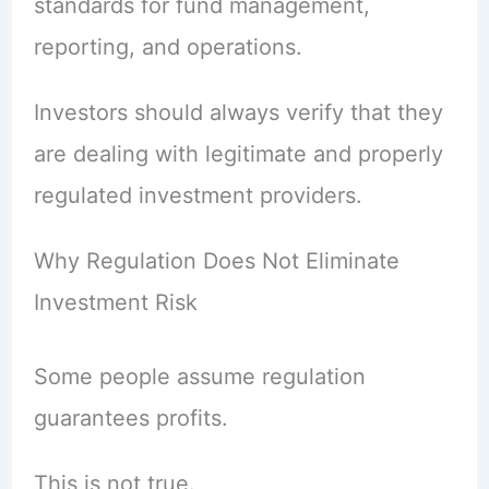
standards for fund management,
reporting, and operations.
Investors should always verify that they
are dealing with legitimate and properly
regulated investment providers.
Why Regulation Does Not Eliminate
Investment Risk
Some people assume regulation
guarantees profits.
This is not true.