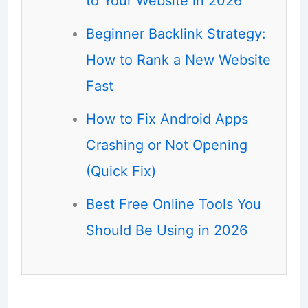
to Your Website in 2026
Beginner Backlink Strategy:
How to Rank a New Website
Fast
How to Fix Android Apps
Crashing or Not Opening
(Quick Fix)
Best Free Online Tools You
Should Be Using in 2026