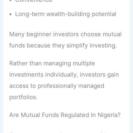
Long-term wealth-building potential
Many beginner investors choose mutual
funds because they simplify investing.
Rather than managing multiple
investments individually, investors gain
access to professionally managed
portfolios.
Are Mutual Funds Regulated In Nigeria?