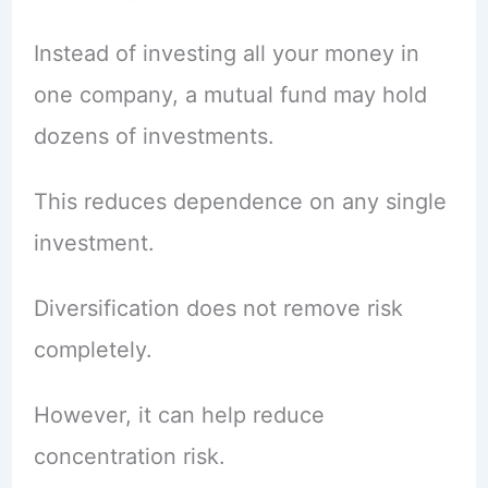
Instead of investing all your money in
one company, a mutual fund may hold
dozens of investments.
This reduces dependence on any single
investment.
Diversification does not remove risk
completely.
However, it can help reduce
concentration risk.