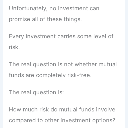
Unfortunately, no investment can
promise all of these things.
Every investment carries some level of
risk.
The real question is not whether mutual
funds are completely risk-free.
The real question is:
How much risk do mutual funds involve
compared to other investment options?