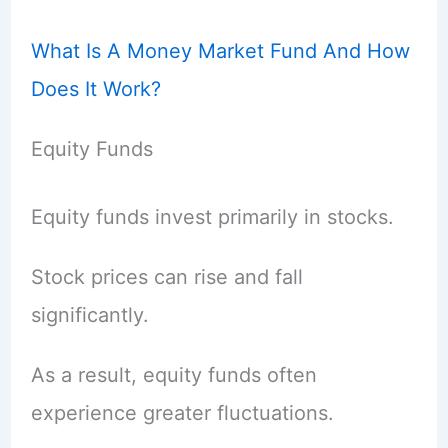
What Is A Money Market Fund And How
Does It Work?
Equity Funds
Equity funds invest primarily in stocks.
Stock prices can rise and fall
significantly.
As a result, equity funds often
experience greater fluctuations.