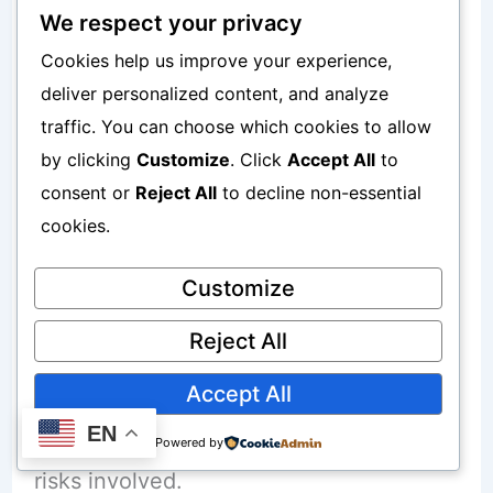
Professional management is one reason
We respect your privacy
Cookies help us improve your experience,
many beginners prefer mutual funds
deliver personalized content, and analyze
over selecting individual investments
traffic. You can choose which cookies to allow
themselves.
by clicking
Customize
. Click
Accept All
to
consent or
Reject All
to decline non-essential
However, professional management still
cookies.
does not guarantee positive results.
Customize
Common Risks Associated With Mutual
Reject All
Funds
Accept All
EN
Every investor should understand the
Powered by
risks involved.