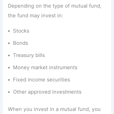
Depending on the type of mutual fund,
the fund may invest in:
Stocks
Bonds
Treasury bills
Money market instruments
Fixed income securities
Other approved investments
When you invest in a mutual fund, you