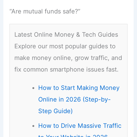
“Are mutual funds safe?”
Latest Online Money & Tech Guides
Explore our most popular guides to
make money online, grow traffic, and
fix common smartphone issues fast.
How to Start Making Money
Online in 2026 (Step-by-
Step Guide)
How to Drive Massive Traffic