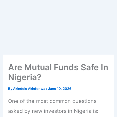
Are Mutual Funds Safe In
Nigeria?
By
Akindele Akinfenwa
/
June 10, 2026
One of the most common questions
asked by new investors in Nigeria is: