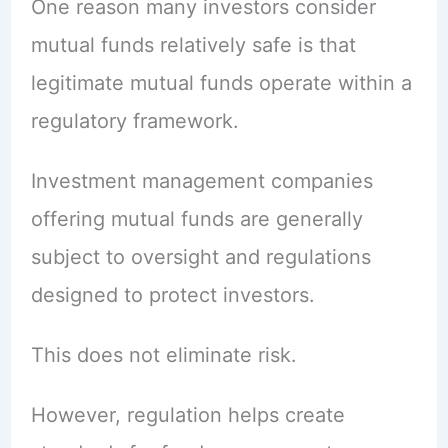
One reason many investors consider
mutual funds relatively safe is that
legitimate mutual funds operate within a
regulatory framework.
Investment management companies
offering mutual funds are generally
subject to oversight and regulations
designed to protect investors.
This does not eliminate risk.
However, regulation helps create