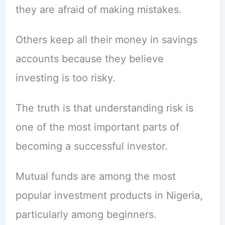
they are afraid of making mistakes.
Others keep all their money in savings
accounts because they believe
investing is too risky.
The truth is that understanding risk is
one of the most important parts of
becoming a successful investor.
Mutual funds are among the most
popular investment products in Nigeria,
particularly among beginners.