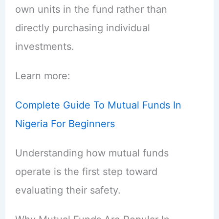
own units in the fund rather than
directly purchasing individual
investments.
Learn more:
Complete Guide To Mutual Funds In
Nigeria For Beginners
Understanding how mutual funds
operate is the first step toward
evaluating their safety.