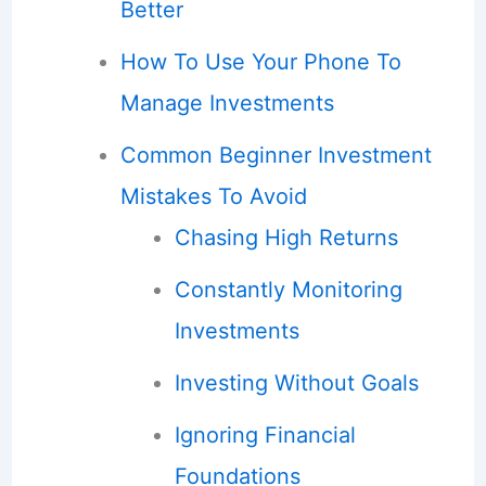
Better
How To Use Your Phone To
Manage Investments
Common Beginner Investment
Mistakes To Avoid
Chasing High Returns
Constantly Monitoring
Investments
Investing Without Goals
Ignoring Financial
Foundations