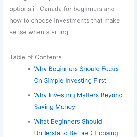
options in Canada for beginners and
how to choose investments that make
sense when starting.
Table of Contents
Why Beginners Should Focus
On Simple Investing First
Why Investing Matters Beyond
Saving Money
What Beginners Should
Understand Before Choosing