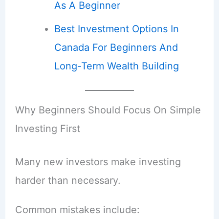
As A Beginner
Best Investment Options In
Canada For Beginners And
Long-Term Wealth Building
Why Beginners Should Focus On Simple
Investing First
Many new investors make investing
harder than necessary.
Common mistakes include: