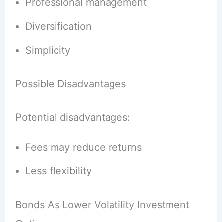
Professional management
Diversification
Simplicity
Possible Disadvantages
Potential disadvantages:
Fees may reduce returns
Less flexibility
Bonds As Lower Volatility Investment