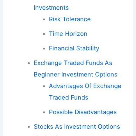
Investments
Risk Tolerance
Time Horizon
Financial Stability
Exchange Traded Funds As
Beginner Investment Options
Advantages Of Exchange
Traded Funds
Possible Disadvantages
Stocks As Investment Options