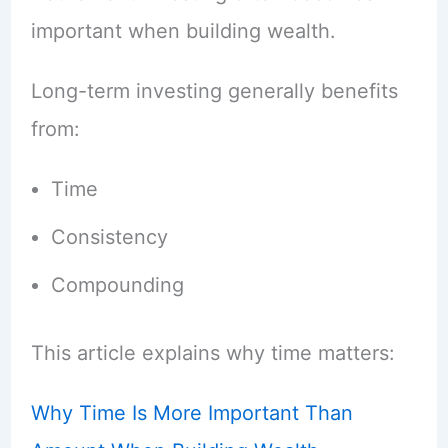
important when building wealth.
Long-term investing generally benefits
from:
Time
Consistency
Compounding
This article explains why time matters:
Why Time Is More Important Than