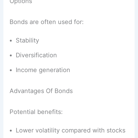
Options
Bonds are often used for:
Stability
Diversification
Income generation
Advantages Of Bonds
Potential benefits:
Lower volatility compared with stocks