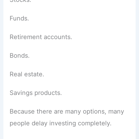
Funds.
Retirement accounts.
Bonds.
Real estate.
Savings products.
Because there are many options, many
people delay investing completely.