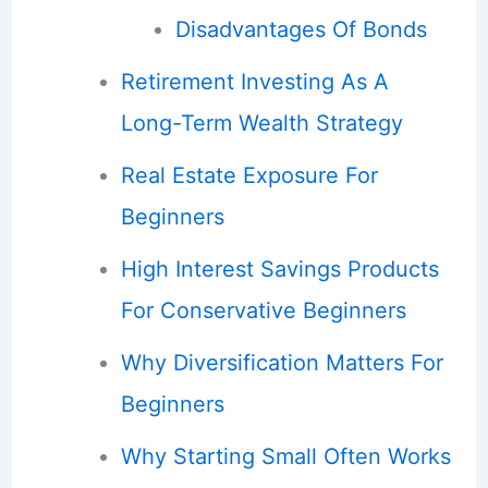
Disadvantages Of Bonds
Retirement Investing As A
Long-Term Wealth Strategy
Real Estate Exposure For
Beginners
High Interest Savings Products
For Conservative Beginners
Why Diversification Matters For
Beginners
Why Starting Small Often Works