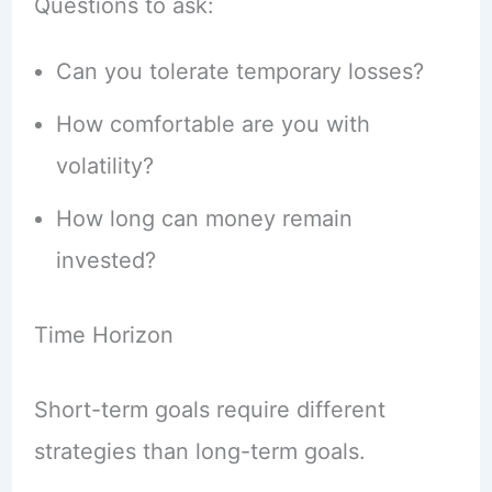
Questions to ask:
Can you tolerate temporary losses?
How comfortable are you with
volatility?
How long can money remain
invested?
Time Horizon
Short-term goals require different
strategies than long-term goals.