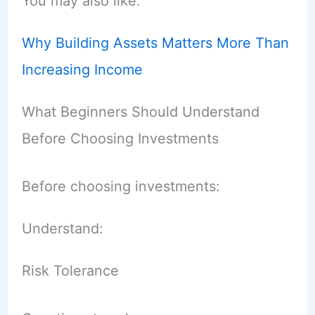
You may also like:
Why Building Assets Matters More Than
Increasing Income
What Beginners Should Understand
Before Choosing Investments
Before choosing investments:
Understand:
Risk Tolerance