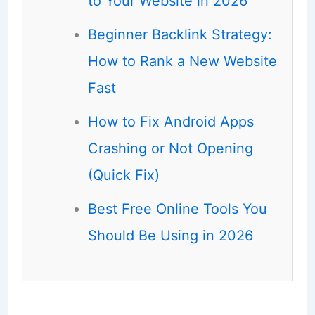
to Your Website in 2026
Beginner Backlink Strategy:
How to Rank a New Website
Fast
How to Fix Android Apps
Crashing or Not Opening
(Quick Fix)
Best Free Online Tools You
Should Be Using in 2026