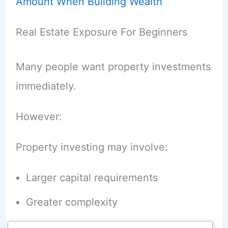
Amount When Building Wealth
Real Estate Exposure For Beginners
Many people want property investments
immediately.
However:
Property investing may involve:
Larger capital requirements
Greater complexity
Higher costs