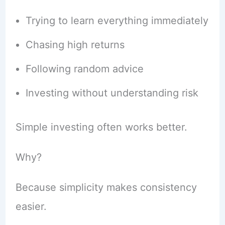
Trying to learn everything immediately
Chasing high returns
Following random advice
Investing without understanding risk
Simple investing often works better.
Why?
Because simplicity makes consistency
easier.