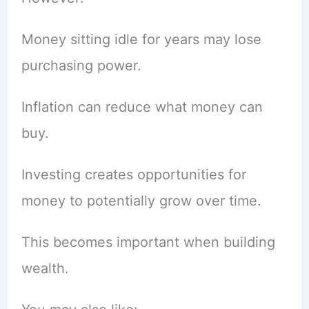
Money sitting idle for years may lose
purchasing power.
Inflation can reduce what money can
buy.
Investing creates opportunities for
money to potentially grow over time.
This becomes important when building
wealth.