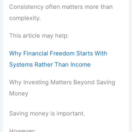
Consistency often matters more than
complexity.
This article may help:
Why Financial Freedom Starts With
Systems Rather Than Income
Why Investing Matters Beyond Saving
Money
Saving money is important.
However: