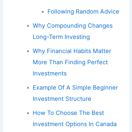
Following Random Advice
Why Compounding Changes
Long-Term Investing
Why Financial Habits Matter
More Than Finding Perfect
Investments
Example Of A Simple Beginner
Investment Structure
How To Choose The Best
Investment Options In Canada