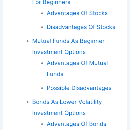
For Beginners
Advantages Of Stocks
Disadvantages Of Stocks
Mutual Funds As Beginner
Investment Options
Advantages Of Mutual
Funds
Possible Disadvantages
Bonds As Lower Volatility
Investment Options
Advantages Of Bonds