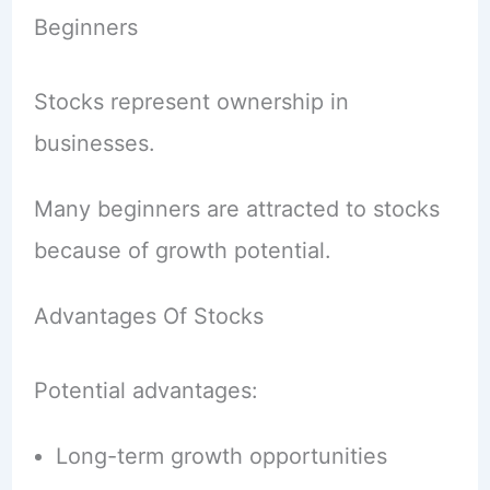
Beginners
Stocks represent ownership in
businesses.
Many beginners are attracted to stocks
because of growth potential.
Advantages Of Stocks
Potential advantages:
Long-term growth opportunities