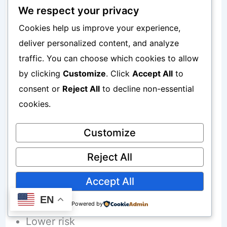
We respect your privacy
Cookies help us improve your experience,
Some beginners prefer indirect
deliver personalized content, and analyze
exposure initially.
traffic. You can choose which cookies to allow
by clicking
Customize
. Click
Accept All
to
High Interest Savings Products For
consent or
Reject All
to decline non-essential
Conservative Beginners
cookies.
Customize
Some beginners prioritize stability.
Reject All
Savings products may appeal because:
Accept All
Simplicity
EN
Powered by
Lower risk