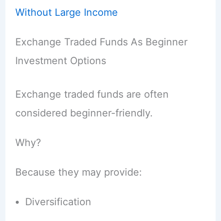
Without Large Income
Exchange Traded Funds As Beginner
Investment Options
Exchange traded funds are often
considered beginner-friendly.
Why?
Because they may provide:
Diversification