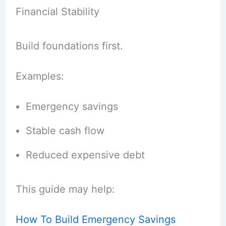
Financial Stability
Build foundations first.
Examples:
Emergency savings
Stable cash flow
Reduced expensive debt
This guide may help:
How To Build Emergency Savings