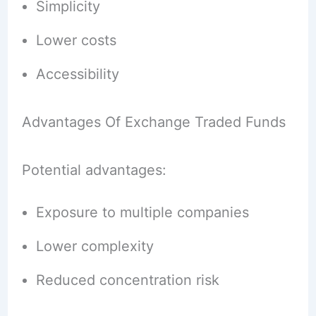
Simplicity
Lower costs
Accessibility
Advantages Of Exchange Traded Funds
Potential advantages:
Exposure to multiple companies
Lower complexity
Reduced concentration risk