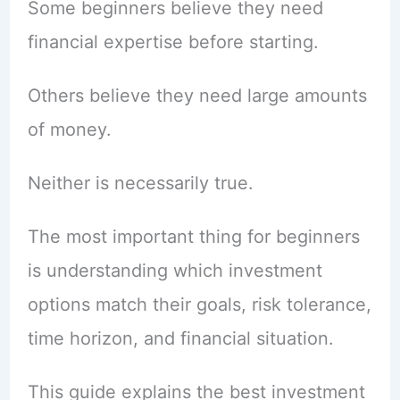
Some beginners believe they need
financial expertise before starting.
Others believe they need large amounts
of money.
Neither is necessarily true.
The most important thing for beginners
is understanding which investment
options match their goals, risk tolerance,
time horizon, and financial situation.
This guide explains the best investment