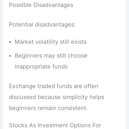
Possible Disadvantages
Potential disadvantages:
Market volatility still exists
Beginners may still choose
inappropriate funds
Exchange traded funds are often
discussed because simplicity helps
beginners remain consistent.
Stocks As Investment Options For