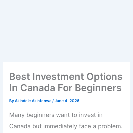
Best Investment Options
In Canada For Beginners
By
Akindele Akinfenwa
/
June 4, 2026
Many beginners want to invest in
Canada but immediately face a problem.