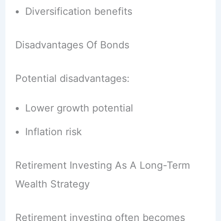
Diversification benefits
Disadvantages Of Bonds
Potential disadvantages:
Lower growth potential
Inflation risk
Retirement Investing As A Long-Term
Wealth Strategy
Retirement investing often becomes