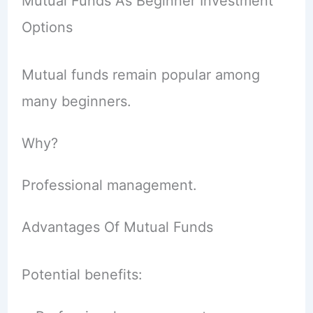
Mutual Funds As Beginner Investment
Options
Mutual funds remain popular among
many beginners.
Why?
Professional management.
Advantages Of Mutual Funds
Potential benefits: