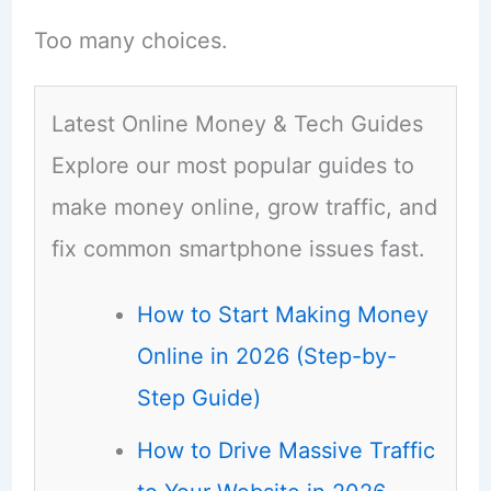
Too many choices.
Latest Online Money & Tech Guides
Explore our most popular guides to
make money online, grow traffic, and
fix common smartphone issues fast.
How to Start Making Money
Online in 2026 (Step-by-
Step Guide)
How to Drive Massive Traffic