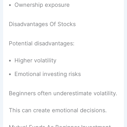
Ownership exposure
Disadvantages Of Stocks
Potential disadvantages:
Higher volatility
Emotional investing risks
Beginners often underestimate volatility.
This can create emotional decisions.