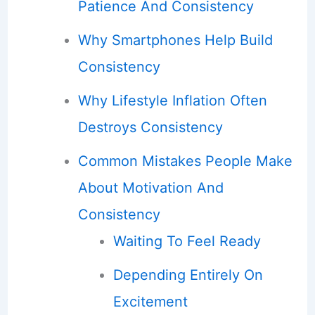
Patience And Consistency
Why Smartphones Help Build
Consistency
Why Lifestyle Inflation Often
Destroys Consistency
Common Mistakes People Make
About Motivation And
Consistency
Waiting To Feel Ready
Depending Entirely On
Excitement