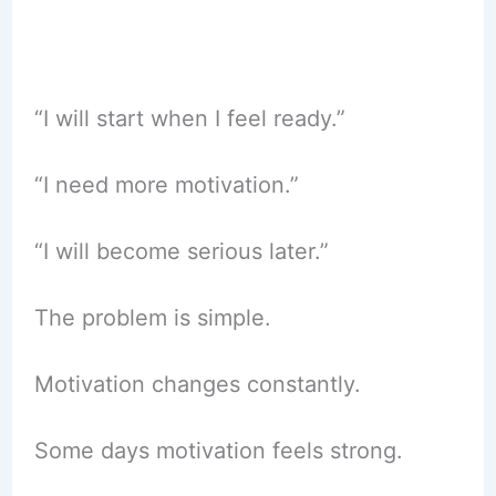
“I will start when I feel ready.”
“I need more motivation.”
“I will become serious later.”
The problem is simple.
Motivation changes constantly.
Some days motivation feels strong.