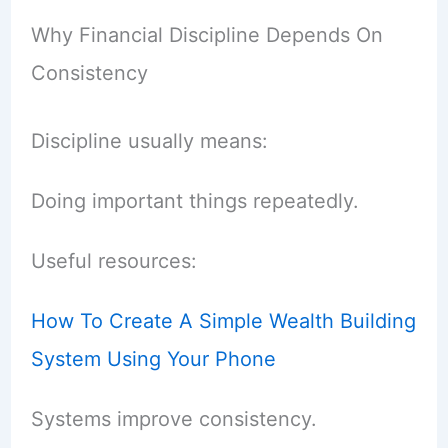
Why Financial Discipline Depends On
Consistency
Discipline usually means:
Doing important things repeatedly.
Useful resources:
How To Create A Simple Wealth Building
System Using Your Phone
Systems improve consistency.