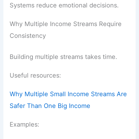
Systems reduce emotional decisions.
Why Multiple Income Streams Require
Consistency
Building multiple streams takes time.
Useful resources:
Why Multiple Small Income Streams Are
Safer Than One Big Income
Examples: