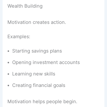
Wealth Building
Motivation creates action.
Examples:
Starting savings plans
Opening investment accounts
Learning new skills
Creating financial goals
Motivation helps people begin.