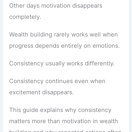
Other days motivation disappears
completely.
Wealth building rarely works well when
progress depends entirely on emotions.
Consistency usually works differently.
Consistency continues even when
excitement disappears.
This guide explains why consistency
matters more than motivation in wealth