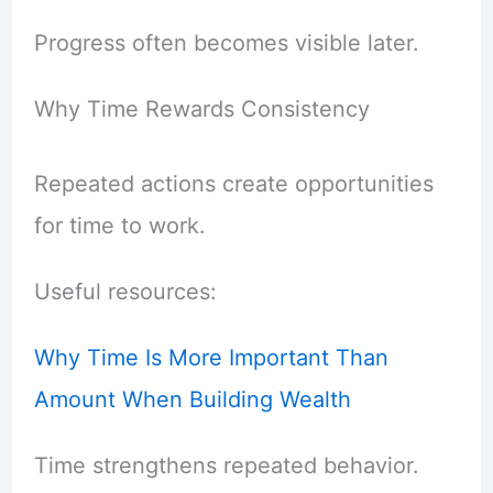
Progress often becomes visible later.
Why Time Rewards Consistency
Repeated actions create opportunities
for time to work.
Useful resources:
Why Time Is More Important Than
Amount When Building Wealth
Time strengthens repeated behavior.