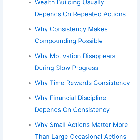
Wealth Building Usually
Depends On Repeated Actions
Why Consistency Makes
Compounding Possible
Why Motivation Disappears
During Slow Progress
Why Time Rewards Consistency
Why Financial Discipline
Depends On Consistency
Why Small Actions Matter More
Than Large Occasional Actions