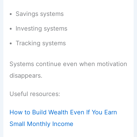
Savings systems
Investing systems
Tracking systems
Systems continue even when motivation
disappears.
Useful resources:
How to Build Wealth Even If You Earn
Small Monthly Income