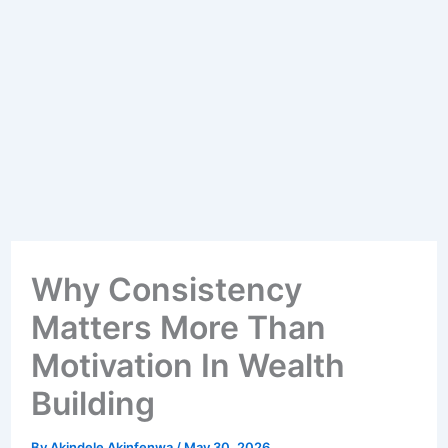
Why Consistency
Matters More Than
Motivation In Wealth
Building
By
Akindele Akinfenwa
/
May 30, 2026