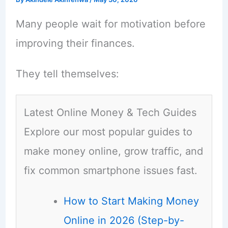
Many people wait for motivation before
improving their finances.
They tell themselves:
Latest Online Money & Tech Guides
Explore our most popular guides to
make money online, grow traffic, and
fix common smartphone issues fast.
How to Start Making Money
Online in 2026 (Step-by-