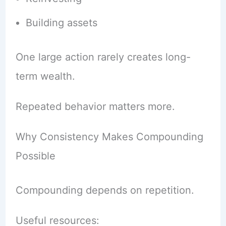
Building assets
One large action rarely creates long-
term wealth.
Repeated behavior matters more.
Why Consistency Makes Compounding
Possible
Compounding depends on repetition.
Useful resources: