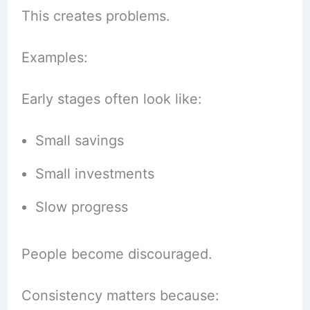
This creates problems.
Examples:
Early stages often look like:
Small savings
Small investments
Slow progress
People become discouraged.
Consistency matters because: