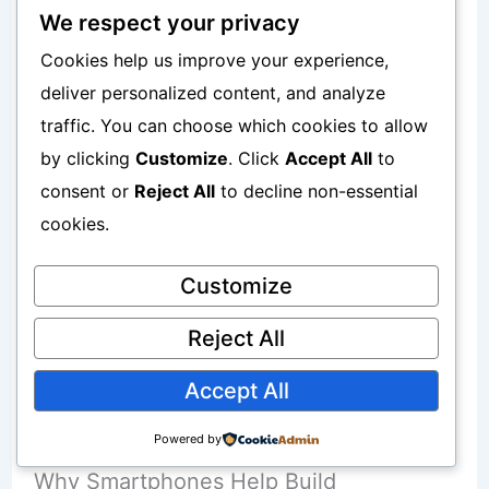
Websites
We respect your privacy
Cookies help us improve your experience,
Content
deliver personalized content, and analyze
Investments
traffic. You can choose which cookies to allow
by clicking
Customize
. Click
Accept All
to
Businesses
consent or
Reject All
to decline non-essential
cookies.
Useful resources:
Customize
Why Building Assets Matters More Than
Reject All
Increasing Income
Accept All
Repeated work creates results.
Powered by
Why Smartphones Help Build