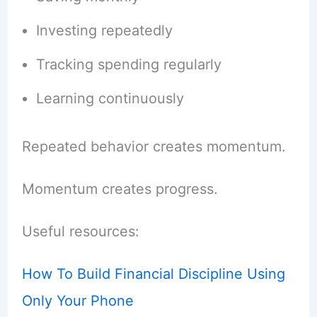
Investing repeatedly
Tracking spending regularly
Learning continuously
Repeated behavior creates momentum.
Momentum creates progress.
Useful resources:
How To Build Financial Discipline Using
Only Your Phone