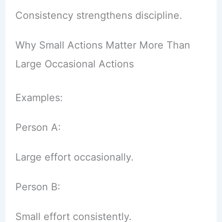
Consistency strengthens discipline.
Why Small Actions Matter More Than
Large Occasional Actions
Examples:
Person A:
Large effort occasionally.
Person B:
Small effort consistently.