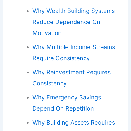
Why Wealth Building Systems
Reduce Dependence On
Motivation
Why Multiple Income Streams
Require Consistency
Why Reinvestment Requires
Consistency
Why Emergency Savings
Depend On Repetition
Why Building Assets Requires