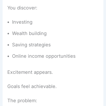
You discover:
Investing
Wealth building
Saving strategies
Online income opportunities
Excitement appears.
Goals feel achievable.
The problem: