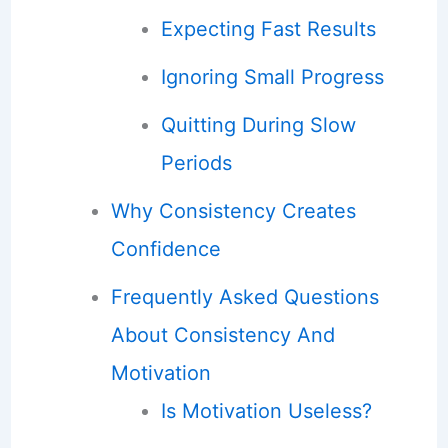
Expecting Fast Results
Ignoring Small Progress
Quitting During Slow
Periods
Why Consistency Creates
Confidence
Frequently Asked Questions
About Consistency And
Motivation
Is Motivation Useless?