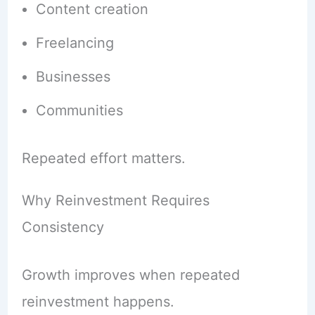
Content creation
Freelancing
Businesses
Communities
Repeated effort matters.
Why Reinvestment Requires
Consistency
Growth improves when repeated
reinvestment happens.