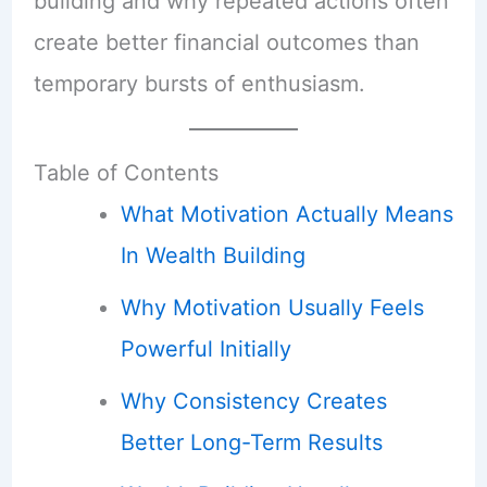
building and why repeated actions often
create better financial outcomes than
temporary bursts of enthusiasm.
Table of Contents
What Motivation Actually Means
In Wealth Building
Why Motivation Usually Feels
Powerful Initially
Why Consistency Creates
Better Long-Term Results