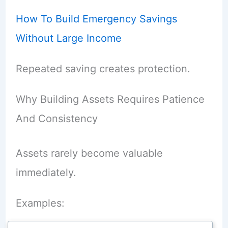
How To Build Emergency Savings
Without Large Income
Repeated saving creates protection.
Why Building Assets Requires Patience
And Consistency
Assets rarely become valuable
immediately.
Examples: