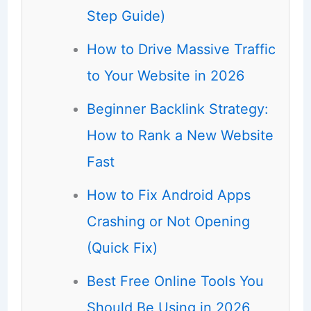
Step Guide)
How to Drive Massive Traffic
to Your Website in 2026
Beginner Backlink Strategy:
How to Rank a New Website
Fast
How to Fix Android Apps
Crashing or Not Opening
(Quick Fix)
Best Free Online Tools You
Should Be Using in 2026