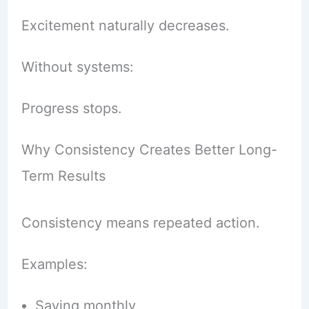
Excitement naturally decreases.
Without systems:
Progress stops.
Why Consistency Creates Better Long-
Term Results
Consistency means repeated action.
Examples:
Saving monthly