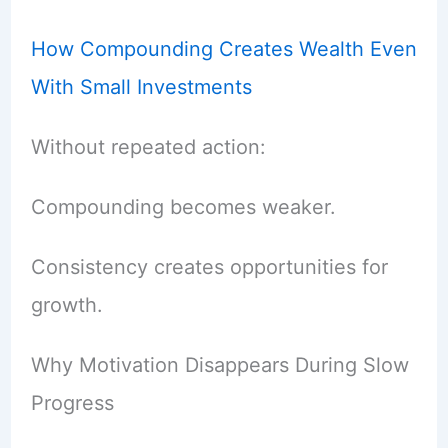
How Compounding Creates Wealth Even
With Small Investments
Without repeated action:
Compounding becomes weaker.
Consistency creates opportunities for
growth.
Why Motivation Disappears During Slow
Progress