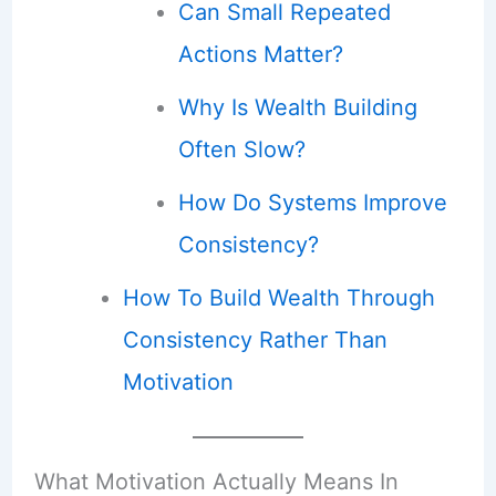
Can Small Repeated
Actions Matter?
Why Is Wealth Building
Often Slow?
How Do Systems Improve
Consistency?
How To Build Wealth Through
Consistency Rather Than
Motivation
What Motivation Actually Means In