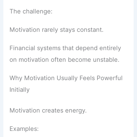
The challenge:
Motivation rarely stays constant.
Financial systems that depend entirely
on motivation often become unstable.
Why Motivation Usually Feels Powerful
Initially
Motivation creates energy.
Examples: