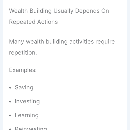
Wealth Building Usually Depends On
Repeated Actions
Many wealth building activities require
repetition.
Examples:
Saving
Investing
Learning
Reinvesting