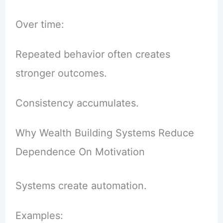
Over time:
Repeated behavior often creates
stronger outcomes.
Consistency accumulates.
Why Wealth Building Systems Reduce
Dependence On Motivation
Systems create automation.
Examples: