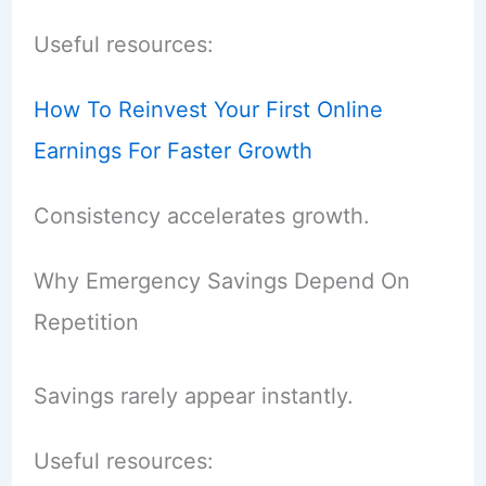
Useful resources:
How To Reinvest Your First Online
Earnings For Faster Growth
Consistency accelerates growth.
Why Emergency Savings Depend On
Repetition
Savings rarely appear instantly.
Useful resources: