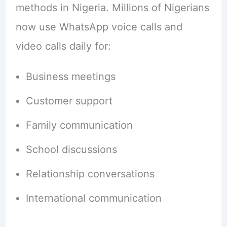
methods in Nigeria. Millions of Nigerians
now use WhatsApp voice calls and
video calls daily for:
Business meetings
Customer support
Family communication
School discussions
Relationship conversations
International communication