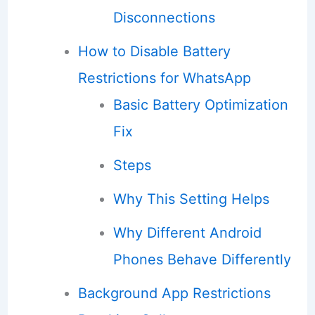
Disconnections
How to Disable Battery
Restrictions for WhatsApp
Basic Battery Optimization
Fix
Steps
Why This Setting Helps
Why Different Android
Phones Behave Differently
Background App Restrictions