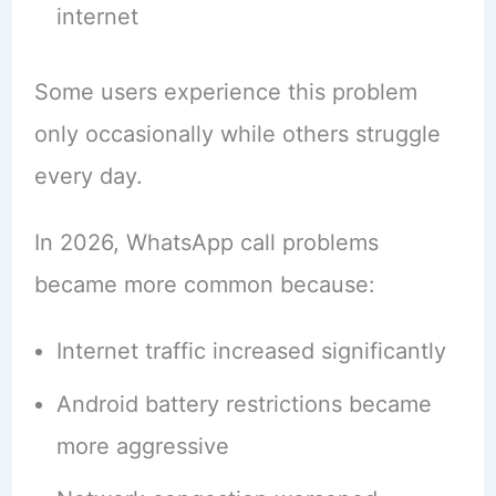
internet
Some users experience this problem
only occasionally while others struggle
every day.
In 2026, WhatsApp call problems
became more common because:
Internet traffic increased significantly
Android battery restrictions became
more aggressive