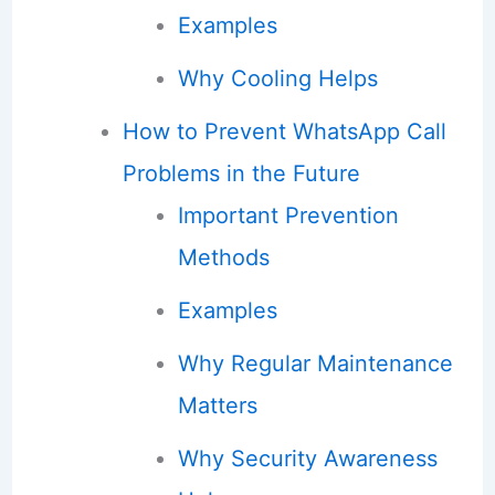
Examples
Why Cooling Helps
How to Prevent WhatsApp Call
Problems in the Future
Important Prevention
Methods
Examples
Why Regular Maintenance
Matters
Why Security Awareness