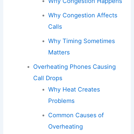
Why Congestion Happens
Why Congestion Affects
Calls
Why Timing Sometimes
Matters
Overheating Phones Causing
Call Drops
Why Heat Creates
Problems
Common Causes of
Overheating