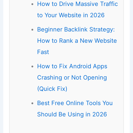
How to Drive Massive Traffic
to Your Website in 2026
Beginner Backlink Strategy:
How to Rank a New Website
Fast
How to Fix Android Apps
Crashing or Not Opening
(Quick Fix)
Best Free Online Tools You
Should Be Using in 2026