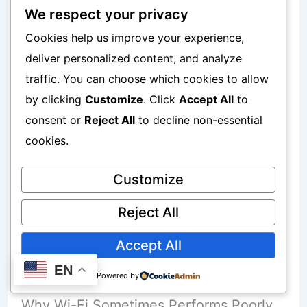
guarantee:
We respect your privacy
Cookies help us improve your experience,
Fast internet
deliver personalized content, and analyze
traffic. You can choose which cookies to allow
Stable uploads
by clicking
Customize
. Click
Accept All
to
Low latency
consent or
Reject All
to decline non-essential
cookies.
Poor Wi-Fi Connections Affecting
Customize
WhatsApp Calls
Reject All
Accept All
Wi-Fi problems create similar issues.
EN
Powered by
Why Wi-Fi Sometimes Performs Poorly