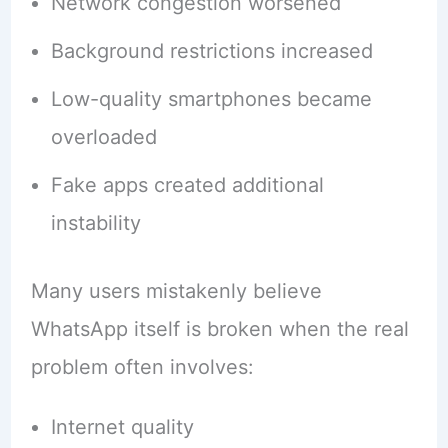
Network congestion worsened
Background restrictions increased
Low-quality smartphones became
overloaded
Fake apps created additional
instability
Many users mistakenly believe
WhatsApp itself is broken when the real
problem often involves:
Internet quality