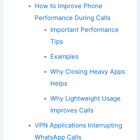
How to Improve Phone
Performance During Calls
Important Performance
Tips
Examples
Why Closing Heavy Apps
Helps
Why Lightweight Usage
Improves Calls
VPN Applications Interrupting
WhatsApp Calls