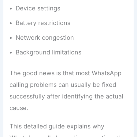
Device settings
Battery restrictions
Network congestion
Background limitations
The good news is that most WhatsApp
calling problems can usually be fixed
successfully after identifying the actual
cause.
This detailed guide explains why