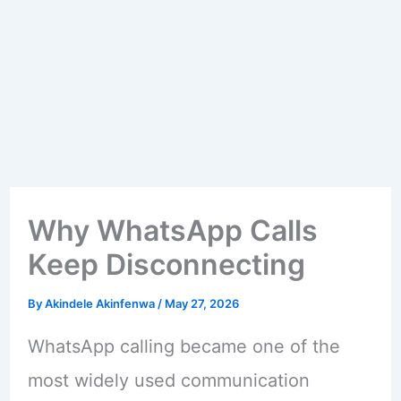
Why WhatsApp Calls
Keep Disconnecting
By
Akindele Akinfenwa
/
May 27, 2026
WhatsApp calling became one of the
most widely used communication