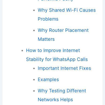
Why Shared Wi-Fi Causes
Problems
Why Router Placement
Matters
How to Improve Internet
Stability for WhatsApp Calls
Important Internet Fixes
Examples
Why Testing Different
Networks Helps