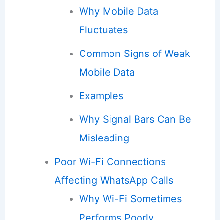
Why Mobile Data
Fluctuates
Common Signs of Weak
Mobile Data
Examples
Why Signal Bars Can Be
Misleading
Poor Wi-Fi Connections
Affecting WhatsApp Calls
Why Wi-Fi Sometimes
Performs Poorly