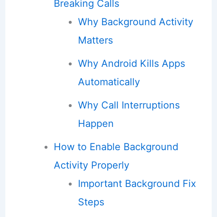
Breaking Calls
Why Background Activity
Matters
Why Android Kills Apps
Automatically
Why Call Interruptions
Happen
How to Enable Background
Activity Properly
Important Background Fix
Steps