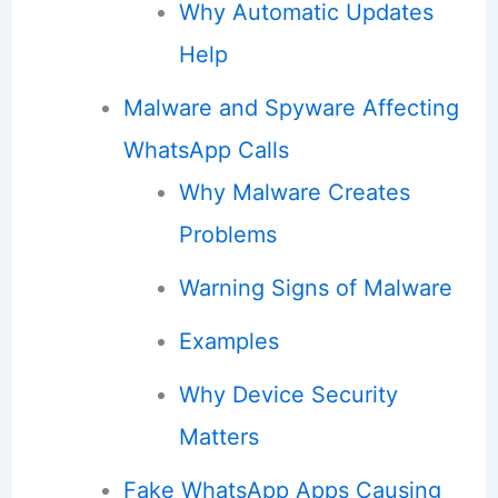
Why Automatic Updates
Help
Malware and Spyware Affecting
WhatsApp Calls
Why Malware Creates
Problems
Warning Signs of Malware
Examples
Why Device Security
Matters
Fake WhatsApp Apps Causing