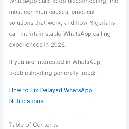
WhatsApp calls keep disconnecting, the
most common causes, practical
solutions that work, and how Nigerians
can maintain stable WhatsApp calling
experiences in 2026.
If you are interested in WhatsApp
troubleshooting generally, read:
How to Fix Delayed WhatsApp
Notifications
Table of Contents