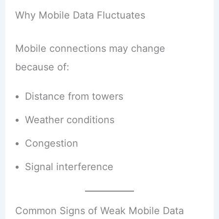
Why Mobile Data Fluctuates
Mobile connections may change
because of:
Distance from towers
Weather conditions
Congestion
Signal interference
Common Signs of Weak Mobile Data