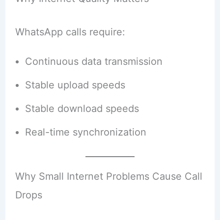
WhatsApp calls require:
Continuous data transmission
Stable upload speeds
Stable download speeds
Real-time synchronization
Why Small Internet Problems Cause Call
Drops