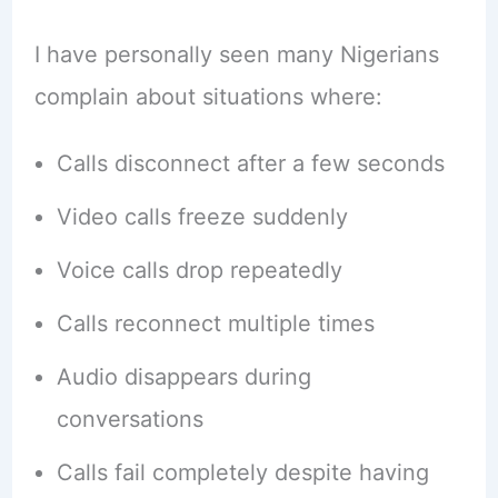
I have personally seen many Nigerians
complain about situations where:
Calls disconnect after a few seconds
Video calls freeze suddenly
Voice calls drop repeatedly
Calls reconnect multiple times
Audio disappears during
conversations
Calls fail completely despite having