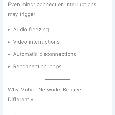
Even minor connection interruptions
may trigger:
Audio freezing
Video interruptions
Automatic disconnections
Reconnection loops
Why Mobile Networks Behave
Differently