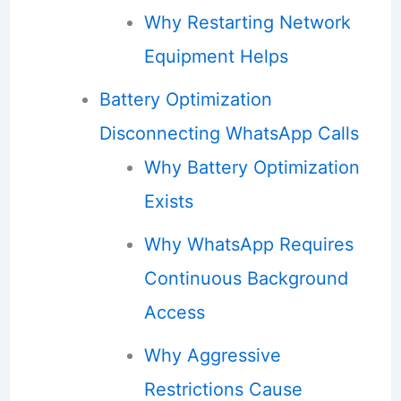
Why Restarting Network
Equipment Helps
Battery Optimization
Disconnecting WhatsApp Calls
Why Battery Optimization
Exists
Why WhatsApp Requires
Continuous Background
Access
Why Aggressive
Restrictions Cause