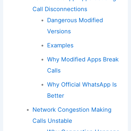
Call Disconnections
Dangerous Modified
Versions
Examples
Why Modified Apps Break
Calls
Why Official WhatsApp Is
Better
Network Congestion Making
Calls Unstable