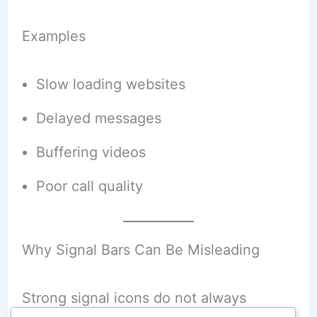
Examples
Slow loading websites
Delayed messages
Buffering videos
Poor call quality
Why Signal Bars Can Be Misleading
Strong signal icons do not always