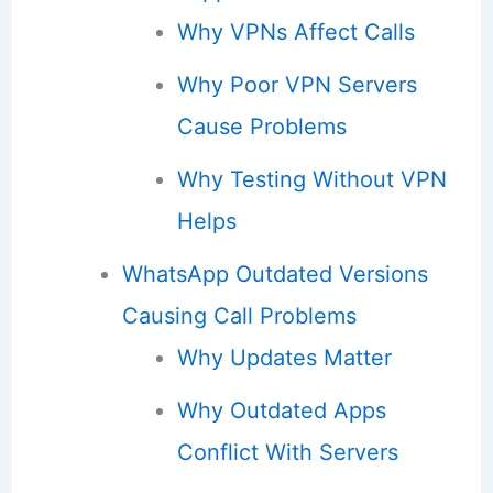
Why VPNs Affect Calls
Why Poor VPN Servers
Cause Problems
Why Testing Without VPN
Helps
WhatsApp Outdated Versions
Causing Call Problems
Why Updates Matter
Why Outdated Apps
Conflict With Servers