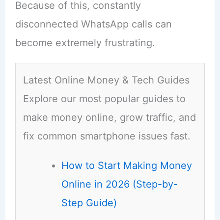
Because of this, constantly
disconnected WhatsApp calls can
become extremely frustrating.
Latest Online Money & Tech Guides
Explore our most popular guides to
make money online, grow traffic, and
fix common smartphone issues fast.
How to Start Making Money
Online in 2026 (Step-by-
Step Guide)