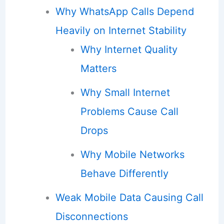
Why WhatsApp Calls Depend
Heavily on Internet Stability
Why Internet Quality
Matters
Why Small Internet
Problems Cause Call
Drops
Why Mobile Networks
Behave Differently
Weak Mobile Data Causing Call
Disconnections