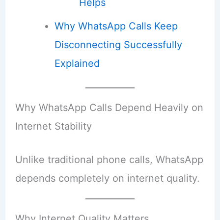
Helps
Why WhatsApp Calls Keep
Disconnecting Successfully
Explained
Why WhatsApp Calls Depend Heavily on
Internet Stability
Unlike traditional phone calls, WhatsApp
depends completely on internet quality.
Why Internet Quality Matters