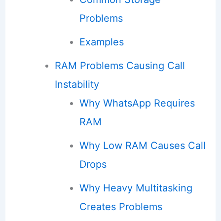
Problems
Examples
RAM Problems Causing Call
Instability
Why WhatsApp Requires
RAM
Why Low RAM Causes Call
Drops
Why Heavy Multitasking
Creates Problems