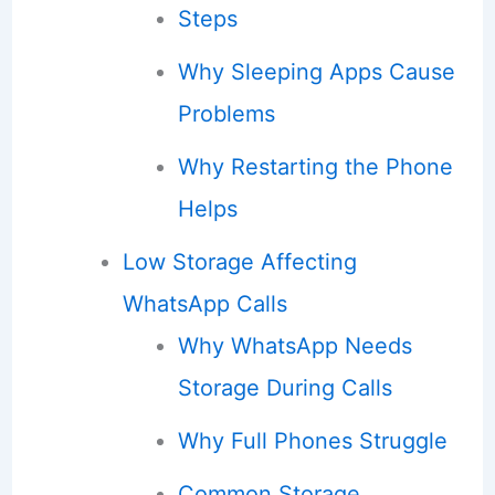
Steps
Why Sleeping Apps Cause
Problems
Why Restarting the Phone
Helps
Low Storage Affecting
WhatsApp Calls
Why WhatsApp Needs
Storage During Calls
Why Full Phones Struggle
Common Storage