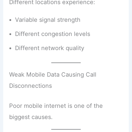
Different locations experience:
Variable signal strength
Different congestion levels
Different network quality
Weak Mobile Data Causing Call
Disconnections
Poor mobile internet is one of the
biggest causes.